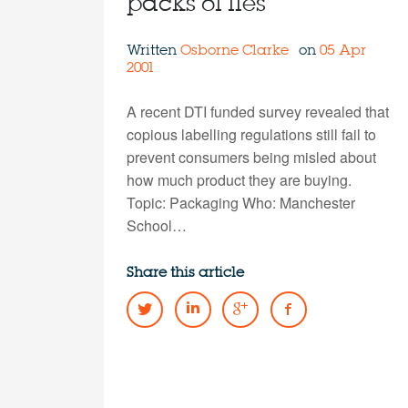
packs of lies
Written
Osborne Clarke
on
05 Apr
2001
A recent DTI funded survey revealed that
copious labelling regulations still fail to
prevent consumers being misled about
how much product they are buying.
Topic: Packaging Who: Manchester
School…
Share this article