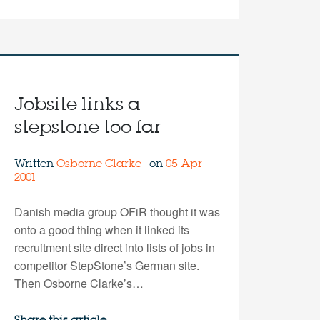
Jobsite links a
stepstone too far
Written
Osborne Clarke
on
05 Apr
2001
Danish media group OFiR thought it was
onto a good thing when it linked its
recruitment site direct into lists of jobs in
competitor StepStone’s German site.
Then Osborne Clarke’s…