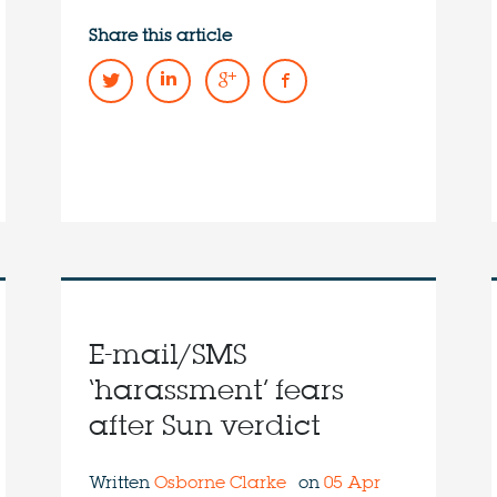
Share this article
E-mail/SMS
‘harassment’ fears
after Sun verdict
Written
Osborne Clarke
on
05 Apr