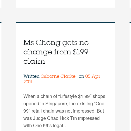
Ms Chong gets no
change from $1.99
claim
Written
Osborne Clarke
on
05 Apr
2001
When a chain of “Lifestyle $1.99″ shops
opened in Singapore, the existing “One
99″ retail chain was not impressed. But
was Judge Chao Hick Tin impressed
with One 99’s legal…