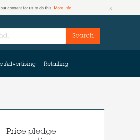
×
your consent for us to do this.
More Info
Search
e Advertising
Retailing
Price pledge