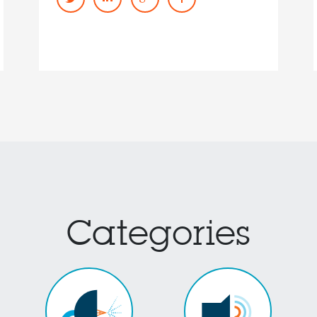
Categories