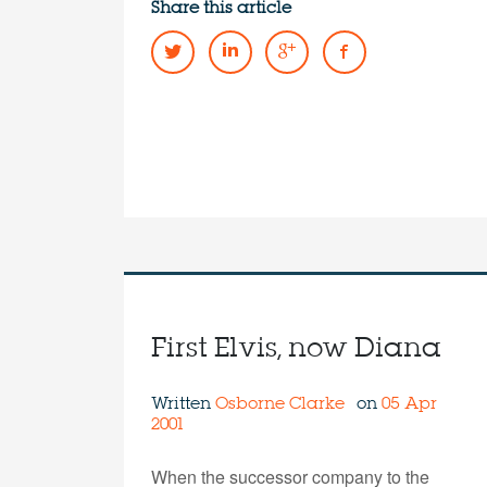
Share this article
First Elvis, now Diana
Written
Osborne Clarke
on
05 Apr
2001
When the successor company to the