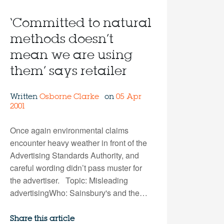
‘Committed to natural
methods doesn’t
mean we are using
them’ says retailer
Written
Osborne Clarke
on
05 Apr
2001
Once again environmental claims
encounter heavy weather in front of the
Advertising Standards Authority, and
careful wording didn’t pass muster for
the advertiser. Topic: Misleading
advertisingWho: Sainsbury's and the…
Share this article