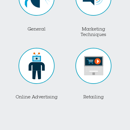
General
Marketing
Techniques
Online Advertising
Retailing