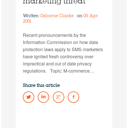
marketing threat
Written
Osborne Clarke
on
05 Apr
2001
Recent pronouncements by the
Information Commission on how data
protection laws apply to SMS marketers
have ignited fresh controversy over
impractical and out of date privacy
regulations. Topic: M-commerce…
Share this article