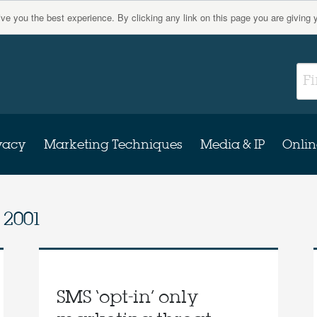
give you the best experience. By clicking any link on this page you are giving 
vacy
Marketing Techniques
Media & IP
Onlin
 2001
SMS ‘opt-in’ only