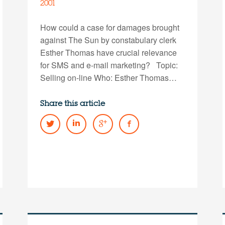
2001
How could a case for damages brought
against The Sun by constabulary clerk
Esther Thomas have crucial relevance
for SMS and e-mail marketing? Topic:
Selling on-line Who: Esther Thomas…
Share this article