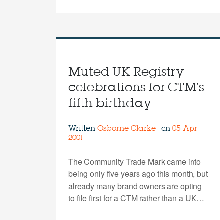
Muted UK Registry
celebrations for CTM’s
fifth birthday
Written
Osborne Clarke
on
05 Apr
2001
The Community Trade Mark came into
being only five years ago this month, but
already many brand owners are opting
to file first for a CTM rather than a UK…