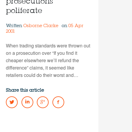
prosecutions
poliferate
Written
Osborne Clarke
on
05 Apr
2001
When trading standards were thrown out
on a prosecution over “If you find it
cheaper elsewhere we’ll refund the
difference” claims, it seemed like
retailers could do their worst and…
Share this article