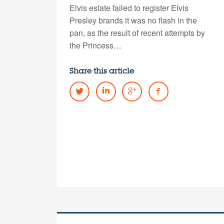
Elvis estate failed to register Elvis
Presley brands it was no flash in the
pan, as the result of recent attempts by
the Princess…
Share this article