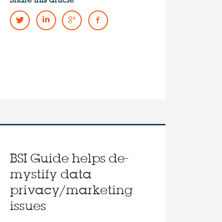
Share this article
BSI Guide helps de-
mystify data
privacy/marketing
issues