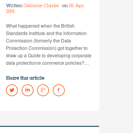
Written
Osborne Clarke
on
05 Apr
2001
What happened when the British
Standards Institute and the Information
Commission (formerly the Data
Protection Commission) got together to
draw up a Guide to developing corporate
data protection/e commerce policies?…
Share this article