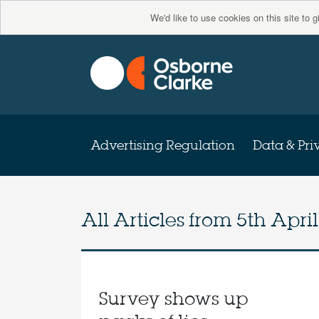
We'd like to use cookies on this site to 
Advertising Regulation
Data & Pri
All Articles from
5th April
Survey shows up