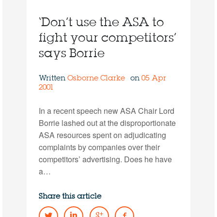
‘Don’t use the ASA to
fight your competitors’
says Borrie
Written
Osborne Clarke
on
05 Apr
2001
In a recent speech new ASA Chair Lord
Borrie lashed out at the disproportionate
ASA resources spent on adjudicating
complaints by companies over their
competitors’ advertising. Does he have
a…
Share this article