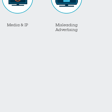
Media & IP
Misleading
Advertising