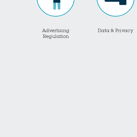
Advertising
Data & Privacy
Regulation