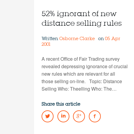
52% ignorant of new
distance selling rules
Written
Osborne Clarke
on
05 Apr
2001
A recent Office of Fair Trading survey
revealed depressing ignorance of crucial
new rules which are relevant for all
those selling on-line. Topic: Distance
Selling Who: Theelling Who: The…
Share this article