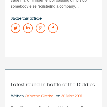
trade mark infringement or passing off to stop
somebody else registering a company…
Share this article
Latest round in battle of the Diddies
Written
Osborne Clarke
on
30 Mar 2007