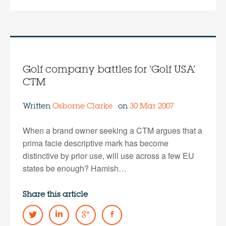
Golf company battles for ‘Golf USA’
CTM
Written
Osborne Clarke
on
30 Mar 2007
When a brand owner seeking a CTM argues that a
prima facie descriptive mark has become
distinctive by prior use, will use across a few EU
states be enough? Hamish…
Share this article