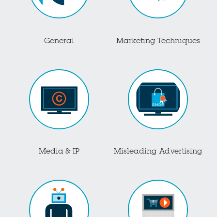
General
Marketing Techniques
Media & IP
Misleading Advertising