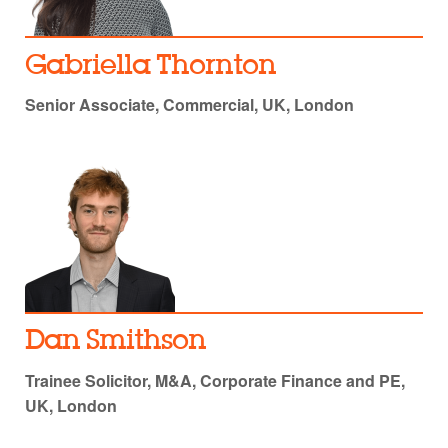
Gabriella Thornton
Senior Associate, Commercial, UK, London
Dan Smithson
Trainee Solicitor, M&A, Corporate Finance and PE,
UK, London