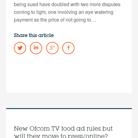
being sued have doubled with two more disputes
coming to light, one involving an eye watering
payment as the price of not going to…
Share this article
New Ofcom TV food ad rules but
will they move to press/online?