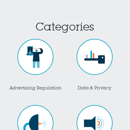
Categories
Advertising Regulation
Data & Privacy