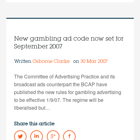
New gambling ad code now set for
September 2007
Written
Osborne Clarke
on
30 Mar 2007
The Committee of Advertising Practice and its
broadcast ads counterpart the BCAP have
published the new rules for gambling advertising
to be effective 1/9/07. The regime will be
liberalised but…
Share this article