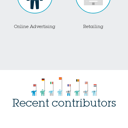
Online Advertising
Retailing
Recent contributors