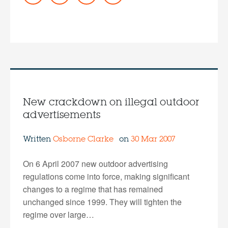
New crackdown on illegal outdoor
advertisements
Written
Osborne Clarke
on
30 Mar 2007
On 6 April 2007 new outdoor advertising
regulations come into force, making significant
changes to a regime that has remained
unchanged since 1999. They will tighten the
regime over large…