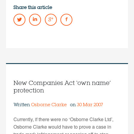
Share this article
New Companies Act ‘own name’
protection
Written
Osborne Clarke
on
30 Mar 2007
Currently, if there were no ‘Osborne Clarke Ltd’,
Osborne Clarke would have to prove a case in