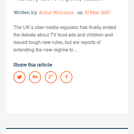
Written by
Anna Williams
on
30 Mar 2007
The UK’s uber media regulator has finally ended
the debate about TV food ads and children and
issued tough new rules, but are reports of
extending the new regime to…
Share this article