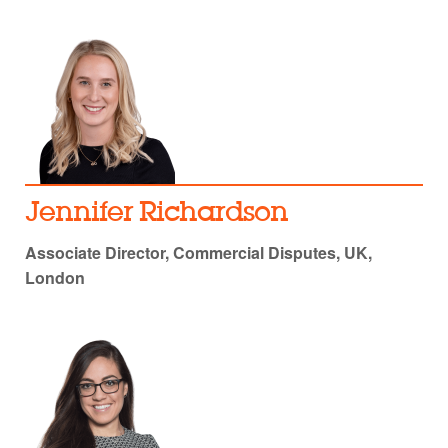
Jennifer Richardson
Associate Director, Commercial Disputes, UK,
London