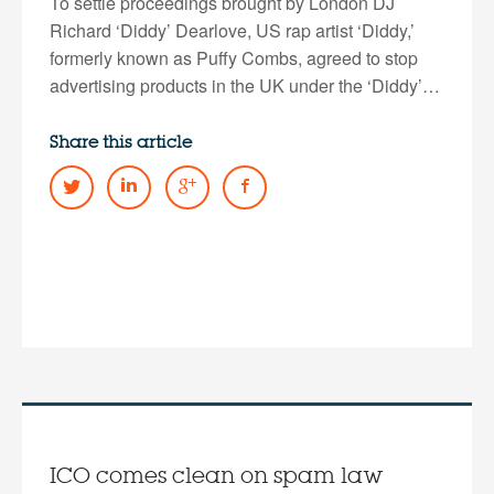
To settle proceedings brought by London DJ
Richard ‘Diddy’ Dearlove, US rap artist ‘Diddy,’
formerly known as Puffy Combs, agreed to stop
advertising products in the UK under the ‘Diddy’…
Share this article
ICO comes clean on spam law