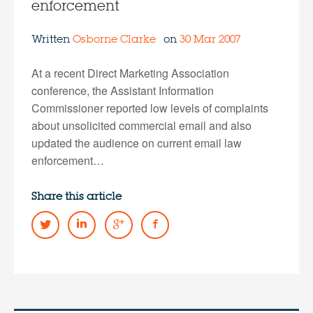
enforcement
Written
Osborne Clarke
on
30 Mar 2007
At a recent Direct Marketing Association
conference, the Assistant Information
Commissioner reported low levels of complaints
about unsolicited commercial email and also
updated the audience on current email law
enforcement…
Share this article