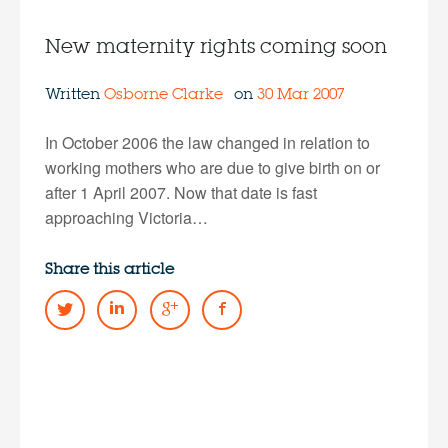
New maternity rights coming soon
Written
Osborne Clarke
on
30 Mar 2007
In October 2006 the law changed in relation to
working mothers who are due to give birth on or
after 1 April 2007. Now that date is fast
approaching Victoria…
Share this article