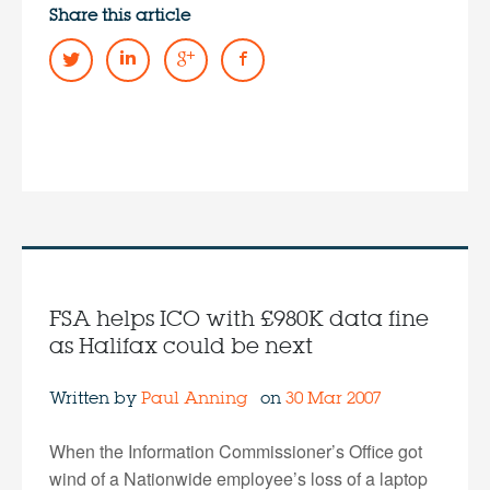
Share this article
FSA helps ICO with £980K data fine
as Halifax could be next
Written by
Paul Anning
on
30 Mar 2007
When the Information Commissioner’s Office got
wind of a Nationwide employee’s loss of a laptop