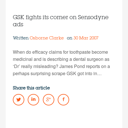
GSK fights its corner on Sensodyne
ads
Written
Osborne Clarke
on
30 Mar 2007
When do efficacy claims for toothpaste become
medicinal and is describing a dental surgeon as
‘Dr’ really misleading? James Pond reports on a
perhaps surprising scrape GSK got into in…
Share this article