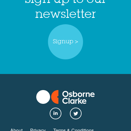
newsletter
Signup >
About
Privacy
Terms & Conditions