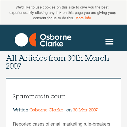
We'd like to use cookies on this site to give you the best
×
experience. By clicking any link on this page you are giving your
consent for us to do this.
More Info
All Articles from
30th March
2007
Spammers in court
Written
Osborne Clarke
on
30 Mar 2007
Reported cases of email marketing rule-breakers