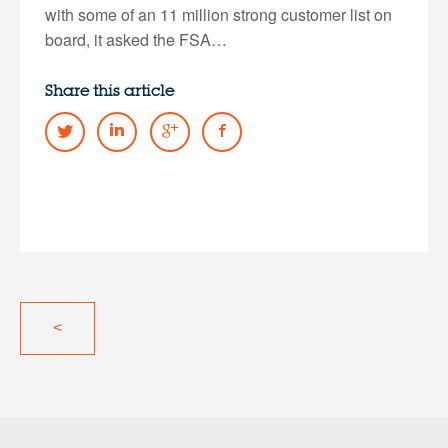
with some of an 11 million strong customer list on
board, it asked the FSA…
Share this article
<