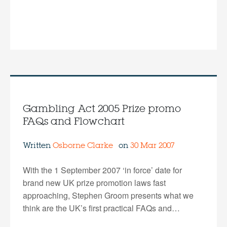
Gambling Act 2005 Prize promo
FAQs and Flowchart
Written
Osborne Clarke
on
30 Mar 2007
With the 1 September 2007 ‘in force’ date for
brand new UK prize promotion laws fast
approaching, Stephen Groom presents what we
think are the UK’s first practical FAQs and…