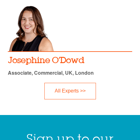
Josephine O’Dowd
Associate, Commercial, UK, London
All Experts >>
Sign up to our