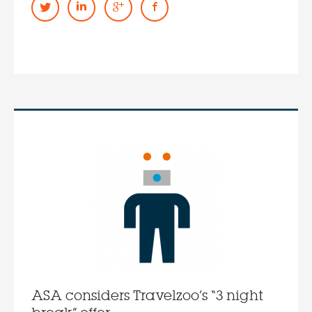
ASA considers Travelzoo’s “3 night