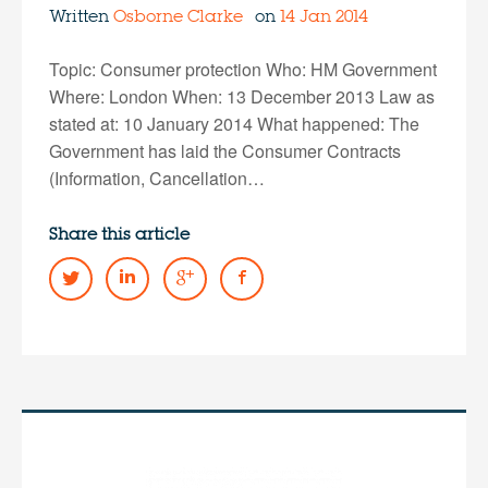
Written
Osborne Clarke
on
14 Jan 2014
Topic: Consumer protection Who: HM Government
Where: London When: 13 December 2013 Law as
stated at: 10 January 2014 What happened: The
Government has laid the Consumer Contracts
(Information, Cancellation…
Share this article