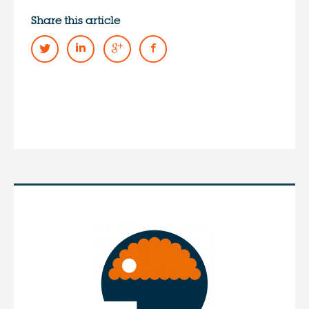
Share this article