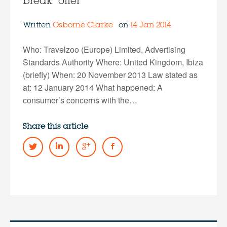
break” offer
Written
Osborne Clarke
on
14 Jan 2014
Who: Travelzoo (Europe) Limited, Advertising
Standards Authority Where: United Kingdom, Ibiza
(briefly) When: 20 November 2013 Law stated as
at: 12 January 2014 What happened: A
consumer’s concerns with the…
Share this article