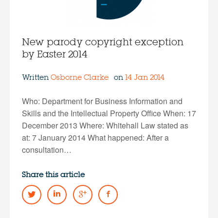
New parody copyright exception
by Easter 2014
Written
Osborne Clarke
on
14 Jan 2014
Who: Department for Business Information and
Skills and the Intellectual Property Office When: 17
December 2013 Where: Whitehall Law stated as
at: 7 January 2014 What happened: After a
consultation…
Share this article