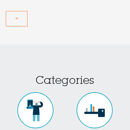
<
Categories