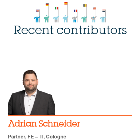
Recent contributors
Adrian Schneider
Partner, FE – IT, Cologne