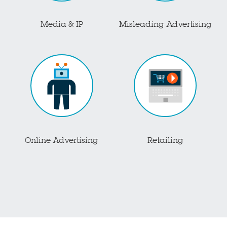
Media & IP
Misleading Advertising
Online Advertising
Retailing