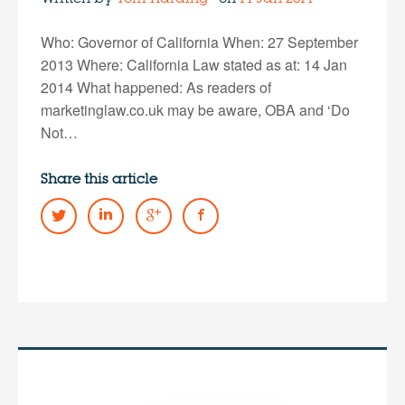
Who: Governor of California When: 27 September
2013 Where: California Law stated as at: 14 Jan
2014 What happened: As readers of
marketinglaw.co.uk may be aware, OBA and ‘Do
Not…
Share this article