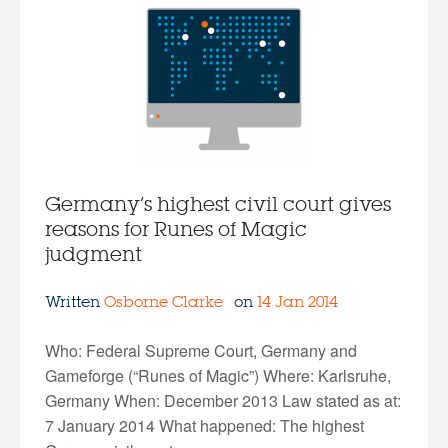
Germany’s highest civil court gives
reasons for Runes of Magic
judgment
Written
Osborne Clarke
on
14 Jan 2014
Who: Federal Supreme Court, Germany and
Gameforge (“Runes of Magic”) Where: Karlsruhe,
Germany When: December 2013 Law stated as at:
7 January 2014 What happened: The highest