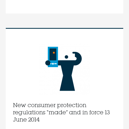
New consumer protection
regulations “made” and in force 13
June 2014