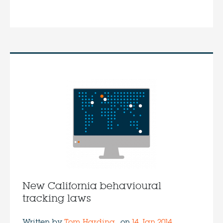
New California behavioural
tracking laws
Written by
Tom Harding
on
14 Jan 2014