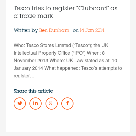
Tesco tries to register “Clubcard” as
a trade mark
Written by
Ben Dunham
on
14 Jan 2014
Who: Tesco Stores Limited (“Tesco”); the UK
Intellectual Property Office (“IPO”) When: 8
November 2013 Where: UK Law stated as at: 10
January 2014 What happened: Tesco’s attempts to
register…
Share this article