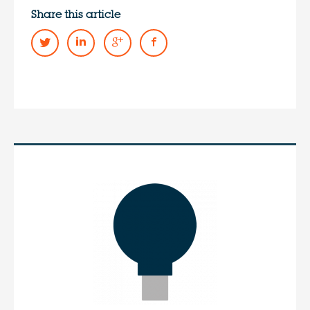
Share this article