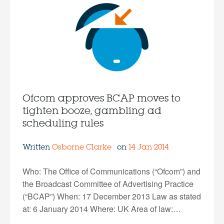
Ofcom approves BCAP moves to
tighten booze, gambling ad
scheduling rules
Written
Osborne Clarke
on
14 Jan 2014
Who: The Office of Communications (“Ofcom”) and
the Broadcast Committee of Advertising Practice
(“BCAP”) When: 17 December 2013 Law as stated
at: 6 January 2014 Where: UK Area of law:…