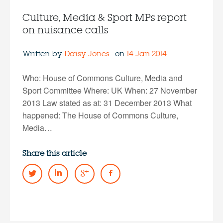
Culture, Media & Sport MPs report
on nuisance calls
Written by
Daisy Jones
on
14 Jan 2014
Who: House of Commons Culture, Media and
Sport Committee Where: UK When: 27 November
2013 Law stated as at: 31 December 2013 What
happened: The House of Commons Culture,
Media…
Share this article