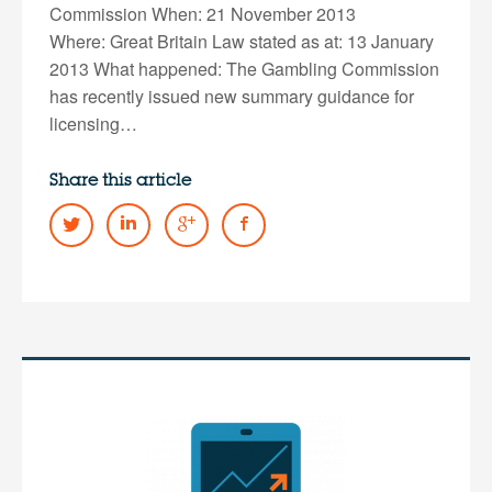
Commission When: 21 November 2013
Where: Great Britain Law stated as at: 13 January
2013 What happened: The Gambling Commission
has recently issued new summary guidance for
licensing…
Share this article