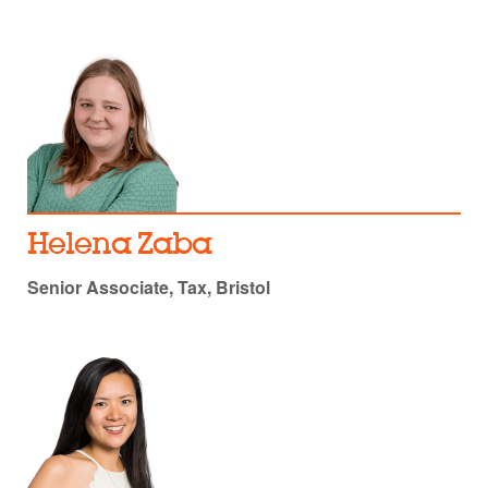
Helena Zaba
Senior Associate, Tax, Bristol