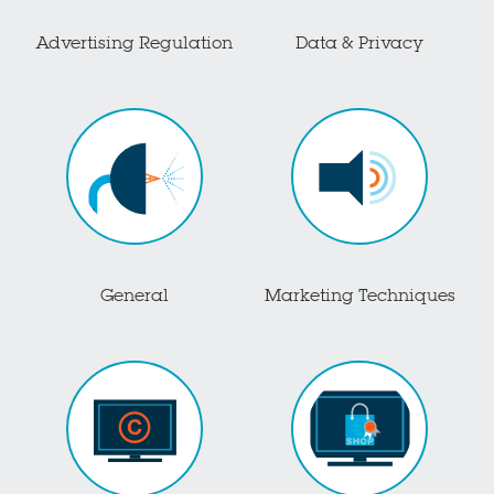
Advertising Regulation
Data & Privacy
General
Marketing Techniques