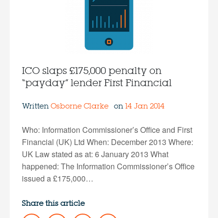
ICO slaps £175,000 penalty on
“payday” lender First Financial
Written
Osborne Clarke
on
14 Jan 2014
Who: Information Commissioner’s Office and First
Financial (UK) Ltd When: December 2013 Where:
UK Law stated as at: 6 January 2013 What
happened: The Information Commissioner’s Office
issued a £175,000…
Share this article