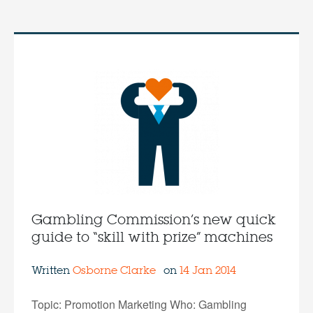
Gambling Commission’s new quick
guide to “skill with prize” machines
Written
Osborne Clarke
on
14 Jan 2014
Topic: Promotion Marketing Who: Gambling