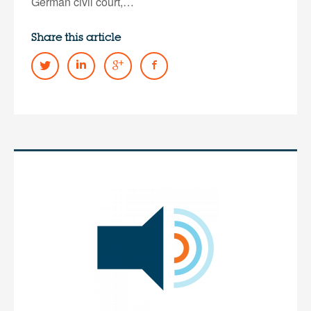
German civil court,…
Share this article