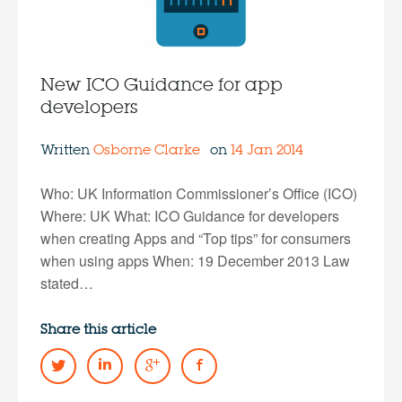
New ICO Guidance for app
developers
Written
Osborne Clarke
on
14 Jan 2014
Who: UK Information Commissioner’s Office (ICO)
Where: UK What: ICO Guidance for developers
when creating Apps and “Top tips” for consumers
when using apps When: 19 December 2013 Law
stated…
Share this article