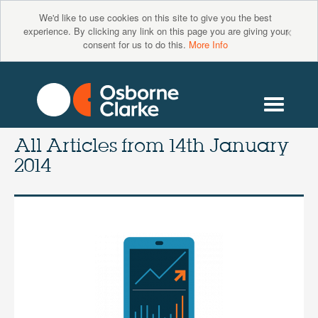
We'd like to use cookies on this site to give you the best
×
experience. By clicking any link on this page you are giving your
consent for us to do this.
More Info
All Articles from
14th January
2014