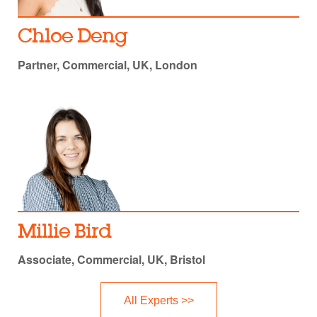
Chloe Deng
Partner, Commercial, UK, London
Millie Bird
Associate, Commercial, UK, Bristol
All Experts >>