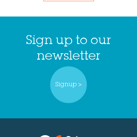
Sign up to our
newsletter
Signup >