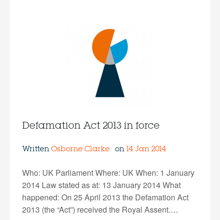
Defamation Act 2013 in force
Written
Osborne Clarke
on
14 Jan 2014
Who: UK Parliament Where: UK When: 1 January
2014 Law stated as at: 13 January 2014 What
happened: On 25 April 2013 the Defamation Act
2013 (the “Act”) received the Royal Assent.…