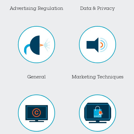
Advertising Regulation
Data & Privacy
General
Marketing Techniques