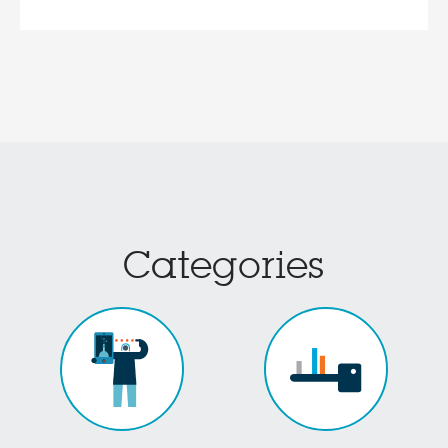
Categories