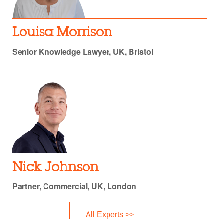
Louisa Morrison
Senior Knowledge Lawyer, UK, Bristol
Nick Johnson
Partner, Commercial, UK, London
All Experts >>