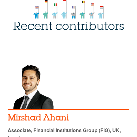
Recent contributors
Mirshad Ahani
Associate, Financial Institutions Group (FIG), UK,