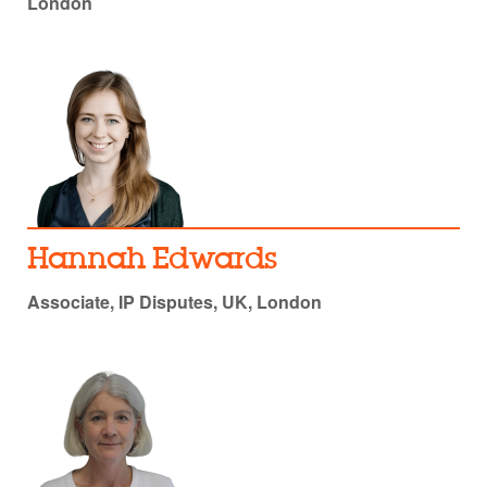
London
Hannah Edwards
Associate, IP Disputes, UK, London