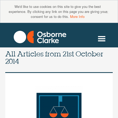
We'd like to use cookies on this site to give you the best
×
experience. By clicking any link on this page you are giving your
consent for us to do this.
More Info
All Articles from
21st October
2014