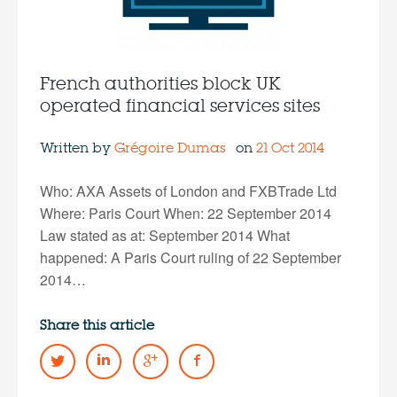
French authorities block UK
operated financial services sites
Written by
Grégoire Dumas
on
21 Oct 2014
Who: AXA Assets of London and FXBTrade Ltd
Where: Paris Court When: 22 September 2014
Law stated as at: September 2014 What
happened: A Paris Court ruling of 22 September
2014…
Share this article