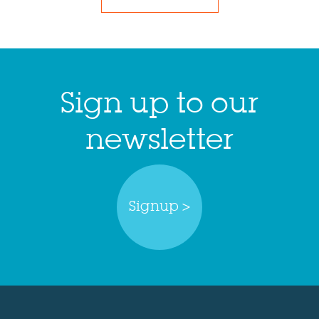
Sign up to our
newsletter
Signup >