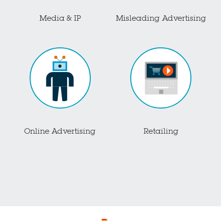
Media & IP
Misleading Advertising
Online Advertising
Retailing