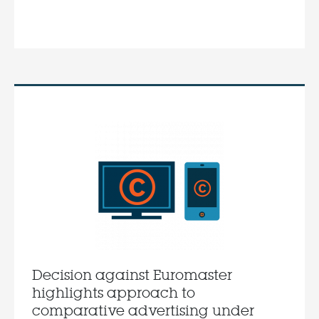
Decision against Euromaster
highlights approach to
comparative advertising under