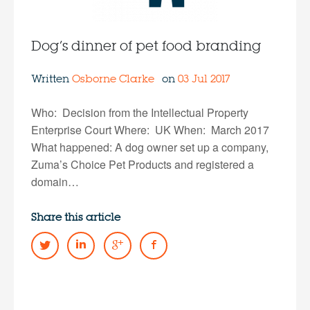
Dog’s dinner of pet food branding
Written
Osborne Clarke
on
03 Jul 2017
Who: Decision from the Intellectual Property
Enterprise Court Where: UK When: March 2017
What happened: A dog owner set up a company,
Zuma’s Choice Pet Products and registered a
domain…
Share this article