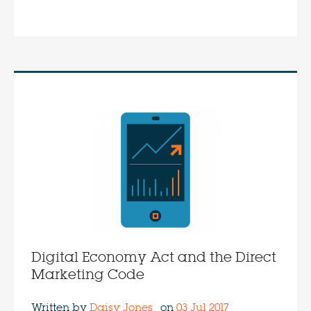
Digital Economy Act and the Direct
Marketing Code
Written by
Daisy Jones
on
03 Jul 2017