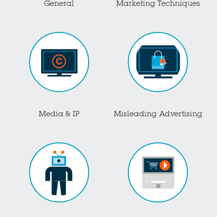
General
Marketing Techniques
Media & IP
Misleading Advertising