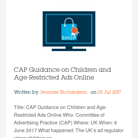
CAP Guidance on Children and
Age-Restricted Ads Online
Written by
Jennifer Richardson
on
03 Jul 2017
Title: CAP Guidance on Children and Age-
Restricted Ads Online Who: Committee of
Advertising Practice (CAP) Where: UK When: 6
June 2017 What happened: The UK’s ad regulator
views children as…