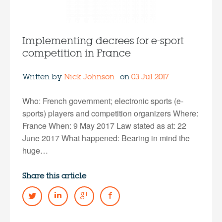
Implementing decrees for e-sport
competition in France
Written by
Nick Johnson
on
03 Jul 2017
Who: French government; electronic sports (e-
sports) players and competition organizers Where:
France When: 9 May 2017 Law stated as at: 22
June 2017 What happened: Bearing in mind the
huge…
Share this article