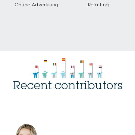
Online Advertising
Retailing
Recent contributors