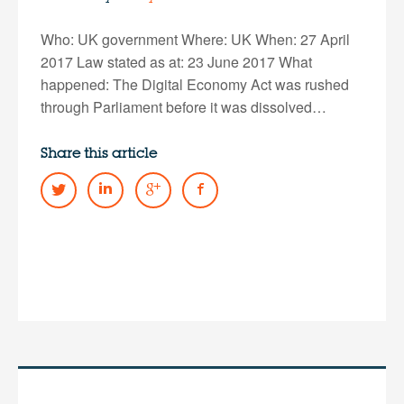
Who: UK government Where: UK When: 27 April
2017 Law stated as at: 23 June 2017 What
happened: The Digital Economy Act was rushed
through Parliament before it was dissolved…
Share this article