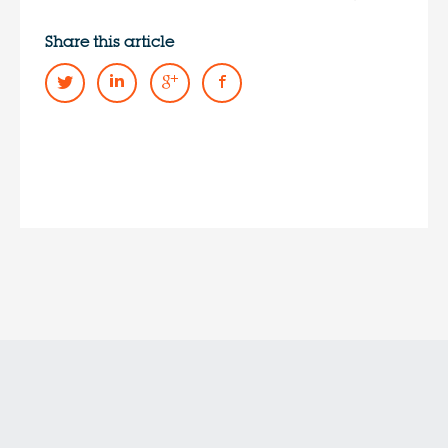
Share this article