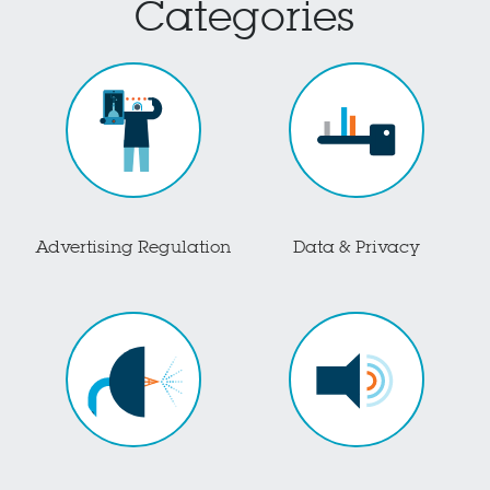
Categories
Advertising Regulation
Data & Privacy