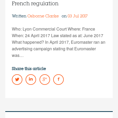
French regulation
Written
Osborne Clarke
on
03 Jul 2017
Who: Lyon Commercial Court Where: France
When: 24 April 2017 Law stated as at: June 2017
What happened? In April 2017, Euromaster ran an
advertising campaign stating that Euromaster
was…
Share this article