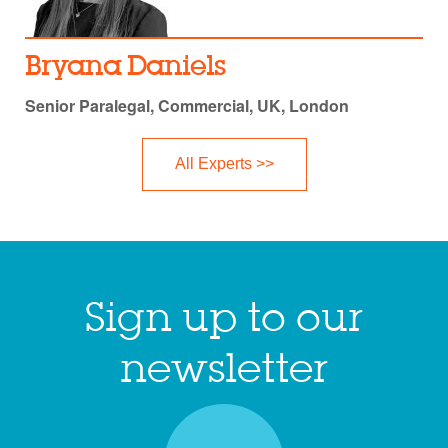
Bryana Daniels
Senior Paralegal, Commercial, UK, London
All Experts >>
Sign up to our
newsletter