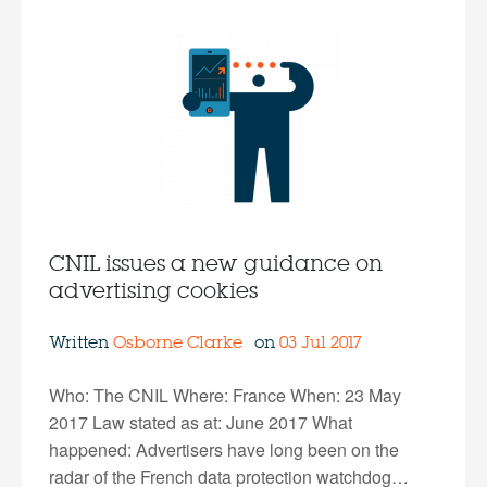
CNIL issues a new guidance on
advertising cookies
Written
Osborne Clarke
on
03 Jul 2017
Who: The CNIL Where: France When: 23 May
2017 Law stated as at: June 2017 What
happened: Advertisers have long been on the
radar of the French data protection watchdog…