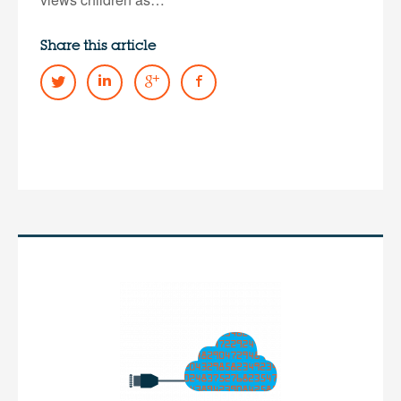
Share this article