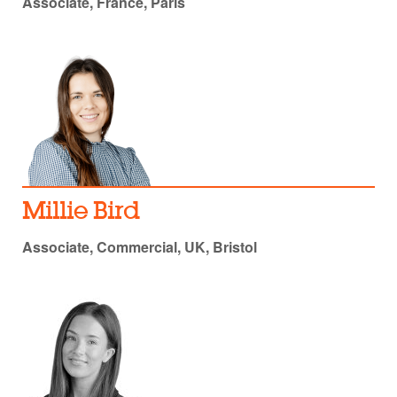
Associate, France, Paris
Millie Bird
Associate, Commercial, UK, Bristol