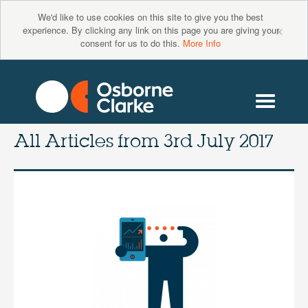
We'd like to use cookies on this site to give you the best
×
experience. By clicking any link on this page you are giving your
consent for us to do this.
More Info
All Articles from
3rd July 2017