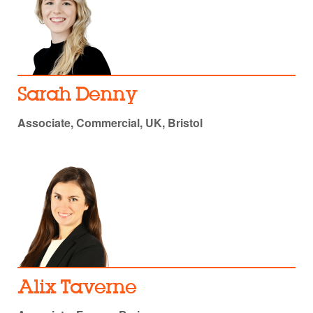
Sarah Denny
Associate, Commercial, UK, Bristol
Alix Taverne