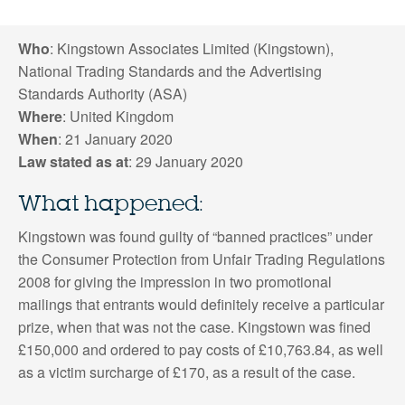
Who
: Kingstown Associates Limited (Kingstown),
National Trading Standards and the Advertising
Standards Authority (ASA)
Where
: United Kingdom
When
: 21 January 2020
Law stated as at
: 29 January 2020
What happened:
Kingstown was found guilty of “banned practices” under
the Consumer Protection from Unfair Trading Regulations
2008 for giving the impression in two promotional
mailings that entrants would definitely receive a particular
prize, when that was not the case. Kingstown was fined
£150,000 and ordered to pay costs of £10,763.84, as well
as a victim surcharge of £170, as a result of the case.