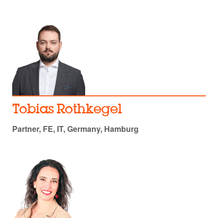
Tobias Rothkegel
Partner, FE, IT, Germany, Hamburg