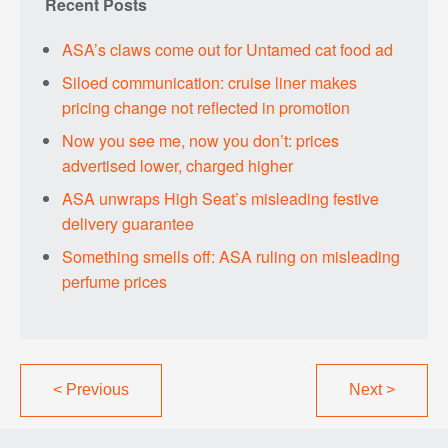
Recent Posts
ASA’s claws come out for Untamed cat food ad
Siloed communication: cruise liner makes
pricing change not reflected in promotion
Now you see me, now you don’t: prices
advertised lower, charged higher
ASA unwraps High Seat’s misleading festive
delivery guarantee
Something smells off: ASA ruling on misleading
perfume prices
<
Previous
Next
>