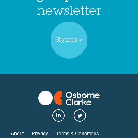
newsletter
Signup >
About
Privacy
Terms & Conditions