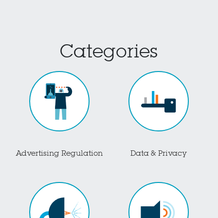
Categories
Advertising Regulation
Data & Privacy