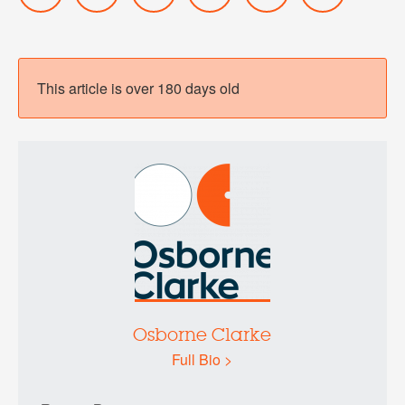
This article is over 180 days old
Osborne Clarke
Full Bio >