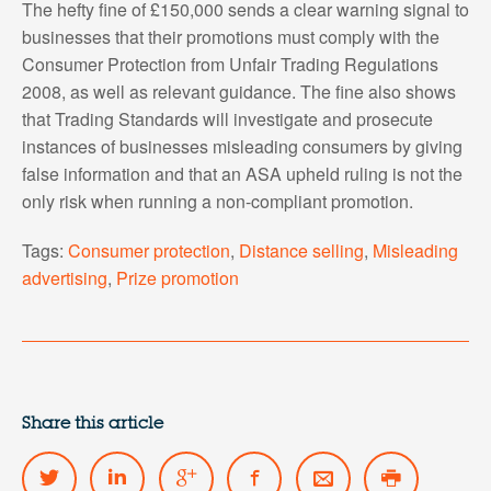
The hefty fine of £150,000 sends a clear warning signal to
businesses that their promotions must comply with the
Consumer Protection from Unfair Trading Regulations
2008, as well as relevant guidance. The fine also shows
that Trading Standards will investigate and prosecute
instances of businesses misleading consumers by giving
false information and that an ASA upheld ruling is not the
only risk when running a non-compliant promotion.
Tags:
Consumer protection
,
Distance selling
,
Misleading
advertising
,
Prize promotion
Share this article