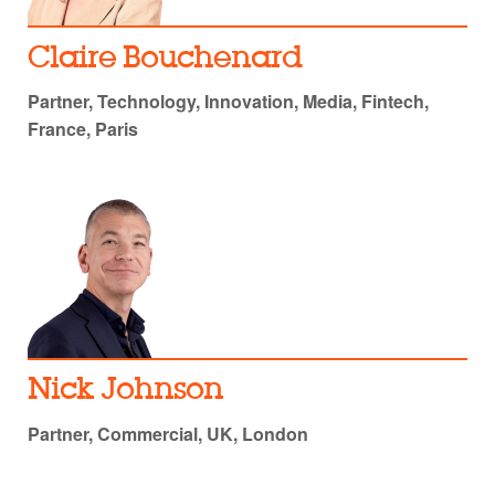
Claire Bouchenard
Partner, Technology, Innovation, Media, Fintech,
France, Paris
Nick Johnson
Partner, Commercial, UK, London