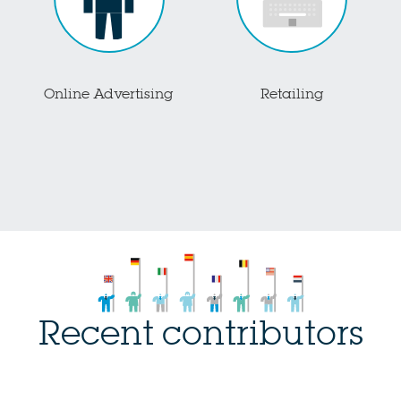
Online Advertising
Retailing
Recent contributors