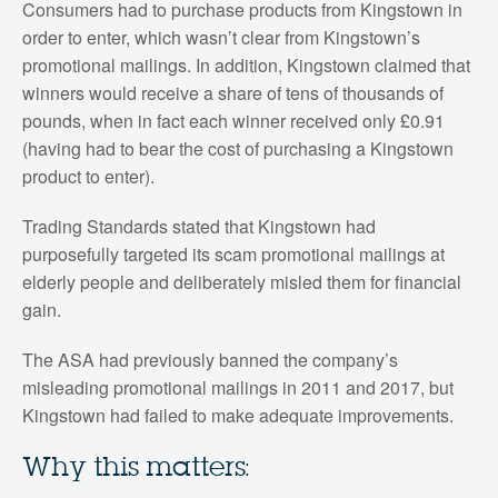
Consumers had to purchase products from Kingstown in
order to enter, which wasn’t clear from Kingstown’s
promotional mailings. In addition, Kingstown claimed that
winners would receive a share of tens of thousands of
pounds, when in fact each winner received only £0.91
(having had to bear the cost of purchasing a Kingstown
product to enter).
Trading Standards stated that Kingstown had
purposefully targeted its scam promotional mailings at
elderly people and deliberately misled them for financial
gain.
The ASA had previously banned the company’s
misleading promotional mailings in 2011 and 2017, but
Kingstown had failed to make adequate improvements.
Why this matters: