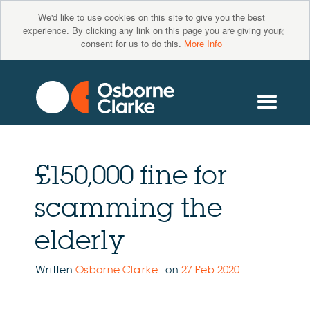
We'd like to use cookies on this site to give you the best
×
experience. By clicking any link on this page you are giving your
consent for us to do this.
More Info
£150,000 fine for
scamming the
elderly
Written
Osborne Clarke
on
27 Feb 2020