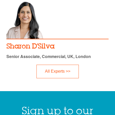
Sharon D’Silva
Senior Associate, Commercial, UK, London
All Experts >>
Sign up to our