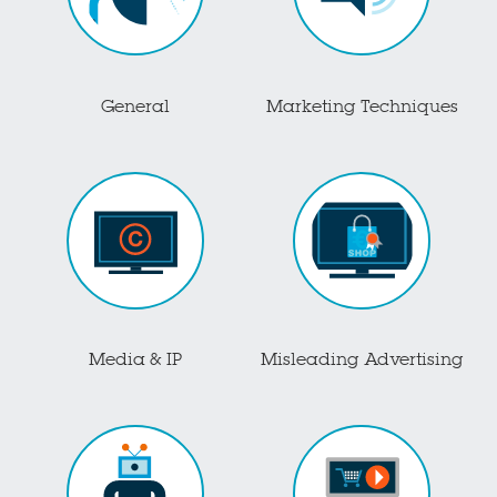
General
Marketing Techniques
Media & IP
Misleading Advertising