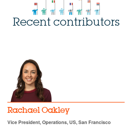
Recent contributors
Rachael Oakley
Vice President, Operations, US, San Francisco