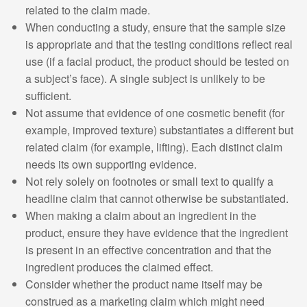
related to the claim made.
When conducting a study, ensure that the sample size
is appropriate and that the testing conditions reflect real
use (if a facial product, the product should be tested on
a subject’s face). A single subject is unlikely to be
sufficient.
Not assume that evidence of one cosmetic benefit (for
example, improved texture) substantiates a different but
related claim (for example, lifting). Each distinct claim
needs its own supporting evidence.
Not rely solely on footnotes or small text to qualify a
headline claim that cannot otherwise be substantiated.
When making a claim about an ingredient in the
product, ensure they have evidence that the ingredient
is present in an effective concentration and that the
ingredient produces the claimed effect.
Consider whether the product name itself may be
construed as a marketing claim which might need