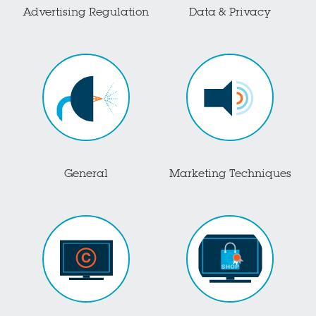
Advertising Regulation
Data & Privacy
General
Marketing Techniques