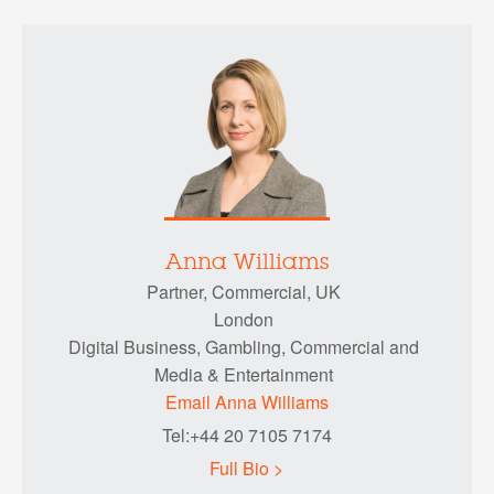
Anna Williams
Partner, Commercial, UK
London
Digital Business, Gambling, Commercial and
Media & Entertainment
Email Anna Williams
Tel:+44 20 7105 7174
Full Bio >