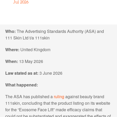
Jul 2026
Who:
The Advertising Standards Authority (ASA) and
111 Skin Ltd t/a 111skin
Where:
United Kingdom
When:
13 May 2026
Law stated as at:
3 June 2026
What happened:
The ASA has published a
ruling
against beauty brand
111skin, concluding that the product listing on its website
for the “Exosome Face Lift” made efficacy claims that
could not be substantiated and exaggerated the effects of