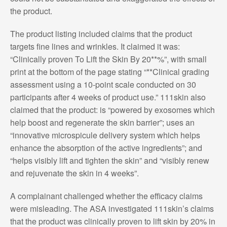
the product.
The product listing included claims that the product
targets fine lines and wrinkles. It claimed it was:
“Clinically proven To Lift the Skin By 20**%”, with small
print at the bottom of the page stating “**Clinical grading
assessment using a 10-point scale conducted on 30
participants after 4 weeks of product use.” 111skin also
claimed that the product: is “powered by exosomes which
help boost and regenerate the skin barrier”; uses an
“innovative microspicule delivery system which helps
enhance the absorption of the active ingredients”; and
“helps visibly lift and tighten the skin” and “visibly renew
and rejuvenate the skin in 4 weeks”.
A complainant challenged whether the efficacy claims
were misleading. The ASA investigated 111skin’s claims
that the product was clinically proven to lift skin by 20% in