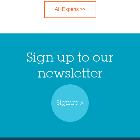
All Experts >>
Sign up to our
newsletter
Signup >