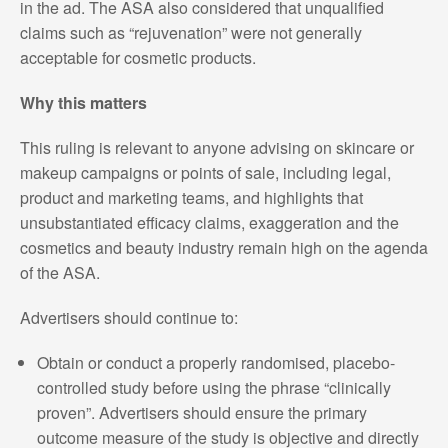
in the ad. The ASA also considered that unqualified
claims such as “rejuvenation” were not generally
acceptable for cosmetic products.
Why this matters
This ruling is relevant to anyone advising on skincare or
makeup campaigns or points of sale, including legal,
product and marketing teams, and highlights that
unsubstantiated efficacy claims, exaggeration and the
cosmetics and beauty industry remain high on the agenda
of the ASA.
Advertisers should continue to:
Obtain or conduct a properly randomised, placebo-
controlled study before using the phrase “clinically
proven”. Advertisers should ensure the primary
outcome measure of the study is objective and directly