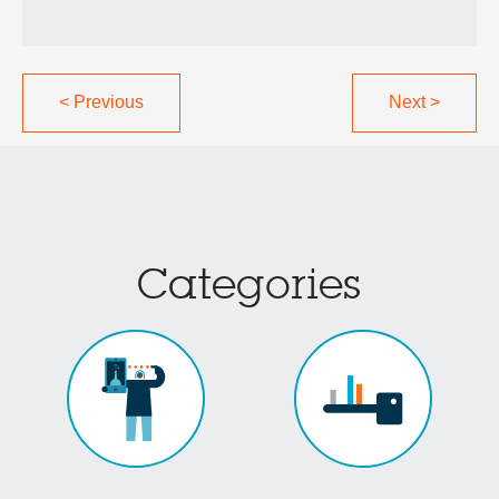
<
Previous
Next
>
Categories