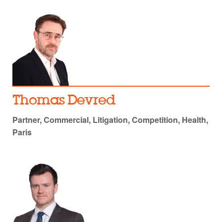
Thomas Devred
Partner, Commercial, Litigation, Competition, Health,
Paris