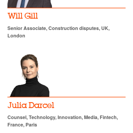
Will Gill
Senior Associate, Construction disputes, UK,
London
Julia Darcel
Counsel, Technology, Innovation, Media, Fintech,
France, Paris