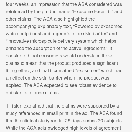
four weeks, an impression that the ASA considered was
reinforced by the product name “Exosome Face Lift” and
other claims. The ASA also highlighted the
accompanying explanatory text, “Powered by exosomes
which help boost and regenerate the skin barrier” and
“innovative microspicule delivery system which helps
enhance the absorption of the active ingredients”. It
considered that consumers would understand those
claims to mean that the product produced a significant
lifting effect, and that it contained “exosomes” which had
an effect on the skin barrier when the product was
applied. The ASA expected to see robust evidence to
substantiate those claims.
111skin explained that the claims were supported by a
study referenced in small print in the ad. The ASA found
that the clinical study ran for 28 days across 30 subjects.
While the ASA acknowledged high levels of agreement