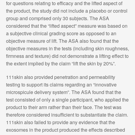
for questions relating to efficacy and the lifted aspect of
the product, the study did not include a placebo or control
group and comprised only 30 subjects. The ASA
considered that the “lifted aspect” measure was based on
a subjective clinical grading score as opposed to an
objective measure of lift. The ASA also found that the
objective measures in the tests (including skin roughness,
firmness and texture) did not demonstrate a lifting effect to
the extent implied by the claim “lift the skin by 20%”.
111skin also provided penetration and permeability
testing to support its claims regarding an “innovative
microspicule delivery system”. The ASA found that the
test consisted of only a single participant, who applied the
product to their arm rather than their face. The test was
therefore considered insufficient to substantiate the claim.
111skin also failed to provide any evidence that the
exosomes in the product produced the effects described