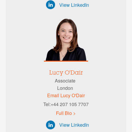
View LinkedIn
Lucy O'Dair
Associate
London
Email Lucy O'Dair
Tel:+44 207 105 7707
Full Bio >
View LinkedIn