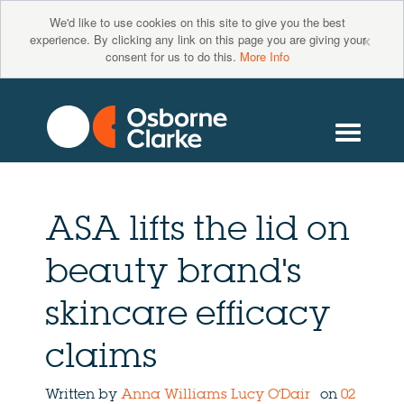
We'd like to use cookies on this site to give you the best
×
experience. By clicking any link on this page you are giving your
consent for us to do this.
More Info
ASA lifts the lid on
beauty brand's
skincare efficacy
claims
Written by
Anna Williams
Lucy O'Dair
on
02