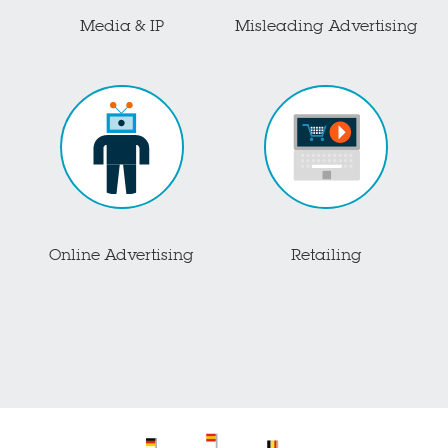
Media & IP
Misleading Advertising
Online Advertising
Retailing