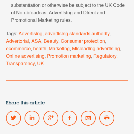
substantiation or otherwise be subject to the UK Code
of Non-broadcast Advertising and Direct and
Promotional Marketing rules.
Tags:
Advertising
,
advertising standards authority
,
Advertorial
,
ASA
,
Beauty
,
Consumer protection
,
ecommerce
,
health
,
Marketing
,
Misleading advertising
,
Online advertising
,
Promotion marketing
,
Regulatory
,
Transparency
,
UK
Share this article