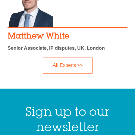
Matthew White
Senior Associate, IP disputes, UK, London
All Experts >>
Sign up to our
newsletter