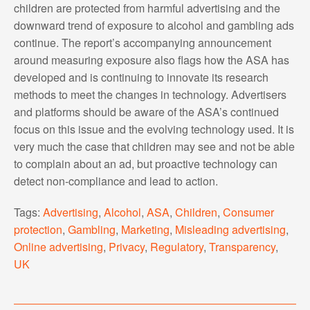
children are protected from harmful advertising and the
downward trend of exposure to alcohol and gambling ads
continue. The report’s accompanying announcement
around measuring exposure also flags how the ASA has
developed and is continuing to innovate its research
methods to meet the changes in technology. Advertisers
and platforms should be aware of the ASA’s continued
focus on this issue and the evolving technology used. It is
very much the case that children may see and not be able
to complain about an ad, but proactive technology can
detect non-compliance and lead to action.
Tags:
Advertising
,
Alcohol
,
ASA
,
Children
,
Consumer
protection
,
Gambling
,
Marketing
,
Misleading advertising
,
Online advertising
,
Privacy
,
Regulatory
,
Transparency
,
UK