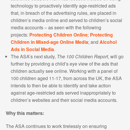
technology to proactively identify age-restricted ads
that, in breach of the advertising rules, are placed in
children’s media online and served to children’s social
media accounts – as seen with the following
projects:
Protecting Children Online
;
Protecting
Children in Mixed-age Online Media
; and
Alcohol
Ads in Social Media
.
The ASA’s next study,
The 100 Children Report
, will go
further by providing a child’s eye view of the ads that
children actually see online. Working with a panel of
100 children aged 11-17, from across the UK, the ASA
intends to then be able to identify and take action
against age-restricted ads served inappropriately to
children’s websites and their social media accounts.
Why this matters:
The ASA continues to work tirelessly on ensuring