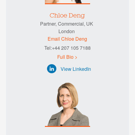
Chloe Deng
Partner, Commercial, UK
London
Email Chloe Deng
Tel:+44 207 105 7188
Full Bio >
View LinkedIn