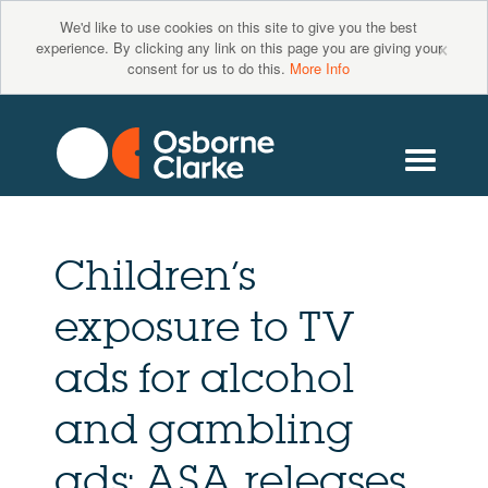
We'd like to use cookies on this site to give you the best
×
experience. By clicking any link on this page you are giving your
consent for us to do this.
More Info
Children’s
exposure to TV
ads for alcohol
and gambling
ads: ASA releases