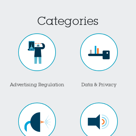
Categories
Advertising Regulation
Data & Privacy