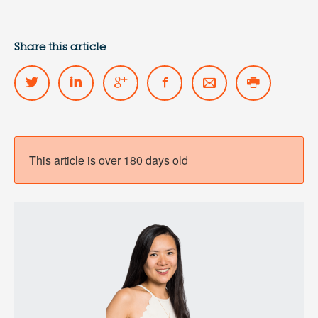
Share this article
This article is over 180 days old