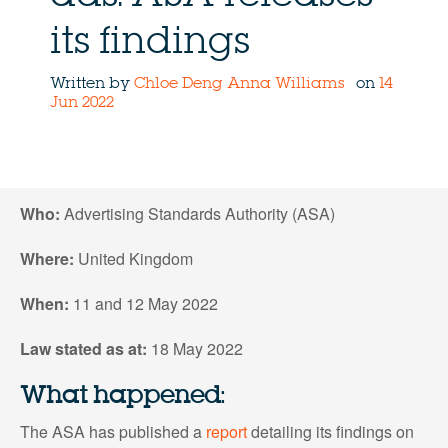
its findings
Written by
Chloe Deng
Anna Williams
on
14
Jun 2022
Who:
Advertising Standards Authority (ASA)
Where:
United Kingdom
When:
11 and 12 May 2022
Law stated as at:
18 May 2022
What happened:
The ASA has published a
report
detailing its findings on