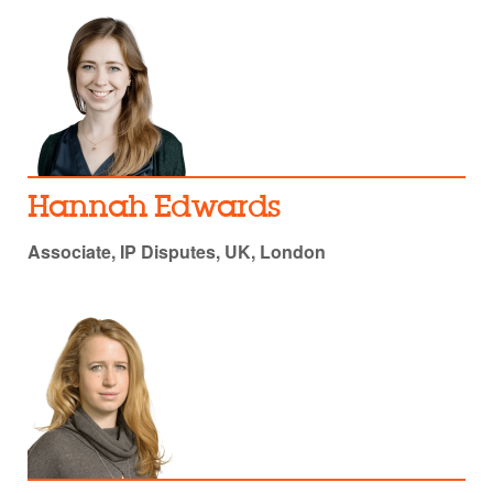
Hannah Edwards
Associate, IP Disputes, UK, London