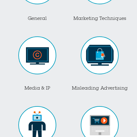
General
Marketing Techniques
Media & IP
Misleading Advertising