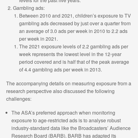
levels for the past five years.
Gambling ads:
Between 2010 and 2021, children’s exposure to TV
gambling ads decreased by just over a quarter from
an average of 3.0 ads per week in 2010 to 2.2 ads
per week in 2021.
The 2021 exposure levels of 2.2 gambling ads per
week represents the lowest level in the 12-year
period covered and is half that of the peak average
of 4.4 gambling ads per week in 2013.
The accompanying details on measuring exposure from a
research perspective also discussed the following
challenges:
The ASA’s preferred approach when monitoring
exposure to age-restricted ads is to analyse robust
industry-standard data like the Broadcasters’ Audience
Research Board (BARB). BARB has adapted its