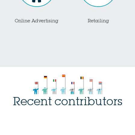
Online Advertising
Retailing
Recent contributors