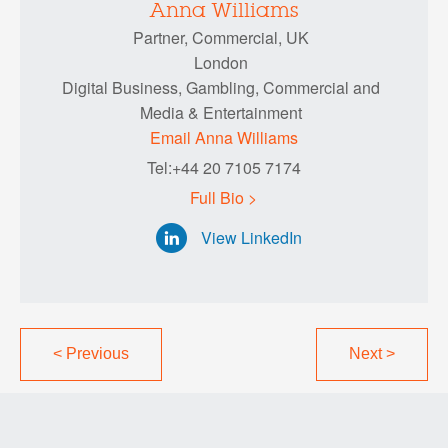
Anna Williams
Partner, Commercial, UK
London
Digital Business, Gambling, Commercial and
Media & Entertainment
Email Anna Williams
Tel:+44 20 7105 7174
Full Bio >
View LinkedIn
<
Previous
Next
>