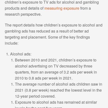
children’s exposure to TV ads for alcohol and gambling
products and details of
measuring exposure
from a
research perspective.
The report details how children’s exposure to alcohol and
gambling ads has reduced as a result of better ad
targeting and placement. Some of the key findings
include:
Alcohol ads:
Between 2010 and 2021, children’s exposure to
alcohol advertising on TV decreased by three
quarters, from an average of 3.2 ads per week in
2010 to 0.8 ads per week in 2021.
The average number of alcohol ads children saw in
2021 (0.8 per week) reached the lowest level in the
12-year period covered.
Exposure to alcohol ads has remained at similar