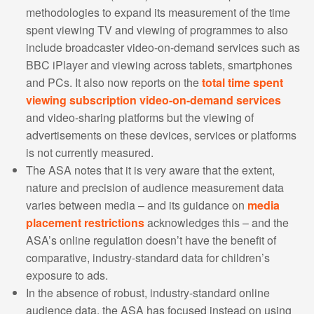
methodologies to expand its measurement of the time
spent viewing TV and viewing of programmes to also
include broadcaster video-on-demand services such as
BBC iPlayer and viewing across tablets, smartphones
and PCs. It also now reports on the
total time spent
viewing subscription video-on-demand services
and video-sharing platforms but the viewing of
advertisements on these devices, services or platforms
is not currently measured.
The ASA notes that it is very aware that the extent,
nature and precision of audience measurement data
varies between media – and its guidance on
media
placement restrictions
acknowledges this – and the
ASA’s online regulation doesn’t have the benefit of
comparative, industry-standard data for children’s
exposure to ads.
In the absence of robust, industry-standard online
audience data, the ASA has focused instead on using