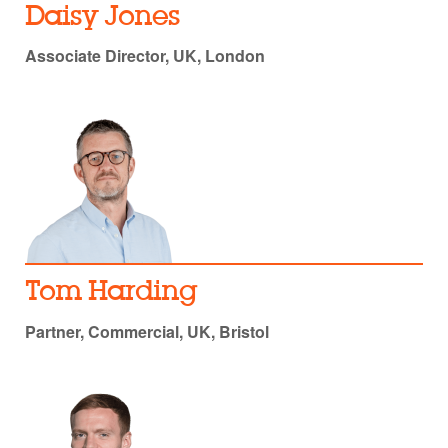
Daisy Jones
Associate Director, UK, London
Tom Harding
Partner, Commercial, UK, Bristol