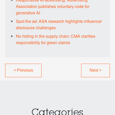
Association publishes voluntary code for
generative AI
Spot the ad: ASA research highlights influencer
disclosure challenges
No hiding in the supply chain: CMA clarifies
responsibility for green claims
<
Previous
Next
>
Categories