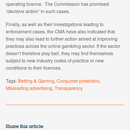
operating licence. The Commission has promised
“
decisive action
” in such cases.
Finally, as well as their investigations leading to
enforcement cases, the CMA have also indicated that
they may also lead to further action aimed at improving
practices across the online gambling sector. If the sector
doesn’t therefore play ball, they may find themselves
subject to new industry codes of practice or new
conditions to their licences.
Tags:
Betting & Gaming
,
Consumer protection
,
Misleading advertising
,
Transparency
Share this article