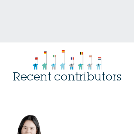
Recent contributors