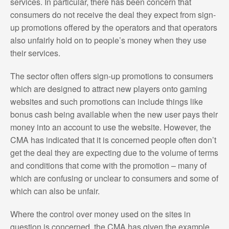
services. In particular, there has been concern that
consumers do not receive the deal they expect from sign-
up promotions offered by the operators and that operators
also unfairly hold on to people’s money when they use
their services.
The sector often offers sign-up promotions to consumers
which are designed to attract new players onto gaming
websites and such promotions can include things like
bonus cash being available when the new user pays their
money into an account to use the website. However, the
CMA has indicated that it is concerned people often don’t
get the deal they are expecting due to the volume of terms
and conditions that come with the promotion – many of
which are confusing or unclear to consumers and some of
which can also be unfair.
Where the control over money used on the sites in
question is concerned, the CMA has given the example