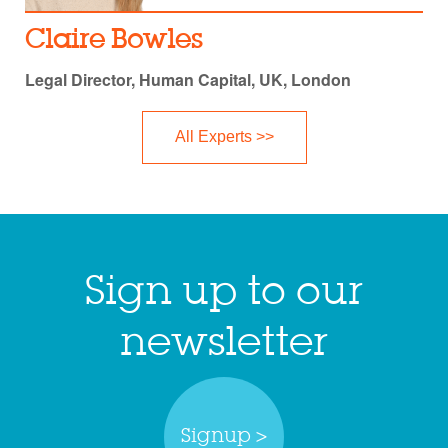
Claire Bowles
Legal Director, Human Capital, UK, London
All Experts >>
Sign up to our
newsletter
Signup >