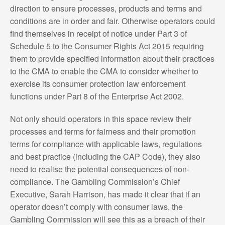
direction to ensure processes, products and terms and
conditions are in order and fair. Otherwise operators could
find themselves in receipt of notice under Part 3 of
Schedule 5 to the Consumer Rights Act 2015 requiring
them to provide specified information about their practices
to the CMA to enable the CMA to consider whether to
exercise its consumer protection law enforcement
functions under Part 8 of the Enterprise Act 2002.
Not only should operators in this space review their
processes and terms for fairness and their promotion
terms for compliance with applicable laws, regulations
and best practice (including the CAP Code), they also
need to realise the potential consequences of non-
compliance. The Gambling Commission’s Chief
Executive, Sarah Harrison, has made it clear that if an
operator doesn’t comply with consumer laws, the
Gambling Commission will see this as a breach of their