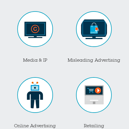
Media & IP
Misleading Advertising
Online Advertising
Retailing