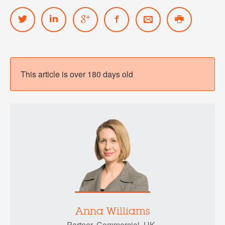
This article is over 180 days old
Anna Williams
Partner, Commercial, UK