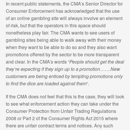
In recent public statements, the CMA’s Senior Director for
Consumer Enforcement has acknowledged that the use
of an online gambling site will always involve an element
of risk, but that the operators in this space should
nonetheless play fair. The CMA wants to see users of
gambling sites being able to walk away with their money
when they want to be able to do so and they also want
promotions offered by the sector to be more transparent
and clear. In the CMA’s words “
People should get the deal
they’re expecting if they sign up to a promotion
…….
New
customers are being enticed by tempting promotions only
to find the dice are loaded against them
“.
If the CMA does not feel that this is the case, they will look
to see what enforcement action they can take under the
Consumer Protection from Unfair Trading Regulations
2008 or Part 2 of the Consumer Rights Act 2015 where
there are unfair contract terms and notices. Any such