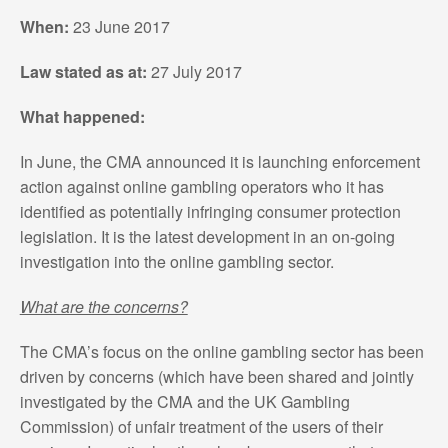
When:
23 June 2017
Law stated as at:
27 July 2017
What happened:
In June, the CMA announced it is launching enforcement
action against online gambling operators who it has
identified as potentially infringing consumer protection
legislation. It is the latest development in an on-going
investigation into the online gambling sector.
What are the concerns?
The CMA’s focus on the online gambling sector has been
driven by concerns (which have been shared and jointly
investigated by the CMA and the UK Gambling
Commission) of unfair treatment of the users of their