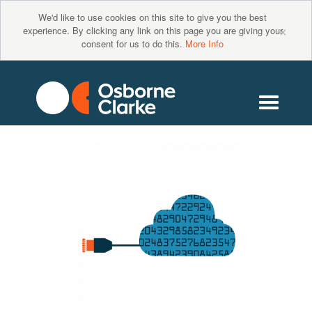
We'd like to use cookies on this site to give you the best
×
experience. By clicking any link on this page you are giving your
consent for us to do this.
More Info