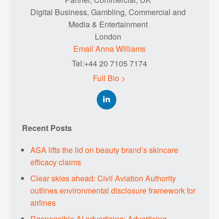
Digital Business, Gambling, Commercial and
Media & Entertainment
London
Email Anna Williams
Tel:+44 20 7105 7174
Full Bio >
Recent Posts
ASA lifts the lid on beauty brand’s skincare
efficacy claims
Clear skies ahead: Civil Aviation Authority
outlines environmental disclosure framework for
airlines
Responsible AI advertising: Advertising