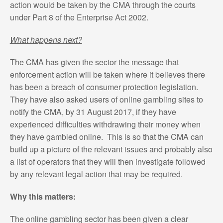
action would be taken by the CMA through the courts
under Part 8 of the Enterprise Act 2002.
What happens next?
The CMA has given the sector the message that
enforcement action will be taken where it believes there
has been a breach of consumer protection legislation.
They have also asked users of online gambling sites to
notify the CMA, by 31 August 2017, if they have
experienced difficulties withdrawing their money when
they have gambled online. This is so that the CMA can
build up a picture of the relevant issues and probably also
a list of operators that they will then investigate followed
by any relevant legal action that may be required.
Why this matters:
The online gambling sector has been given a clear