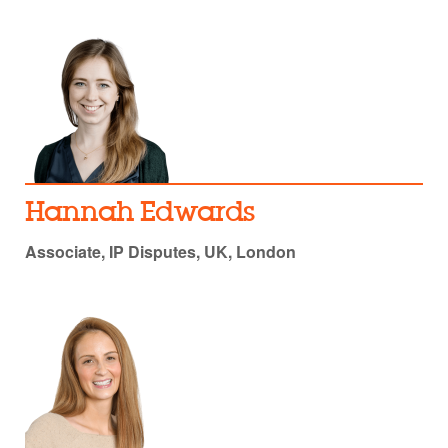
Hannah Edwards
Associate, IP Disputes, UK, London