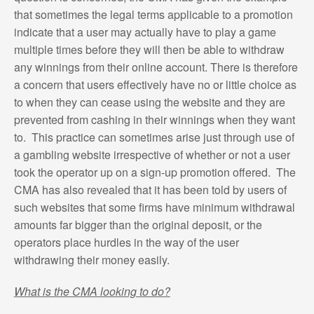
that sometimes the legal terms applicable to a promotion
indicate that a user may actually have to play a game
multiple times before they will then be able to withdraw
any winnings from their online account. There is therefore
a concern that users effectively have no or little choice as
to when they can cease using the website and they are
prevented from cashing in their winnings when they want
to. This practice can sometimes arise just through use of
a gambling website irrespective of whether or not a user
took the operator up on a sign-up promotion offered. The
CMA has also revealed that it has been told by users of
such websites that some firms have minimum withdrawal
amounts far bigger than the original deposit, or the
operators place hurdles in the way of the user
withdrawing their money easily.
What is the CMA looking to do?