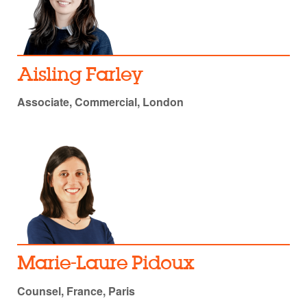
Aisling Farley
Associate, Commercial, London
Marie-Laure Pidoux
Counsel, France, Paris