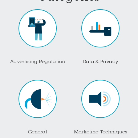
Advertising Regulation
Data & Privacy
General
Marketing Techniques