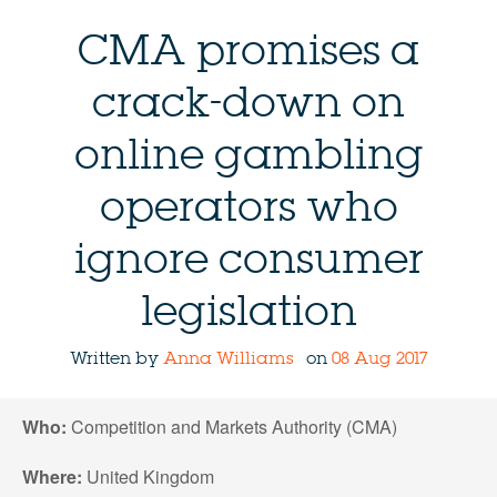
CMA promises a
crack-down on
online gambling
operators who
ignore consumer
legislation
Written by
Anna Williams
on
08 Aug 2017
Who:
Competition and Markets Authority (CMA)
Where:
United Kingdom