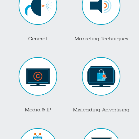
General
Marketing Techniques
Media & IP
Misleading Advertising