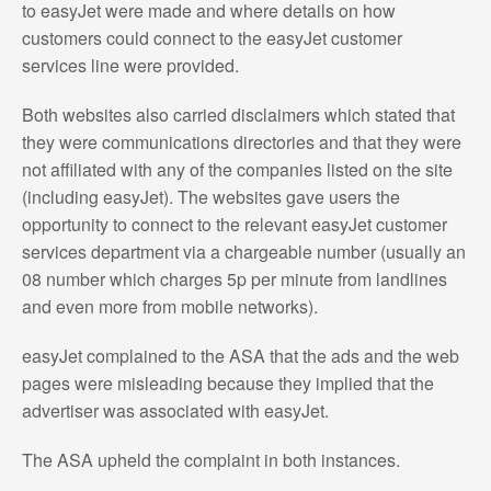
to easyJet were made and where details on how
customers could connect to the easyJet customer
services line were provided.
Both websites also carried disclaimers which stated that
they were communications directories and that they were
not affiliated with any of the companies listed on the site
(including easyJet). The websites gave users the
opportunity to connect to the relevant easyJet customer
services department via a chargeable number (usually an
08 number which charges 5p per minute from landlines
and even more from mobile networks).
easyJet complained to the ASA that the ads and the web
pages were misleading because they implied that the
advertiser was associated with easyJet.
The ASA upheld the complaint in both instances.