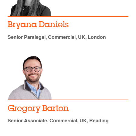
Bryana Daniels
Senior Paralegal, Commercial, UK, London
Gregory Barton
Senior Associate, Commercial, UK, Reading