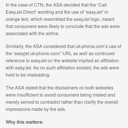
In the case of CTN, the ASA decided that the “Call
EasyJet Direct” wording and the use of “easyJet” in
orange text, which resembled the easyJet logo, meant
that consumers were likely to conclude that the ads were
associated with the airline.
Similarly, the ASA considered that uk-phone.com’s use of
the “easyjet.uk-phone.com/” URL as well as continued
reference to easyJet on the website implied an affiliation
with easyJet. As no such affiliation existed, the ads were
held to be misleading.
The ASA stated that the disclaimers on both websites
were insufficient to avoid consumers being misled and
merely served to contradict rather than clarify the overall
impressions made by the ads.
Why this matters: