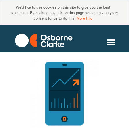
We'd like to use cookies on this site to give you the best
×
experience. By clicking any link on this page you are giving your
consent for us to do this.
More Info