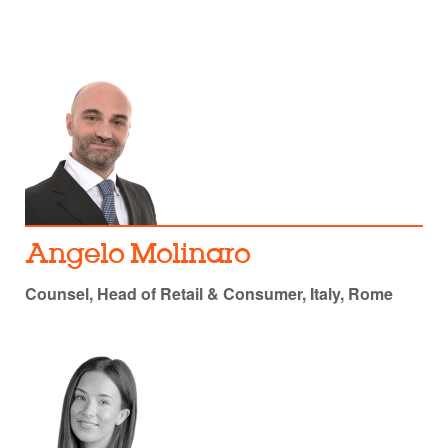
Angelo Molinaro
Counsel, Head of Retail & Consumer, Italy, Rome