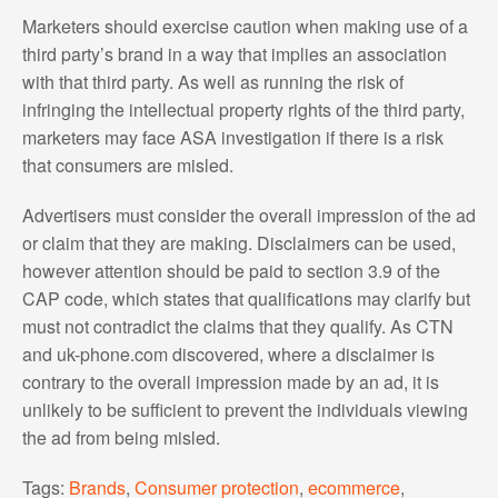
Marketers should exercise caution when making use of a
third party’s brand in a way that implies an association
with that third party. As well as running the risk of
infringing the intellectual property rights of the third party,
marketers may face ASA investigation if there is a risk
that consumers are misled.
Advertisers must consider the overall impression of the ad
or claim that they are making. Disclaimers can be used,
however attention should be paid to section 3.9 of the
CAP code, which states that qualifications may clarify but
must not contradict the claims that they qualify. As CTN
and uk-phone.com discovered, where a disclaimer is
contrary to the overall impression made by an ad, it is
unlikely to be sufficient to prevent the individuals viewing
the ad from being misled.
Tags:
Brands
,
Consumer protection
,
ecommerce
,