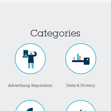
Categories
Advertising Regulation
Data & Privacy