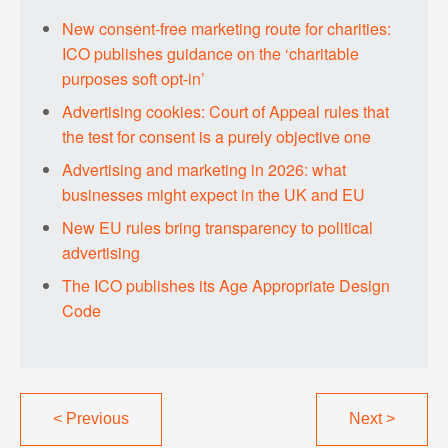
New consent-free marketing route for charities:
ICO publishes guidance on the ‘charitable
purposes soft opt-in’
Advertising cookies: Court of Appeal rules that
the test for consent is a purely objective one
Advertising and marketing in 2026: what
businesses might expect in the UK and EU
New EU rules bring transparency to political
advertising
The ICO publishes its Age Appropriate Design
Code
<
Previous
Next
>