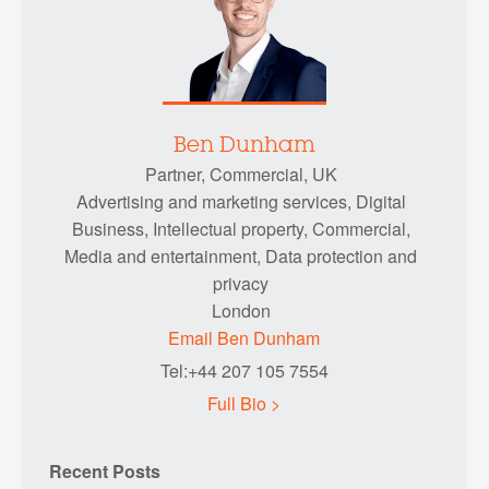
Ben Dunham
Partner, Commercial, UK
Advertising and marketing services, Digital
Business, Intellectual property, Commercial,
Media and entertainment, Data protection and
privacy
London
Email Ben Dunham
Tel:+44 207 105 7554
Full Bio >
Recent Posts