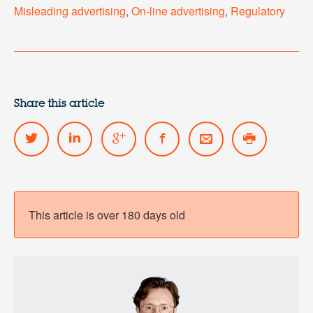
Misleading advertising
,
On-line advertising
,
Regulatory
Share this article
This article is over 180 days old