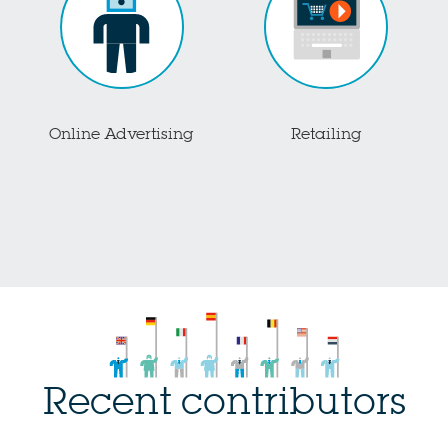
Online Advertising
Retailing
Recent contributors