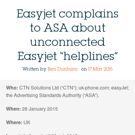
Easyjet complains
to ASA about
unconnected
Easyjet “helplines”
Written by
Ben Dunham
on
17 Mar 2015
Who:
CTN Solutions Ltd (“CTN”); uk-phone.com; easyJet;
the Advertising Standards Authority (“ASA”).
When:
28 January 2015
Where:
UK