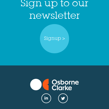
Sign up to our
newsletter
Signup >