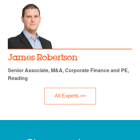
James Robertson
Senior Associate, M&A, Corporate Finance and PE,
Reading
All Experts >>