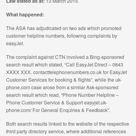
Law stated as at:
13 March 2015
What happened:
The ASA has adjudicated on two ads which promoted
customer helpline numbers, following complaints by
easyJet.
The complaint against CTN involved a Bing-sponsored
search result which stated, “Call EasyJet Direct – 0843
XXXX XXX. contacttelephonenumbers.co.uk for EasyJet
Customer Services for booking & flights”, while the uk-
phone.com case arose from a similar Ask-sponsored
search result which read, “Phone Number Helpline –
Phone Customer Service & Support easyjet.uk-
phone.com/ For General Enquiries & Feedback”.
Both search results linked to the website of the respective
third party directory service, where additional references