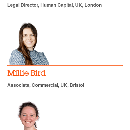
Legal Director, Human Capital, UK, London
Millie Bird
Associate, Commercial, UK, Bristol