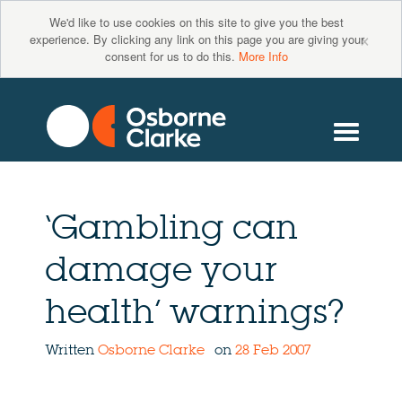
We'd like to use cookies on this site to give you the best
×
experience. By clicking any link on this page you are giving your
consent for us to do this.
More Info
‘Gambling can
damage your
health’ warnings?
Written
Osborne Clarke
on
28 Feb 2007