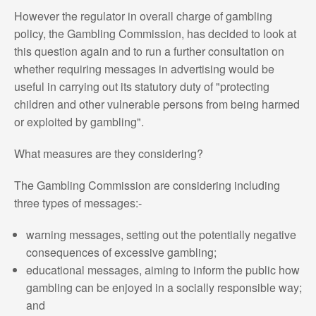
However the regulator in overall charge of gambling
policy, the Gambling Commission, has decided to look at
this question again and to run a further consultation on
whether requiring messages in advertising would be
useful in carrying out its statutory duty of "protecting
children and other vulnerable persons from being harmed
or exploited by gambling".
What measures are they considering?
The Gambling Commission are considering including
three types of messages:-
warning messages, setting out the potentially negative
consequences of excessive gambling;
educational messages, aiming to inform the public how
gambling can be enjoyed in a socially responsible way;
and