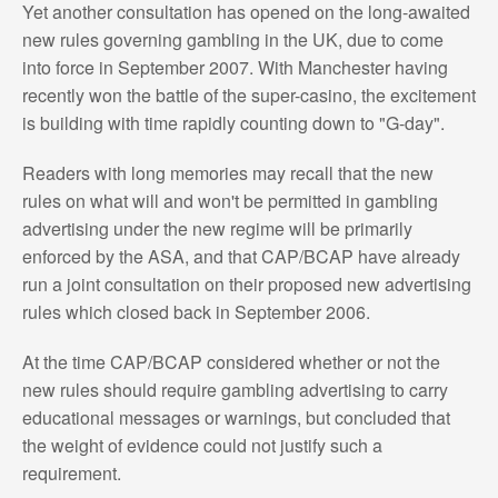
Yet another consultation has opened on the long-awaited
new rules governing gambling in the UK, due to come
into force in September 2007. With Manchester having
recently won the battle of the super-casino, the excitement
is building with time rapidly counting down to "G-day".
Readers with long memories may recall that the new
rules on what will and won't be permitted in gambling
advertising under the new regime will be primarily
enforced by the ASA, and that CAP/BCAP have already
run a joint consultation on their proposed new advertising
rules which closed back in September 2006.
At the time CAP/BCAP considered whether or not the
new rules should require gambling advertising to carry
educational messages or warnings, but concluded that
the weight of evidence could not justify such a
requirement.