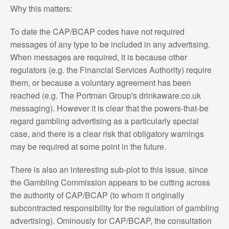
Why this matters:
To date the CAP/BCAP codes have not required
messages of any type to be included in any advertising.
When messages are required, it is because other
regulators (e.g. the Financial Services Authority) require
them, or because a voluntary agreement has been
reached (e.g. The Portman Group's drinkaware.co.uk
messaging). However it is clear that the powers-that-be
regard gambling advertising as a particularly special
case, and there is a clear risk that obligatory warnings
may be required at some point in the future.
There is also an interesting sub-plot to this issue, since
the Gambling Commission appears to be cutting across
the authority of CAP/BCAP (to whom it originally
subcontracted responsibility for the regulation of gambling
advertising). Ominously for CAP/BCAP, the consultation