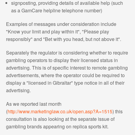
signposting, providing details of available help (such
as a GamCare helpline telephone number)
Examples of messages under consideration include
"Know your limit and play within it", "Please play
responsibly" and "Bet with you head, but not above it".
Separately the regulator is considering whether to require
gambling operators to display their licensed status in
advertising. This is of specific interest to remote gambling
advertisements, where the operator could be required to
display a "licensed in Gibraltar" type notice in all of their
advertising.
As we reported last month
(
http://www.marketinglaw.co.uk/open.asp?A=1515
) this
consultation is also looking at the separate issue of
gambling brands appearing on replica sports kit.