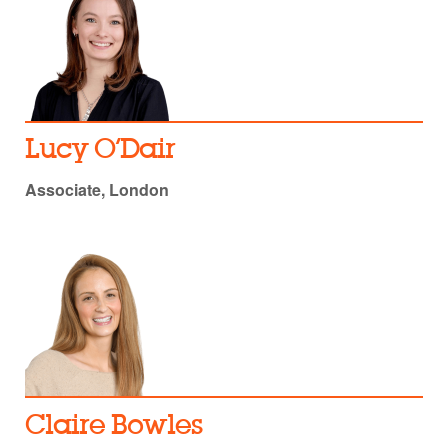
Lucy O’Dair
Associate, London
Claire Bowles