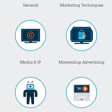
General
Marketing Techniques
Media & IP
Misleading Advertising