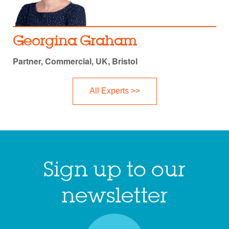
Georgina Graham
Partner, Commercial, UK, Bristol
All Experts >>
Sign up to our
newsletter