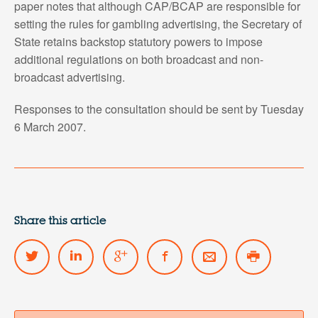
paper notes that although CAP/BCAP are responsible for
setting the rules for gambling advertising, the Secretary of
State retains backstop statutory powers to impose
additional regulations on both broadcast and non-
broadcast advertising.
Responses to the consultation should be sent by Tuesday
6 March 2007.
Share this article