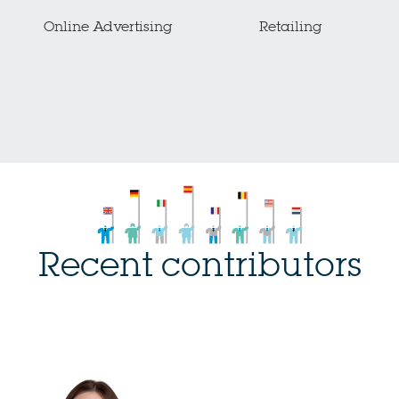
Online Advertising
Retailing
Recent contributors