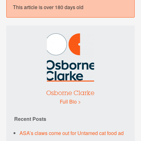
This article is over 180 days old
Osborne Clarke
Full Bio >
Recent Posts
ASA’s claws come out for Untamed cat food ad