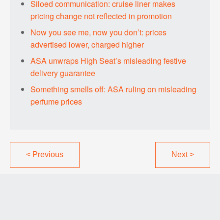
Siloed communication: cruise liner makes
pricing change not reflected in promotion
Now you see me, now you don’t: prices
advertised lower, charged higher
ASA unwraps High Seat’s misleading festive
delivery guarantee
Something smells off: ASA ruling on misleading
perfume prices
<
Previous
Next
>