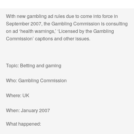
With new gambling ad rules due to come into force in
September 2007, the Gambling Commission is consulting
on ad ‘health warnings,’ ‘Licensed by the Gambling
Commission’ captions and other issues.
Topic: Betting and gaming
Who: Gambling Commission
Where: UK
When: January 2007
What happened: