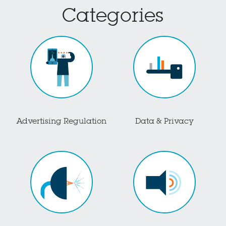
Categories
Advertising Regulation
Data & Privacy