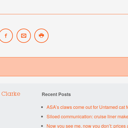
Recent Posts
 Clarke
ASA’s claws come out for Untamed cat 
Siloed communication: cruise liner make
Now you see me, now you don’t: prices 