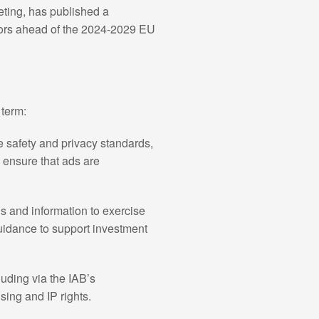
eting, has published a
ators ahead of the 2024-2029 EU
 term:
e safety and privacy standards,
p ensure that ads are
ls and information to exercise
guidance to support investment
luding via the IAB’s
ng and IP rights.