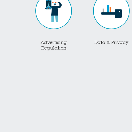
Advertising
Data & Privacy
Regulation