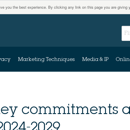
give you the best experience. By clicking any link on this page you are giving 
vacy
Marketing Techniques
Media & IP
Onlin
 key commitments a
 2024-2029