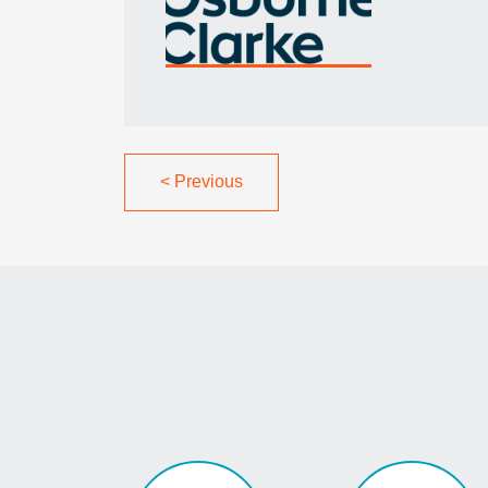
<
Previous