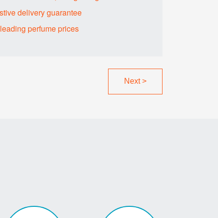
tive delivery guarantee
sleading perfume prices
Next
>