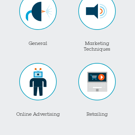
General
Marketing
Techniques
Online Advertising
Retailing