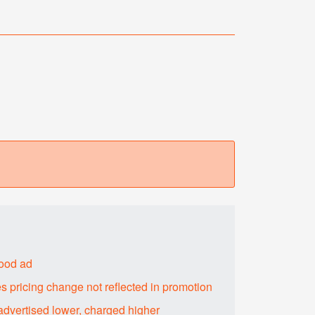
food ad
s pricing change not reflected in promotion
advertised lower, charged higher