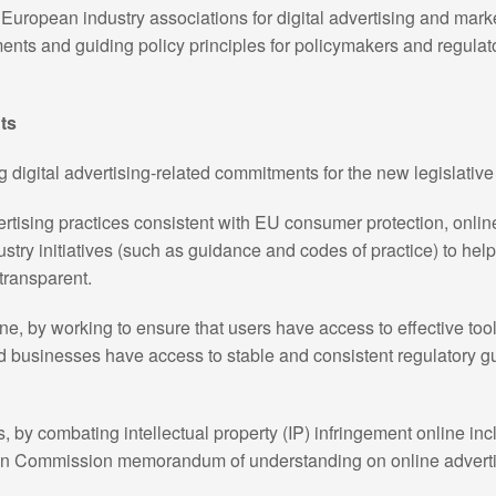
European industry associations for digital advertising and mark
ments and guiding policy principles for policymakers and regul
ts
digital advertising-related commitments for the new legislative
tising practices consistent with EU consumer protection, onlin
stry initiatives (such as guidance and codes of practice) to hel
transparent.
ne, by working to ensure that users have access to effective too
and businesses have access to stable and consistent regulatory 
 by combating intellectual property (IP) infringement online inc
n Commission memorandum of understanding on online advertisi