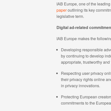
IAB Europe, one of the leading 
paper
outlining its key commit
legislative term.
Digital ad-related commitmen
IAB Europe makes the following 
Developing responsible adver
by continuing to develop indu
appropriate, trustworthy and 
Respecting user privacy onli
their privacy rights online 
in privacy innovations.
Protecting European creators,
commitments to the Europea