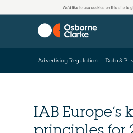
We'd like to use cookies on this site to 
Advertising Regulation
Data & Pri
IAB Europe’s
principles for