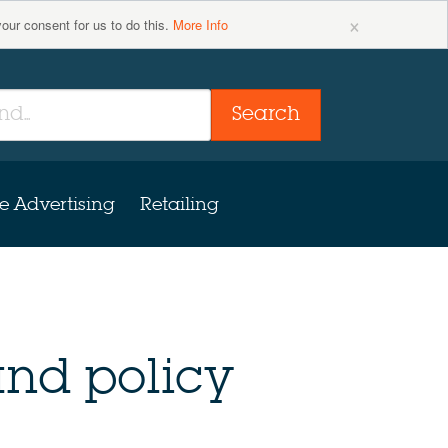
×
your consent for us to do this.
More Info
Search
e Advertising
Retailing
nd policy