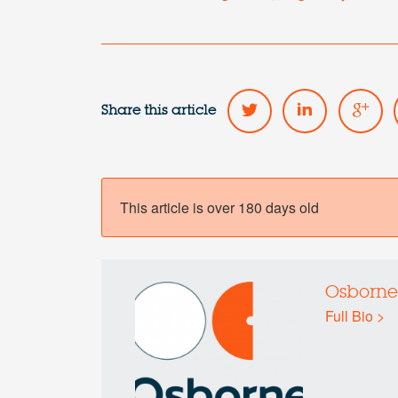
Share this article
This article is over 180 days old
Osborne
Full Bio >