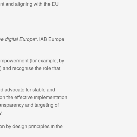
ent and aligning with the EU
ve digital Europe
“. IAB Europe
 empowerment (for example, by
 and recognise the role that
nd advocate for stable and
on the effective implementation
transparency and targeting of
y.
on by design principles in the