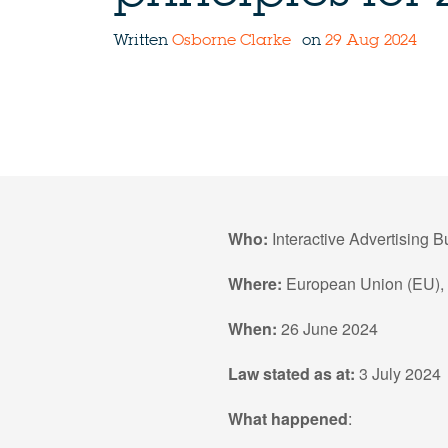
Written
Osborne Clarke
on
29 Aug 2024
Who:
Interactive Advertising 
Where:
European Union (EU),
When:
26 June 2024
Law stated as at:
3 July 2024
What happened
: