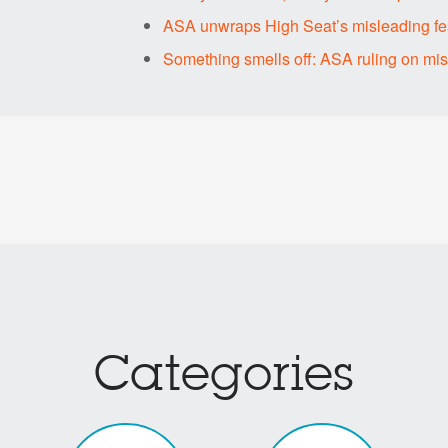
ASA unwraps High Seat’s misleading fes
Something smells off: ASA ruling on mi
Categories