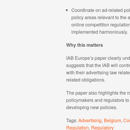
Coordinate on ad-related poli
policy areas relevant to the 
online competition regulation
implemented harmoniously.
Why this matters
IAB Europe’s paper clearly unde
suggests that the IAB will con
with their advertising law rela
related obligations.
The paper also highlights the 
policymakers and regulators to f
developing new policies.
Tags:
Advertising
,
Belgium
,
Co
Regulation
,
Regulatory