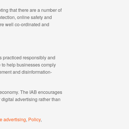
ting that there are a number of
tection, online safety and
are well co-ordinated and
is practiced responsibly and
ce to help businesses comply
gement and disinformation-
tal economy. The IAB encourages
 digital advertising rather than
e advertising
,
Policy
,