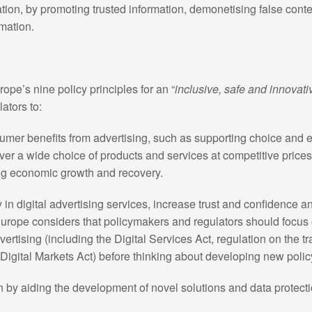
tion, by promoting trusted information, demonetising false cont
mation.
ope’s nine policy principles for an “
inclusive, safe and innovati
ators to:
umer benefits from advertising, such as supporting choice and
er a wide choice of products and services at competitive prices)
ing economic growth and recovery.
 in digital advertising services, increase trust and confidence a
Europe considers that policymakers and regulators should focus 
advertising (including the Digital Services Act, regulation on the 
e Digital Markets Act) before thinking about developing new polic
n by aiding the development of novel solutions and data protecti