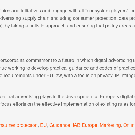
cies and initiatives and engage with all “ecosystem players”, no
advertising supply chain (including consumer protection, data pro
), by taking a holistic approach and ensuring that policy areas 
rscores its commitment to a future in which digital advertising 
tinue working to develop practical guidance and codes of practi
ted requirements under EU law, with a focus on privacy, IP infrin
role that advertising plays in the development of Europe’s digi
ocus efforts on the effective implementation of existing rules for
nsumer protection
,
EU
,
Guidance
,
IAB Europe
,
Marketing
,
Onlin