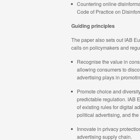
Countering online disinforma
Code of Practice on Disinfor
Guiding principles
The paper also sets out IAB Eur
calls on policymakers and regul
Recognise the value in cons
allowing consumers to discov
advertising plays in promot
Promote choice and diversity
predictable regulation. IAB 
of existing rules for digital 
political advertising, and th
Innovate in privacy protectio
advertising supply chain.