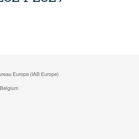
Bureau Europe (IAB Europe)
 Belgium