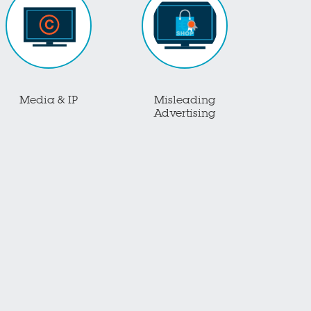
Media & IP
Misleading
Advertising