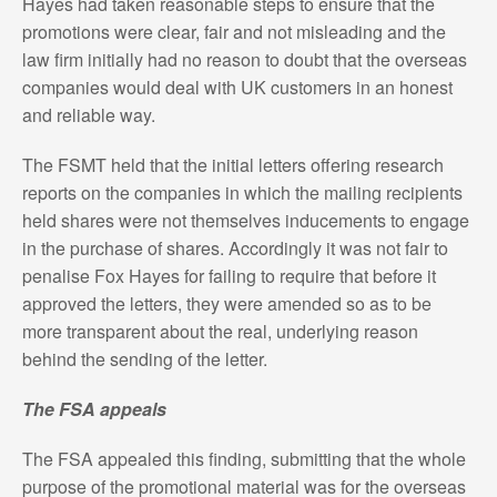
Hayes had taken reasonable steps to ensure that the
promotions were clear, fair and not misleading and the
law firm initially had no reason to doubt that the overseas
companies would deal with UK customers in an honest
and reliable way.
The FSMT held that the initial letters offering research
reports on the companies in which the mailing recipients
held shares were not themselves inducements to engage
in the purchase of shares. Accordingly it was not fair to
penalise Fox Hayes for failing to require that before it
approved the letters, they were amended so as to be
more transparent about the real, underlying reason
behind the sending of the letter.
The FSA appeals
The FSA appealed this finding, submitting that the whole
purpose of the promotional material was for the overseas