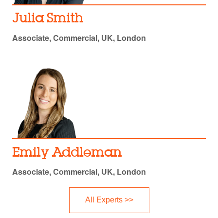
Julia Smith
Associate, Commercial, UK, London
Emily Addleman
Associate, Commercial, UK, London
All Experts >>