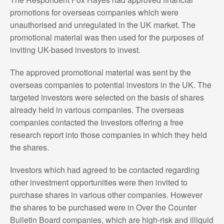
promotions for overseas companies which were
unauthorised and unregulated in the UK market. The
promotional material was then used for the purposes of
inviting UK-based investors to invest.
The approved promotional material was sent by the
overseas companies to potential investors in the UK. The
targeted investors were selected on the basis of shares
already held in various companies. The overseas
companies contacted the Investors offering a free
research report into those companies in which they held
the shares.
Investors which had agreed to be contacted regarding
other investment opportunities were then invited to
purchase shares in various other companies. However
the shares to be purchased were in Over the Counter
Bulletin Board companies, which are high-risk and illiquid