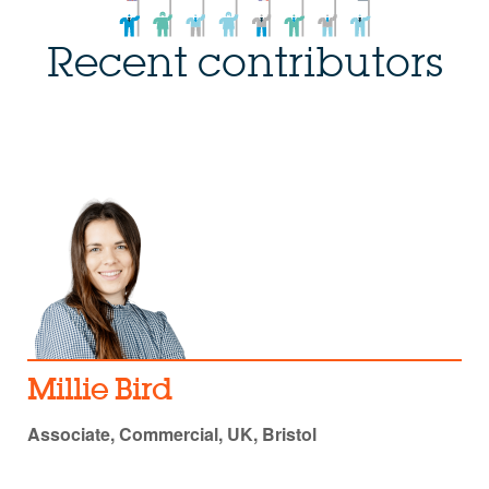
Recent contributors
Millie Bird
Associate, Commercial, UK, Bristol