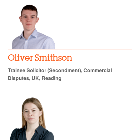
Oliver Smithson
Trainee Solicitor (Secondment), Commercial
Disputes, UK, Reading