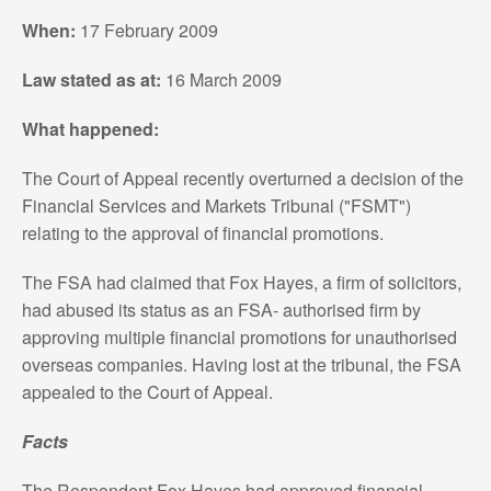
When:
17 February 2009
Law stated as at:
16 March 2009
What happened:
The Court of Appeal recently overturned a decision of the
Financial Services and Markets Tribunal ("FSMT")
relating to the approval of financial promotions.
The FSA had claimed that Fox Hayes, a firm of solicitors,
had abused its status as an FSA- authorised firm by
approving multiple financial promotions for unauthorised
overseas companies. Having lost at the tribunal, the FSA
appealed to the Court of Appeal.
Facts
The Respondent Fox Hayes had approved financial