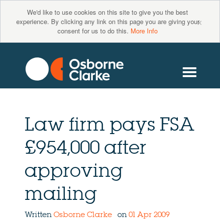
We'd like to use cookies on this site to give you the best
×
experience. By clicking any link on this page you are giving your
consent for us to do this.
More Info
Law firm pays FSA
£954,000 after
approving
mailing
Written
Osborne Clarke
on
01 Apr 2009