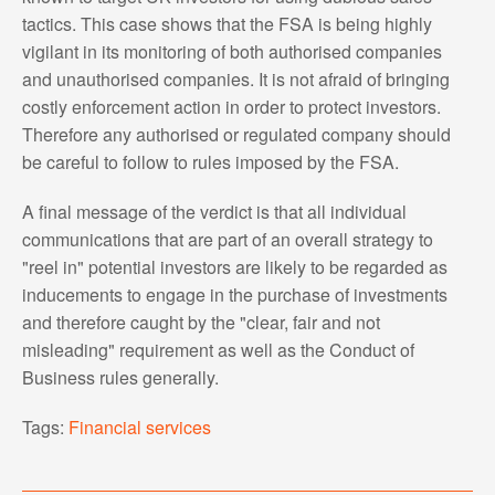
tactics. This case shows that the FSA is being highly
vigilant in its monitoring of both authorised companies
and unauthorised companies. It is not afraid of bringing
costly enforcement action in order to protect investors.
Therefore any authorised or regulated company should
be careful to follow to rules imposed by the FSA.
A final message of the verdict is that all individual
communications that are part of an overall strategy to
"reel in" potential investors are likely to be regarded as
inducements to engage in the purchase of investments
and therefore caught by the "clear, fair and not
misleading" requirement as well as the Conduct of
Business rules generally.
Tags:
Financial services