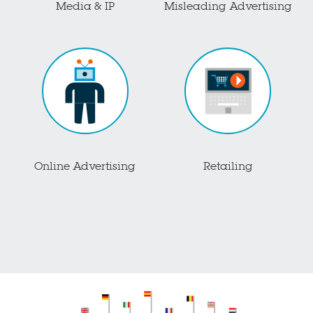
Media & IP
Misleading Advertising
Online Advertising
Retailing