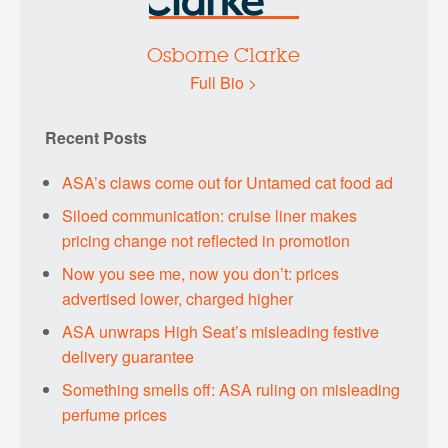
Osborne Clarke
Full Bio >
Recent Posts
ASA’s claws come out for Untamed cat food ad
Siloed communication: cruise liner makes
pricing change not reflected in promotion
Now you see me, now you don’t: prices
advertised lower, charged higher
ASA unwraps High Seat’s misleading festive
delivery guarantee
Something smells off: ASA ruling on misleading
perfume prices