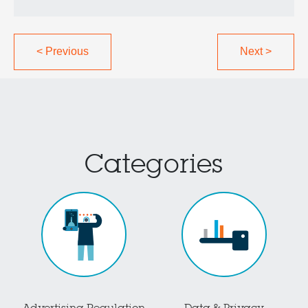
<
Previous
Next
>
Categories