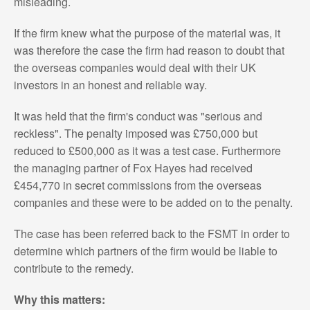
misleading.
If the firm knew what the purpose of the material was, it
was therefore the case the firm had reason to doubt that
the overseas companies would deal with their UK
investors in an honest and reliable way.
It was held that the firm's conduct was "serious and
reckless". The penalty imposed was £750,000 but
reduced to £500,000 as it was a test case. Furthermore
the managing partner of Fox Hayes had received
£454,770 in secret commissions from the overseas
companies and these were to be added on to the penalty.
The case has been referred back to the FSMT in order to
determine which partners of the firm would be liable to
contribute to the remedy.
Why this matters: