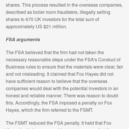
shares. This process resulted in the overseas companies,
described as boiler room fraudsters, illegally selling
shares to 670 UK investors for the total sum of
approximately US $21 million.
FSA arguments
The FSA believed that the firm had not taken the
necessary reasonable steps under the FSA's Conduct of
Business rules to ensure that the materials were clear, fair
and not misleading. It claimed that Fox Hayes did not
have sufficient reason to believe that the overseas
companies would deal with the potential investors in an
honest and reliable manner. There was reason to doubt
this. Accordingly, the FSA imposed a penalty on Fox
Hayes, which the firm referred to the FSMT.
The FSMT reduced the FSA penalty. It held that Fox