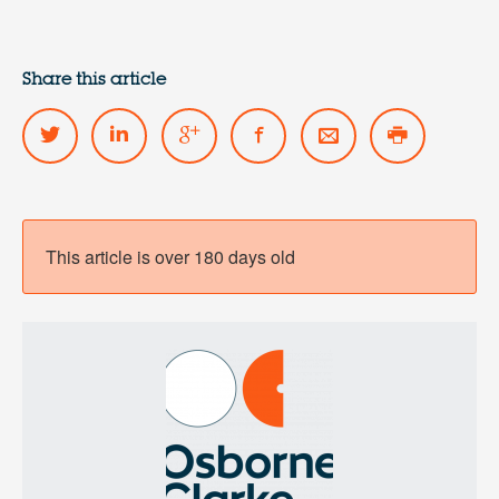
Share this article
This article is over 180 days old