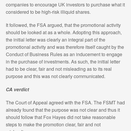
companies to encourage UK investors to purchase what it
considered to be high-risk illiquid shares.
It followed, the FSA argued, that the promotional activity
should be looked at as a whole. Adopting this approach,
the initial letter was clearly an integral part of the
promotional activity and was therefore itself caught by the
Conduct of Business Rules as an inducement to engage
in the purchase of investments. As such, the initial letter
had to be clear, fair and not misleading as to its real
purpose and this was not clearly communicated.
CA verdict
The Court of Appeal agreed with the FSA. The FSMT had
already found that the purpose was not clear and thus it
should follow that Fox Hayes did not take reasonable
steps to make the promotion clear, fair and not