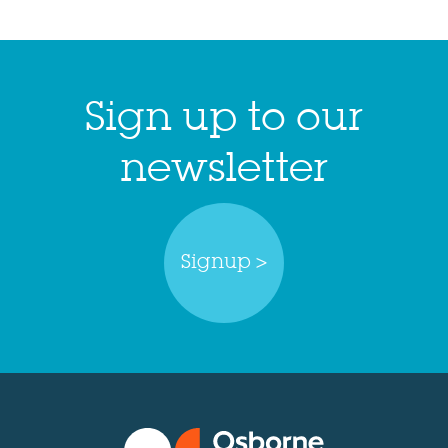
Sign up to our
newsletter
Signup >