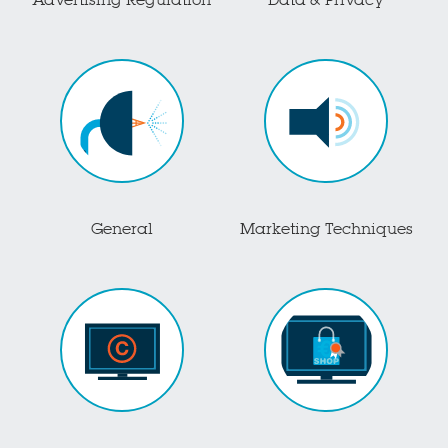
Advertising Regulation
Data & Privacy
General
Marketing Techniques