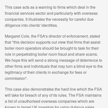
This case acts as a warning to firms which deal in the
financial services sector and particularly with overseas
companies. It illustrates the necessity for careful due
diligence into clients' identities.
Margaret Cole, the FSA's director of enforcement, stated
that "this decision supports out view that firms that assist
boiler room operators should be brought to task for their
role in perpetrating boiler room fraud and share scams.
We hope this will send a strong message of deterrence to
other firms and individuals that may turn a blind eye to the
legitimacy of their clients in exchange for fees or
commission".
This case also demonstrates the hard line which the FSA
will take for breach of any of its rules. The FSA maintains
a list of unauthorised overseas companies which are
known to target UK investors for using dubious sales