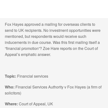
Fox Hayes approved a mailing for overseas clients to
send to UK recipients. No investment opportunities were
mentioned, but respondents would receive such
inducements in due course. Was this first mailing itself a
“financial promotion”? Zoe Hare reports on the Court of
Appeal’s emphatic answer.
Topic:
Financial services
Who:
Financial Services Authority v Fox Hayes (a firm of
solicitors)
Where:
Court of Appeal, UK