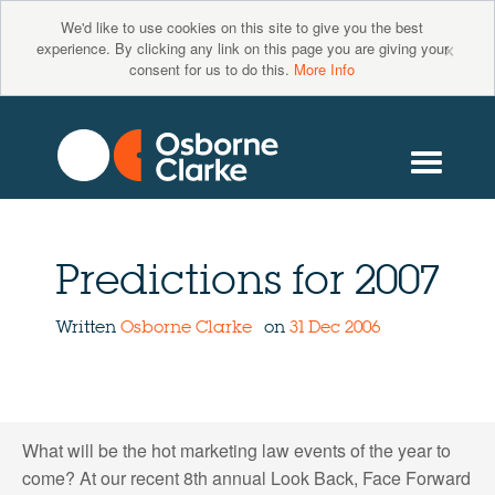
We'd like to use cookies on this site to give you the best
×
experience. By clicking any link on this page you are giving your
consent for us to do this.
More Info
Predictions for 2007
Written
Osborne Clarke
on
31 Dec 2006
What will be the hot marketing law events of the year to
come? At our recent 8th annual Look Back, Face Forward