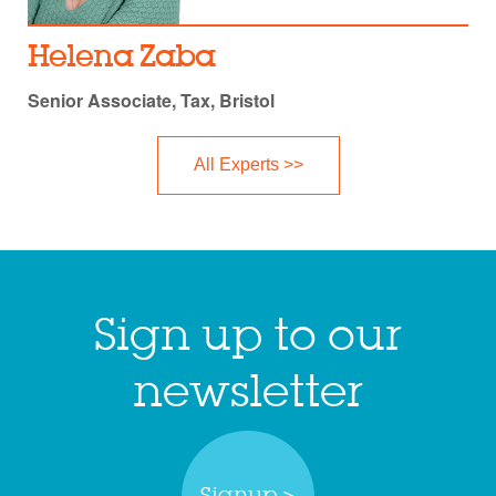
Helena Zaba
Senior Associate, Tax, Bristol
All Experts >>
Sign up to our
newsletter