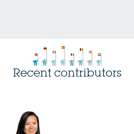
Recent contributors