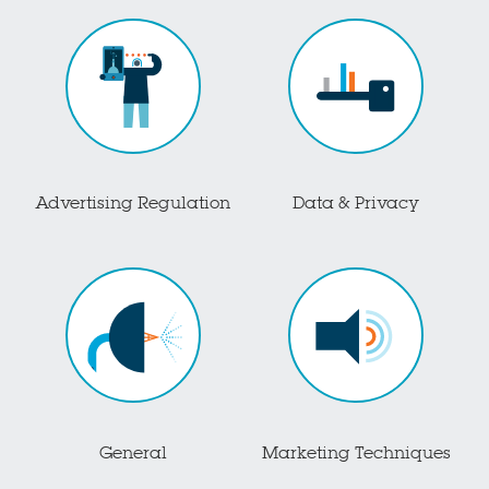
Advertising Regulation
Data & Privacy
General
Marketing Techniques