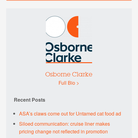
Osborne Clarke
Full Bio >
Recent Posts
ASA’s claws come out for Untamed cat food ad
Siloed communication: cruise liner makes
pricing change not reflected in promotion