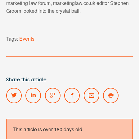
marketing law forum, marketinglaw.co.uk editor Stephen
Groom looked into the crystal ball.
Tags:
Events
Share this article
This article is over 180 days old