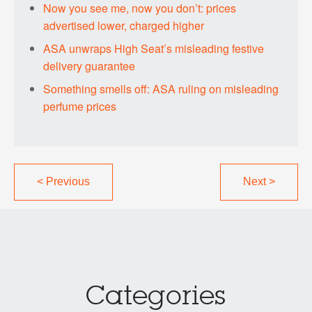
Now you see me, now you don’t: prices
advertised lower, charged higher
ASA unwraps High Seat’s misleading festive
delivery guarantee
Something smells off: ASA ruling on misleading
perfume prices
<
Previous
Next
>
Categories