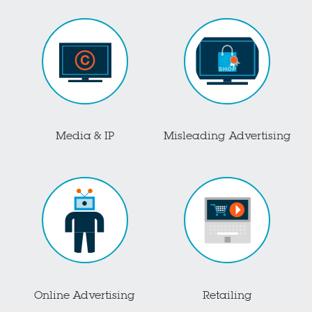
Media & IP
Misleading Advertising
Online Advertising
Retailing