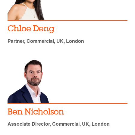
Chloe Deng
Partner, Commercial, UK, London
Ben Nicholson
Associate Director, Commercial, UK, London