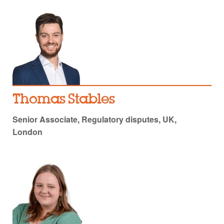
Thomas Stables
Senior Associate, Regulatory disputes, UK,
London