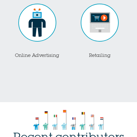
Online Advertising
Retailing