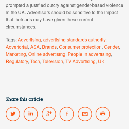
prompted a justified outcry against gender-based violence
in the UK. Advertisers should be sensitive to the impact
that their ads may have given these current
circumstances.
Tags:
Advertising
,
advertising standards authority
,
Advertorial
,
ASA
,
Brands
,
Consumer protection
,
Gender
,
Marketing
,
Online advertising
,
People in advertising
,
Regulatory
,
Tech
,
Television
,
TV Advertising
,
UK
Share this article