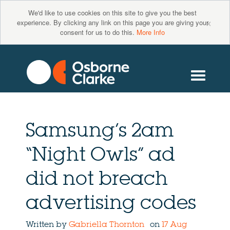
We'd like to use cookies on this site to give you the best
×
experience. By clicking any link on this page you are giving your
consent for us to do this.
More Info
Samsung’s 2am
“Night Owls” ad
did not breach
advertising codes
Written by
Gabriella Thornton
on
17 Aug