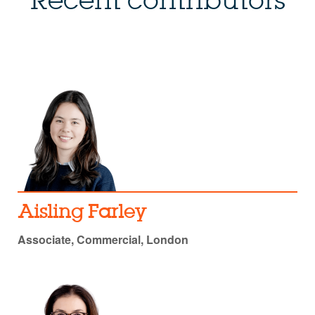
Recent contributors
Aisling Farley
Associate, Commercial, London