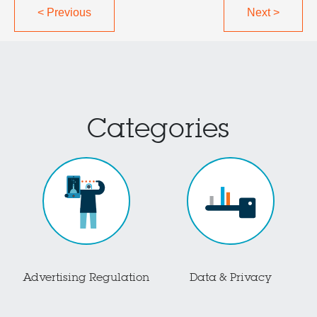
<
Previous
Next
>
Categories
Advertising Regulation
Data & Privacy