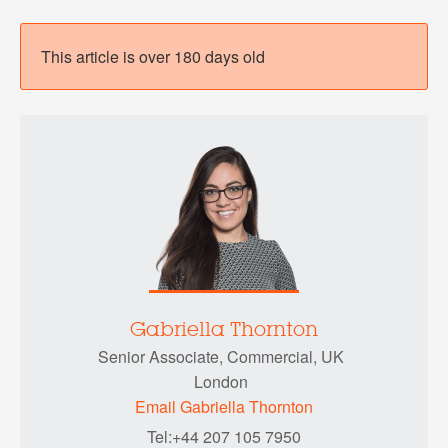
This article is over 180 days old
Gabriella Thornton
Senior Associate, Commercial, UK
London
Email Gabriella Thornton
Tel:+44 207 105 7950