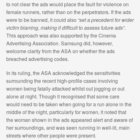
to not clear the ads would place the fault for violence on
female runners, rather than on the perpetrators. If the ads
were to be banned, it could also
“set a precedent for wider
victim blaming, making it difficult to assess future ads”
.
This approach was also supported by the Cinema
Advertising Association. Samsung did, however,
welcome clarity from the ASA on whether the ads
breached advertising codes.
In its ruling, the ASA acknowledged the sensitivities
surrounding the recent high-profile cases involving
women being fatally attacked whilst out jogging or out
alone at night. Though it recognised that some care
would need to be taken when going for a run alone in the
middle of the night, particularly for women, it noted that
the woman shown in the ads appeared alert and aware of
her surroundings, and was seen running in well-lit, main
streets where other people were present.