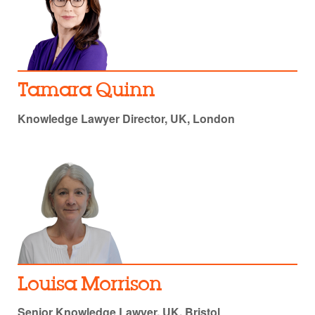
Tamara Quinn
Knowledge Lawyer Director, UK, London
Louisa Morrison
Senior Knowledge Lawyer, UK, Bristol