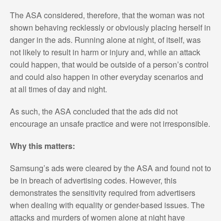
The ASA considered, therefore, that the woman was not
shown behaving recklessly or obviously placing herself in
danger in the ads. Running alone at night, of itself, was
not likely to result in harm or injury and, while an attack
could happen, that would be outside of a person’s control
and could also happen in other everyday scenarios and
at all times of day and night.
As such, the ASA concluded that the ads did not
encourage an unsafe practice and were not irresponsible.
Why this matters:
Samsung’s ads were cleared by the ASA and found not to
be in breach of advertising codes. However, this
demonstrates the sensitivity required from advertisers
when dealing with equality or gender-based issues. The
attacks and murders of women alone at night have