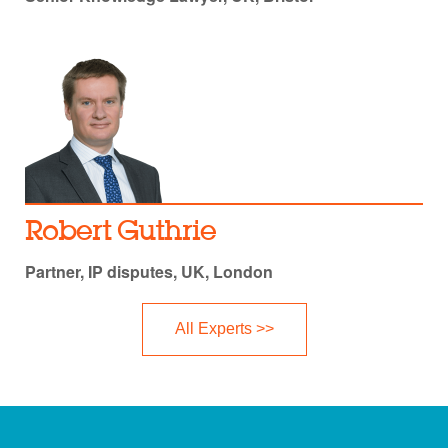
Robert Guthrie
Partner, IP disputes, UK, London
All Experts >>