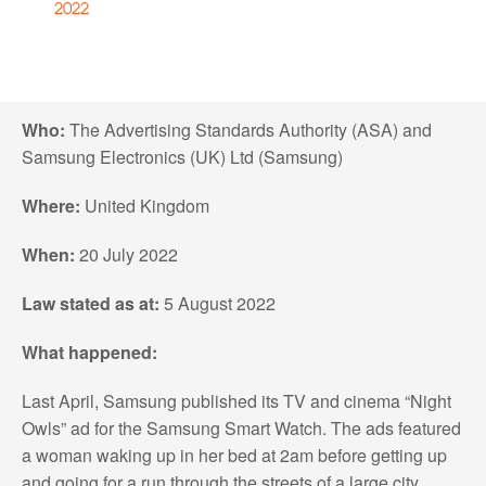
2022
Who:
The Advertising Standards Authority (ASA) and
Samsung Electronics (UK) Ltd (Samsung)
Where:
United Kingdom
When:
20 July 2022
Law stated as at:
5 August 2022
What happened:
Last April, Samsung published its TV and cinema “Night
Owls” ad for the Samsung Smart Watch. The ads featured
a woman waking up in her bed at 2am before getting up
and going for a run through the streets of a large city,