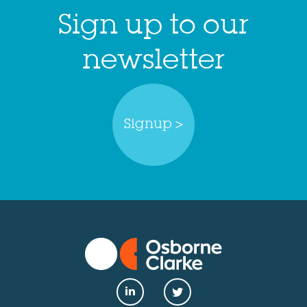
Sign up to our
newsletter
Signup >