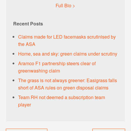
Full Bio >
Recent Posts
Claims made for LED facemasks scrutinised by
the ASA
Home, sea and sky: green claims under scrutiny
Aramco F1 partnership steers clear of
greenwashing claim
The grass is not always greener: Easigrass falls
short of ASA rules on green disposal claims
Team RH not deemed a subscription team
player