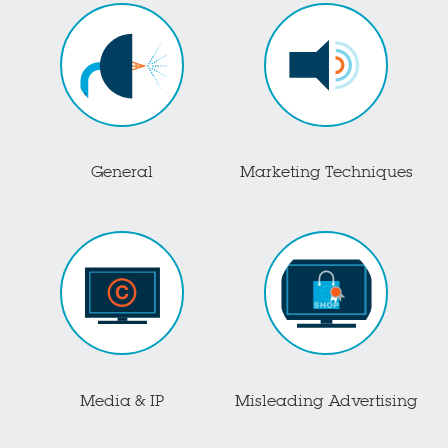
General
Marketing Techniques
Media & IP
Misleading Advertising