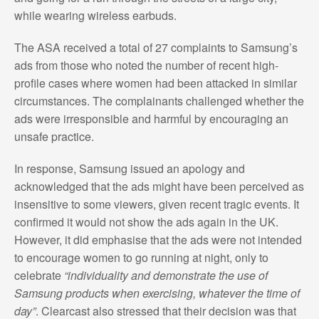
while wearing wireless earbuds.
The ASA received a total of 27 complaints to Samsung’s
ads from those who noted the number of recent high-
profile cases where women had been attacked in similar
circumstances. The complainants challenged whether the
ads were irresponsible and harmful by encouraging an
unsafe practice.
In response, Samsung issued an apology and
acknowledged that the ads might have been perceived as
insensitive to some viewers, given recent tragic events. It
confirmed it would not show the ads again in the UK.
However, it did emphasise that the ads were not intended
to encourage women to go running at night, only to
celebrate
“individuality and demonstrate the use of
Samsung products when exercising, whatever the time of
day”
. Clearcast also stressed that their decision was that