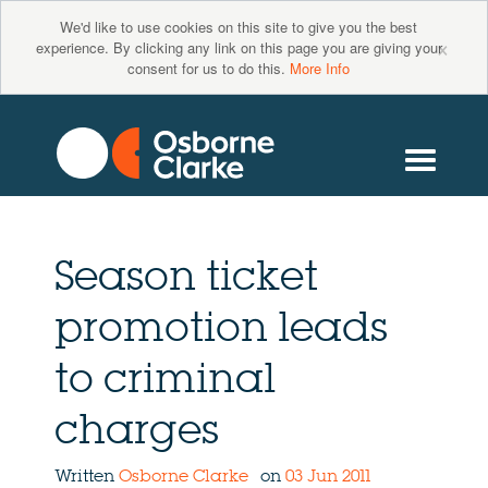
We'd like to use cookies on this site to give you the best
×
experience. By clicking any link on this page you are giving your
consent for us to do this.
More Info
Season ticket
promotion leads
to criminal
charges
Written
Osborne Clarke
on
03 Jun 2011