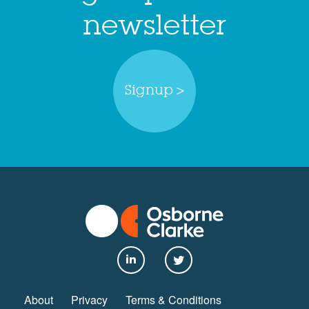
newsletter
Signup >
About
Privacy
Terms & Conditions