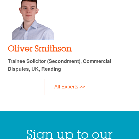
Oliver Smithson
Trainee Solicitor (Secondment), Commercial
Disputes, UK, Reading
All Experts >>
Sign up to our