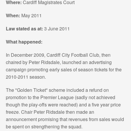
Where:
Cardiff Magistrates Court
When:
May 2011
Law stated as at:
3 June 2011
What happened:
In December 2009, Cardiff City Football Club, then
chaired by Peter Ridsdale, launched an advertising
campaign promoting early sales of season tickets for the
2010-2011 season.
The "Golden Ticket" scheme included a refund on
promotion to the Premier League (sadly not achieved
though the play-offs were reached) and a five year price
freeze. Chair Peter Ridsdale then made an
announcement promising that revenues from sales would
be spent on strengthening the squad.