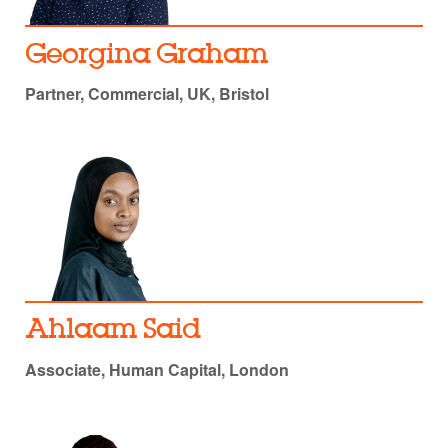
Georgina Graham
Partner, Commercial, UK, Bristol
Ahlaam Said
Associate, Human Capital, London