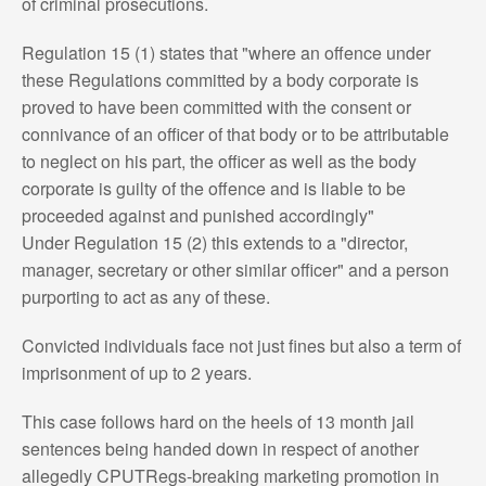
of criminal prosecutions.
Regulation 15 (1) states that "where an offence under
these Regulations committed by a body corporate is
proved to have been committed with the consent or
connivance of an officer of that body or to be attributable
to neglect on his part, the officer as well as the body
corporate is guilty of the offence and is liable to be
proceeded against and punished accordingly"
Under Regulation 15 (2) this extends to a "director,
manager, secretary or other similar officer" and a person
purporting to act as any of these.
Convicted individuals face not just fines but also a term of
imprisonment of up to 2 years.
This case follows hard on the heels of 13 month jail
sentences being handed down in respect of another
allegedly CPUTRegs-breaking marketing promotion in