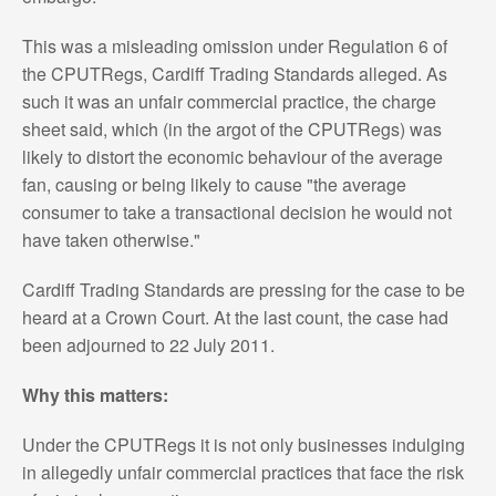
This was a misleading omission under Regulation 6 of
the CPUTRegs, Cardiff Trading Standards alleged. As
such it was an unfair commercial practice, the charge
sheet said, which (in the argot of the CPUTRegs) was
likely to distort the economic behaviour of the average
fan, causing or being likely to cause "the average
consumer to take a transactional decision he would not
have taken otherwise."
Cardiff Trading Standards are pressing for the case to be
heard at a Crown Court. At the last count, the case had
been adjourned to 22 July 2011.
Why this matters:
Under the CPUTRegs it is not only businesses indulging
in allegedly unfair commercial practices that face the risk