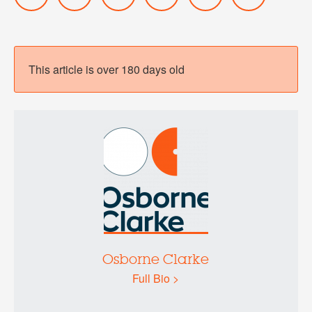
This article is over 180 days old
Osborne Clarke
Full Bio >