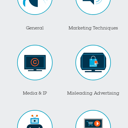
General
Marketing Techniques
Media & IP
Misleading Advertising