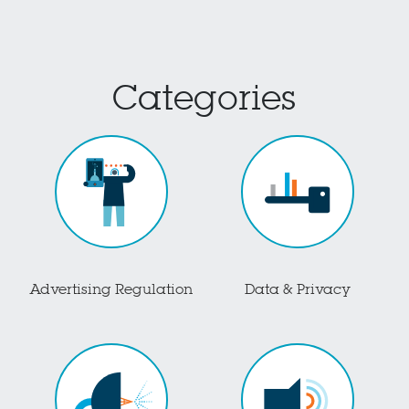
Categories
Advertising Regulation
Data & Privacy