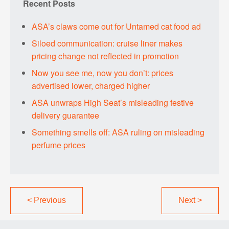
Recent Posts
ASA’s claws come out for Untamed cat food ad
Siloed communication: cruise liner makes
pricing change not reflected in promotion
Now you see me, now you don’t: prices
advertised lower, charged higher
ASA unwraps High Seat’s misleading festive
delivery guarantee
Something smells off: ASA ruling on misleading
perfume prices
<
Previous
Next
>