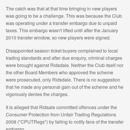
The catch was that at that time bringing in new players
was going to be a challenge. This was because the Club
was operating under a transfer embargo due to unpaid
taxes. This embargo wasn't lifted until after the January
2010 transfer window, so new players were signed.
Disappointed season ticket buyers complained to local
trading standards and after due enquiry, criminal charges
were brought against Ridsdale. Neither the Club itself nor
the other Board Members who approved the scheme
were prosecuted, only Ridsdale. There is no suggestion
that he made any personal gain out of the scheme and he
vigorously denies the charges.
It is alleged that Ridsale committed offences under the
Consumer Protection from Unfair Trading Regulations
2008 ("CPUTRegs") by failing to notify fans of the transfer
embargo.