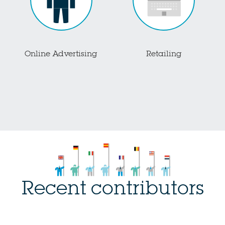
Online Advertising
Retailing
Recent contributors