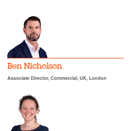
Ben Nicholson
Associate Director, Commercial, UK, London