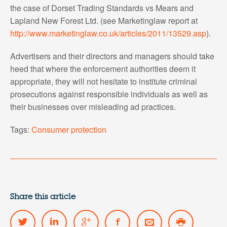
the case of Dorset Trading Standards vs Mears and
Lapland New Forest Ltd. (see Marketinglaw report at
http://www.marketinglaw.co.uk/articles/2011/13529.asp
).
Advertisers and their directors and managers should take
heed that where the enforcement authorities deem it
appropriate, they will not hesitate to institute criminal
prosecutions against responsible individuals as well as
their businesses over misleading ad practices.
Tags:
Consumer protection
Share this article