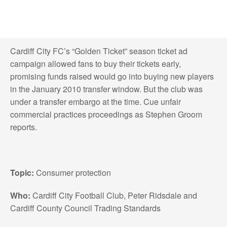
Cardiff City FC’s “Golden Ticket” season ticket ad
campaign allowed fans to buy their tickets early,
promising funds raised would go into buying new players
in the January 2010 transfer window. But the club was
under a transfer embargo at the time. Cue unfair
commercial practices proceedings as Stephen Groom
reports.
Topic:
Consumer protection
Who:
Cardiff City Football Club, Peter Ridsdale and
Cardiff County Council Trading Standards