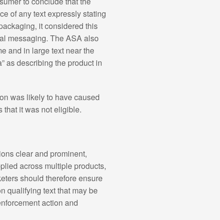
umer to conclude that the
 of any text expressly stating
packaging, it considered this
ional messaging. The ASA also
 and in large text near the
 as describing the product in
ion was likely to have caused
hat it was not eligible.
ions clear and prominent,
plied across multiple products,
keters should therefore ensure
n qualifying text that may be
 enforcement action and