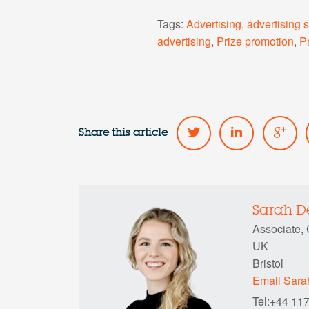
Tags:
Advertising
,
advertising 
advertising
,
Prize promotion
,
P
Share this article
Sarah 
Associate,
UK
Bristol
Email Sar
Tel:+44 11