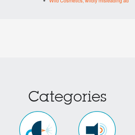
Wild Cosmetics, wildly misleading ad
Categories