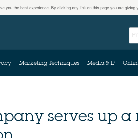
give you the best experience. By clicking any link on this page you are giving 
vacy
Marketing Techniques
Media & IP
Onlin
mpany serves up a
on