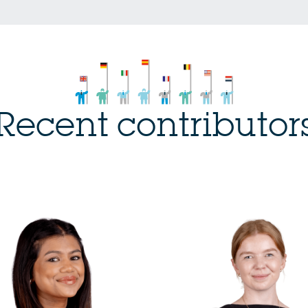
Recent contributor