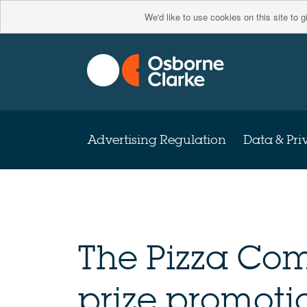
We'd like to use cookies on this site to 
Advertising Regulation
Data & Pri
The Pizza Co
prize promoti