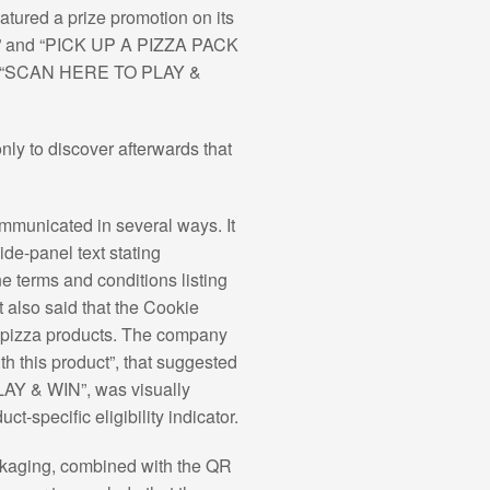
eatured a prize promotion on its
ES” and “PICK UP A PIZZA PACK
ion “SCAN HERE TO PLAY &
ly to discover afterwards that
mmunicated in several ways. It
e-panel text stating
e terms and conditions listing
 also said that the Cookie
m pizza products. The company
th this product”, that suggested
PLAY & WIN”, was visually
t-specific eligibility indicator.
packaging, combined with the QR