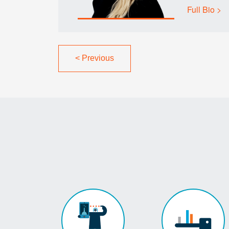
Full Bio >
<
Previous