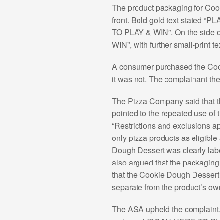
The product packaging for Co
front. Bold gold text stated
TO PLAY & WIN”. On the side 
WIN”, with further small-print t
A consumer purchased the Cooki
it was not. The complainant th
The Pizza Company said that th
pointed to the repeated use o
“Restrictions and exclusions ap
only pizza products as eligible
Dough Dessert was clearly lab
also argued that the packaging 
that the Cookie Dough Dessert 
separate from the product’s own 
The ASA upheld the complaint. I