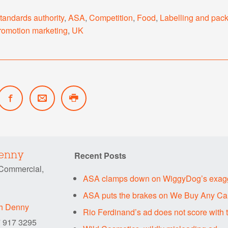
standards authority
,
ASA
,
Competition
,
Food
,
Labelling and pac
romotion marketing
,
UK
Recent Posts
Denny
 Commercial,
ASA clamps down on WiggyDog’s exagg
ASA puts the brakes on We Buy Any Car
ah Denny
Rio Ferdinand’s ad does not score with
7 917 3295