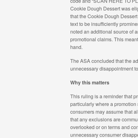
code and “SCAN HERE TO PLAY &
Cookie Dough Dessert was eligi
that the Cookie Dough Dessert w
text to be insufficiently prom
noted an additional source of 
promotional claims. This meant
hand.
The ASA concluded that the ad w
unnecessary disappointment to 
Why this matters
This ruling is a reminder that
particularly where a promotion
consumers may assume that all 
that any exclusions are communi
overlooked or on terms and cond
unnecessary consumer disappo