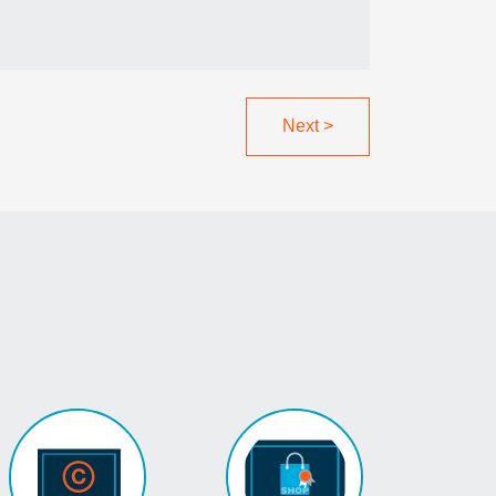
Next
>