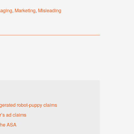
kaging
,
Marketing
,
Misleading
erated robot-puppy claims
’s ad claims
 the ASA