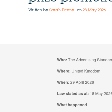
Written by
Sarah Denny
on
28 May 2026
Who:
The Advertising Standar
Where:
United Kingdom
When:
29 April 2026
Law stated as at:
18 May 202
What happened