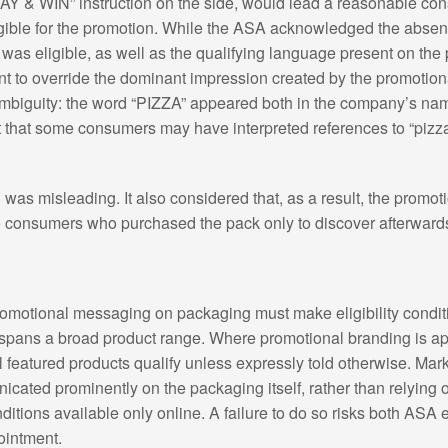
 WIN” instruction on the side, would lead a reasonable cons
ble for the promotion. While the ASA acknowledged the absence
as eligible, as well as the qualifying language present on the 
inent to override the dominant impression created by the promot
ambiguity: the word “PIZZA” appeared both in the company’s name
 that some consumers may have interpreted references to “pizza”
as misleading. It also considered that, as a result, the promot
consumers who purchased the pack only to discover afterwards t
 promotional messaging on packaging must make eligibility condit
 spans a broad product range. Where promotional branding is ap
featured products qualify unless expressly told otherwise. Mar
cated prominently on the packaging itself, rather than relying o
itions available only online. A failure to do so risks both ASA
intment.