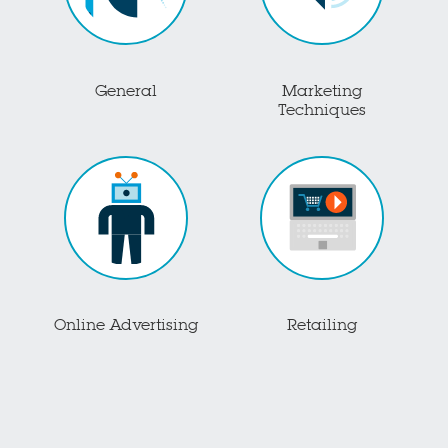
General
Marketing
Techniques
Online Advertising
Retailing