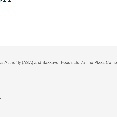
ds Authority (ASA) and Bakkavor Foods Ltd t/a The Pizza Com
6