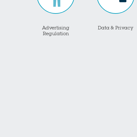
Advertising
Data & Privacy
Regulation