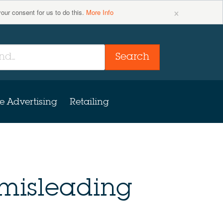
×
your consent for us to do this.
More Info
Search
e Advertising
Retailing
 misleading