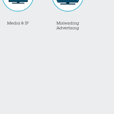
Media & IP
Misleading
Advertising