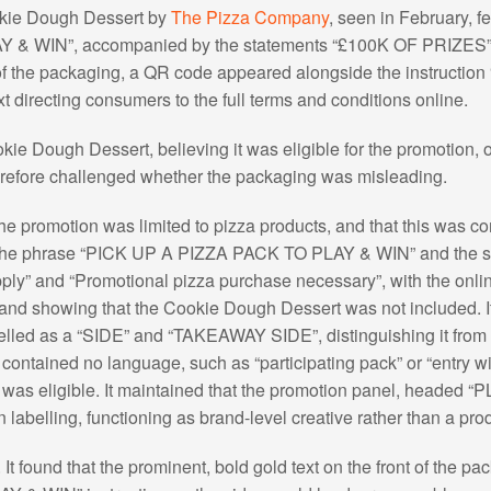
okie Dough Dessert by
The Pizza Company
, seen in February, f
 “PLAY & WIN”, accompanied by the statements “£100K OF PRIZ
of the packaging, a QR code appeared alongside the instruct
ext directing consumers to the full terms and conditions online.
e Dough Dessert, believing it was eligible for the promotion, on
erefore challenged whether the packaging was misleading.
e promotion was limited to pizza products, and that this was co
f the phrase “PICK UP A PIZZA PACK TO PLAY & WIN” and the sid
ply” and “Promotional pizza purchase necessary”, with the onlin
 and showing that the Cookie Dough Dessert was not included. It
elled as a “SIDE” and “TAKEAWAY SIDE”, distinguishing it fro
contained no language, such as “participating pack” or “entry wi
was eligible. It maintained that the promotion panel, headed “
labelling, functioning as brand-level creative rather than a produc
t found that the prominent, bold gold text on the front of the 