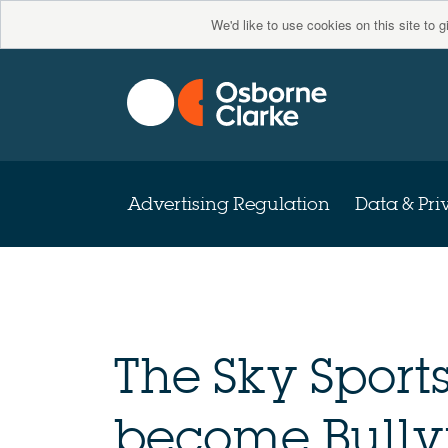
We'd like to use cookies on this site to 
Advertising Regulation
Data & Pri
The Sky Sport
become Bully