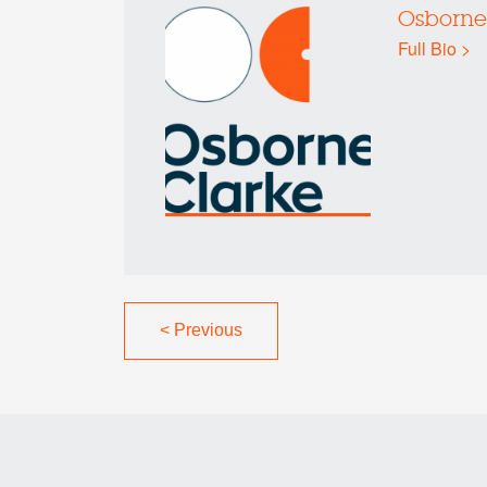
Osborne
Full Bio >
<
Previous