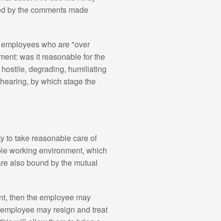
ded by the comments made
om employees who are "over
ment: was it reasonable for the
 hostile, degrading, humiliating
hearing, by which stage the
y to take reasonable care of
able working environment, which
re also bound by the mutual
nt, then the employee may
he employee may resign and treat