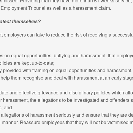
smissed. Providing that they have more than 51 weeks service, t
he Employment Tribunal as well as a harassment claim.
otect themselves?
t employers can take to reduce the risk of receiving a successfu
es on equal opportunities, bullying and harassment, that emplo
olicies are kept up-to-date;
rly provided with training on equal opportunities and harassment
to help them recognise and deal with harassment at an early sta
date and effective grievance and disciplinary policies which al
or harassment, the allegations to be investigated and offenders s
s; and
 allegations of harassment seriously and ensure that they are de
l manner. Reassure employees that they will not be victimised i