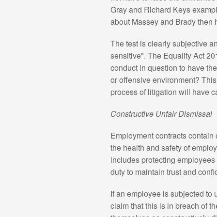
Gray and Richard Keys exampl
about Massey and Brady then h
The test is clearly subjective
sensitive". The Equality Act 20
conduct in question to have the 
or offensive environment? This
process of litigation will have 
Constructive Unfair Dismissal
Employment contracts contain ce
the health and safety of employ
includes protecting employees
duty to maintain trust and conf
If an employee is subjected t
claim that this is in breach of