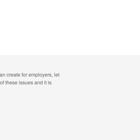
n create for employers, let
f these issues and it is