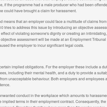
e, if the programme had a male producer who had been offen
e could have brought a claim for harassment.
 and means that an employer could face a multitude of claims fr
10 tries to address this issue by introducing an objective assess
effect of violating someone's dignity or creating an intimidating,
 objective assessment will be made at an Employment Tribunal 
caused the employer to incur significant legal costs.
rtain implied obligations. For the employer these include a dut
ees, including their mental health, and a duty to provide a suit
 from unacceptable behaviour. Both employers and employees a
idence.
o unwanted conduct in the workplace which amounts to harassme
 the implied terms in their employment contract. Consequently, t