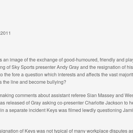
 2011
es an image of the exchange of good-humoured, friendly and pl
ng of Sky Sports presenter Andy Gray and the resignation of hi
to the fore a question which interests and affects the vast major
s the line and become bullying?
making comments about assistant referee Sian Massey and We
s released of Gray asking co-presenter Charlotte Jackson to h
t in a separate incident Keys was filmed lewdly questioning Ja
signation of Keys was not typical of many workplace disputes as