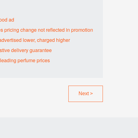
food ad
s pricing change not reflected in promotion
advertised lower, charged higher
tive delivery guarantee
sleading perfume prices
Next
>