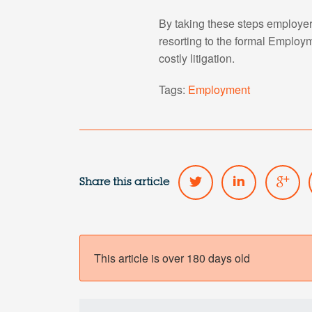
By taking these steps employer
resorting to the formal Employm
costly litigation.
Tags:
Employment
Share this article
This article is over 180 days old