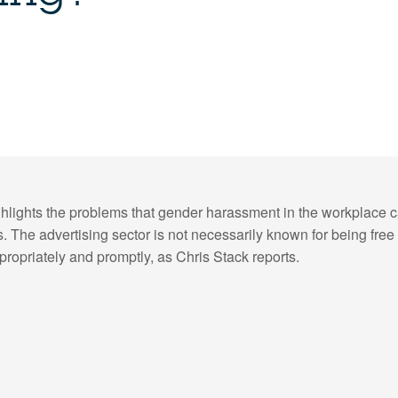
hlights the problems that gender harassment in the workplace ca
 The advertising sector is not necessarily known for being free o
propriately and promptly, as Chris Stack reports.