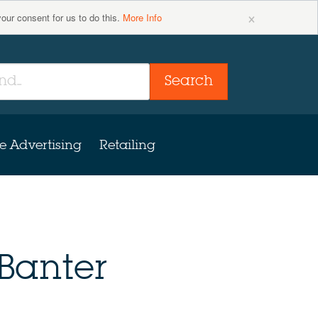
×
your consent for us to do this.
More Info
Search
e Advertising
Retailing
Banter