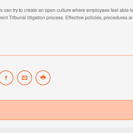
s can try to create an open culture where employees feel able t
ent Tribunal litigation process. Effective policies, procedures a