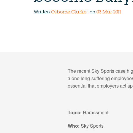
Written
Osborne Clarke
on
03 Mar 2011
The recent Sky Sports case hig
alone long-suffering employees.
essential that employers act ap
Topic:
Harassment
Who:
Sky Sports