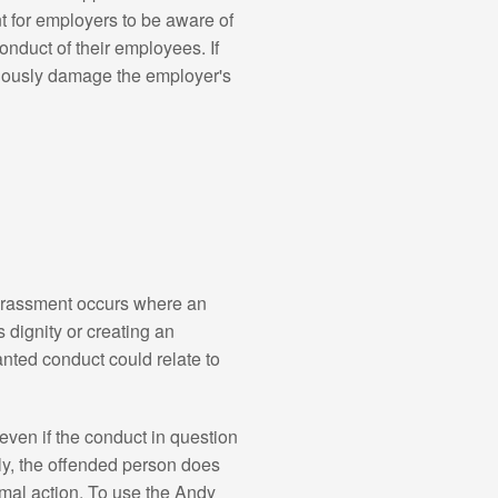
t for employers to be aware of
onduct of their employees. If
eriously damage the employer's
harassment occurs where an
 dignity or creating an
anted conduct could relate to
even if the conduct in question
ly, the offended person does
mal action. To use the Andy