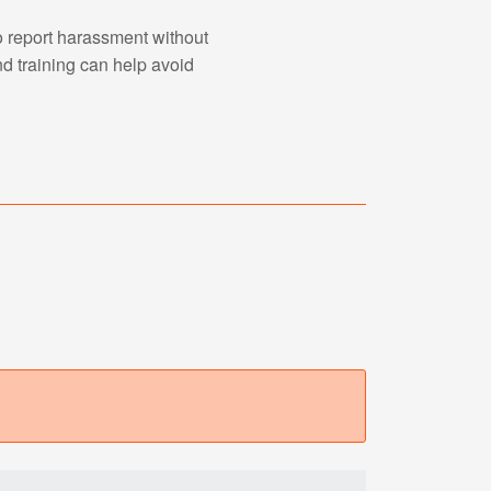
o report harassment without
nd training can help avoid