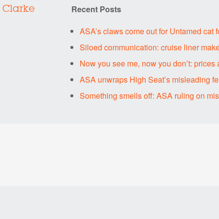
Recent Posts
 Clarke
ASA’s claws come out for Untamed cat 
Siloed communication: cruise liner make
Now you see me, now you don’t: prices 
ASA unwraps High Seat’s misleading fes
Something smells off: ASA ruling on mi