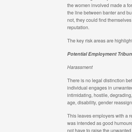
the women involved made a form
the line between banter and bull
not, they could find themselves
reputation.
The key risk areas are highligh
Potential Employment Tribun
Harassment
There is no legal distinction 
individual engages in unwanted
intimidating, hostile, degradin
age, disability, gender reassign
This leaves employers with a re
was intended as good humoured 
not have to raise the unwanted