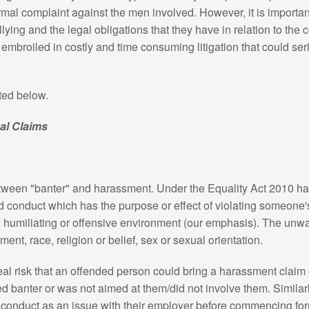
al complaint against the men involved. However, it is importan
ying and the legal obligations that they have in relation to the c
 embroiled in costly and time consuming litigation that could s
ted below.
al Claims
between "banter" and harassment. Under the Equality Act 2010 
 conduct which has the purpose or effect of violating someone's
g, humiliating or offensive environment (our emphasis). The unw
ment, race, religion or belief, sex or sexual orientation.
al risk that an offended person could bring a harassment claim 
banter or was not aimed at them/did not involve them. Similar
 conduct as an issue with their employer before commencing for