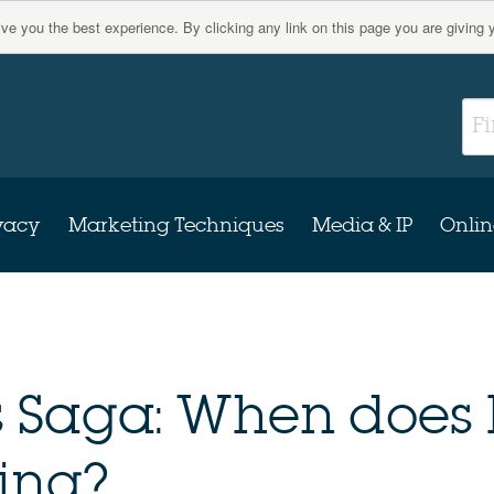
give you the best experience. By clicking any link on this page you are giving 
vacy
Marketing Techniques
Media & IP
Onlin
s Saga: When does 
ing?