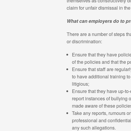
themselves as constructively di
claim for unfair dismissal in t
What can employers do to pr
There are a number of steps tha
or discrimination:
Ensure that they have polici
of the policies and that the p
Ensure that staff are regula
to have additional training 
litigious;
Ensure that they have up-to-
report instances of bullying 
made aware of these policie
Take any reports, rumours or
professional and confidentia
any such allegations.