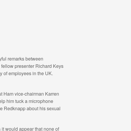
ayful remarks between
s fellow presenter Richard Keys
ity of employees in the UK.
st Ham vice-chairman Karren
elp him tuck a microphone
mie Redknapp about his sexual
 it would appear that none of