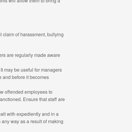
his will allow them to bring a
l claim of harassment, bullying
yers are regularly made aware
. It may be useful for managers
ge and before it becomes
low offended employees to
anctioned. Ensure that staff are
alt with expediently and in a
n any way as a result of making