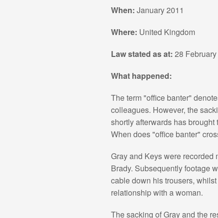
When:
January 2011
Where:
United Kingdom
Law stated as at:
28 February
What happened:
The term "office banter" denot
colleagues. However, the sacki
shortly afterwards has brought 
When does "office banter" cros
Gray and Keys were recorded 
Brady. Subsequently footage wa
cable down his trousers, whils
relationship with a woman.
The sacking of Gray and the re