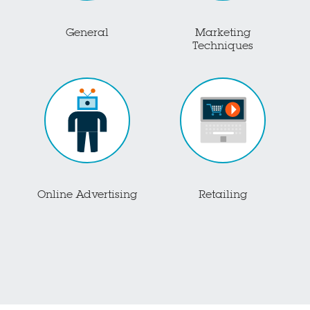
General
Marketing
Techniques
Online Advertising
Retailing