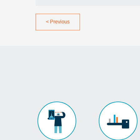
<
Previous