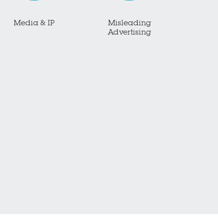
Media & IP
Misleading
Advertising