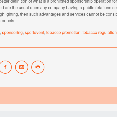
etter definition of what is a prohibited sponsorship operation fo
ed are the usual ones any company having a public relations s
ighlighting, then such advantages and services cannot be consi
roducts.
s
,
sponsoring
,
sportevent
,
tobacco promotion
,
tobacco regulation