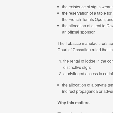
the existence of signs weari
the reservation of a table fo
the French Tennis Open; an
the allocation of a tent to Dav
an official sponsor.
The Tobacco manufacturers appe
Court of Cassation ruled that t
the rental of lodge in the 
distinctive sign;
a privileged access to certa
the allocation of a private t
indirect propaganda or adver
Why this matters