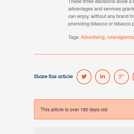
These three decisions allow a b
advantages and services grant
can enjoy, without any brand h
promoting tobacco or tobacco p
Tags:
Advertising
,
rolandgarro
Share this article
This article is over 180 days old