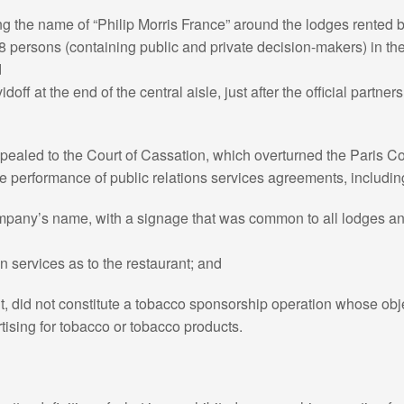
ng the name of “Philip Morris France” around the lodges rented b
r 8 persons (containing public and private decision-makers) in the
d
idoff at the end of the central aisle, just after the official partne
aled to the Court of Cassation, which overturned the Paris Co
he performance of public relations services agreements, includin
company’s name, with a signage that was common to all lodges an
in services as to the restaurant; and
ent, did not constitute a tobacco sponsorship operation whose obje
tising for tobacco or tobacco products.