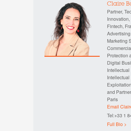
Claire 
Partner, Te
Innovation,
Fintech, Fr
Advertising
Marketing S
Commercia
Protection 
Digital Bus
Intellectual
Intellectual
Exploitatio
and Partne
Paris
Email Clai
Tel:+33 1 
Full Bio >