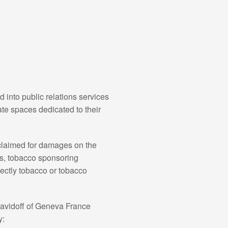
into public relations services
te spaces dedicated to their
 claimed for damages on the
es, tobacco sponsoring
rectly tobacco or tobacco
Davidoff of Geneva France
y: