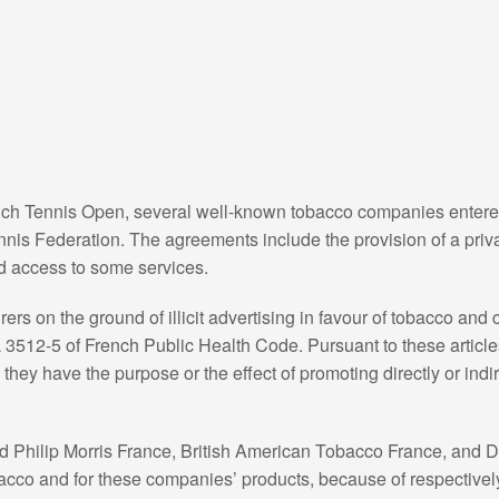
ench Tennis Open, several well-known tobacco companies entered 
nis Federation. The agreements include the provision of a priva
d access to some services.
s on the ground of illicit advertising in favour of tobacco and
L 3512-5 of French Public Health Code. Pursuant to these articl
they have the purpose or the effect of promoting directly or indi
d Philip Morris France, British American Tobacco France, and 
 tobacco and for these companies’ products, because of respectivel