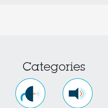
Categories