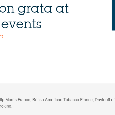
on grata at
 events
17
ip Morris France, British American Tobacco France, Davidoff o
moking.