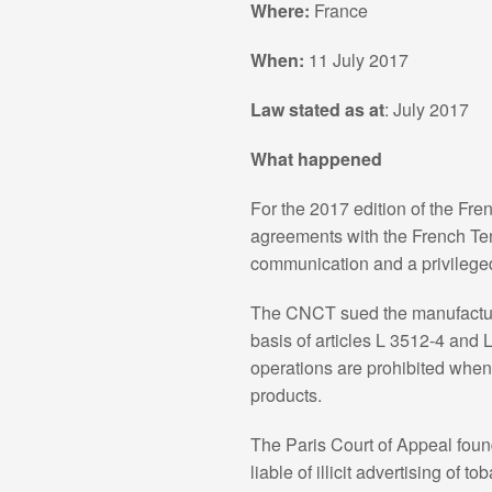
Where:
France
When:
11 July 2017
Law stated as at
: July 2017
What happened
For the 2017 edition of the Fr
agreements with the French Ten
communication and a privilege
The CNCT sued the manufacturer
basis of articles L 3512-4 and 
operations are prohibited when 
products.
The Paris Court of Appeal foun
liable of illicit advertising of