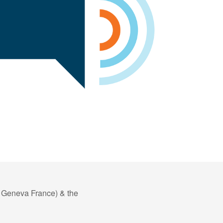
f Geneva France) & the