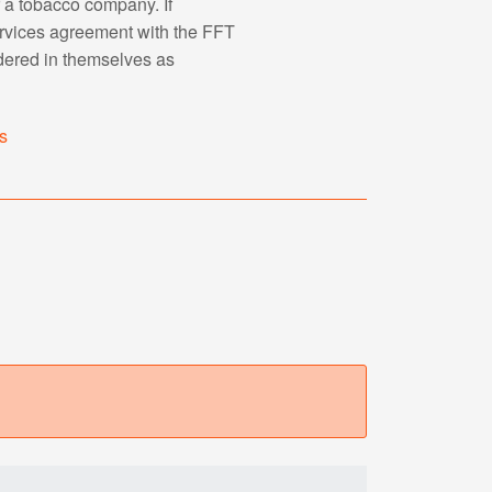
r a tobacco company. If
ervices agreement with the FFT
dered in themselves as
s