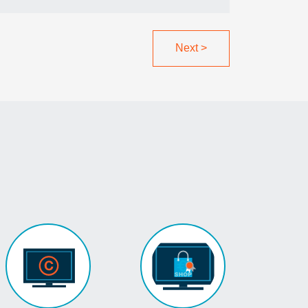
Next
>