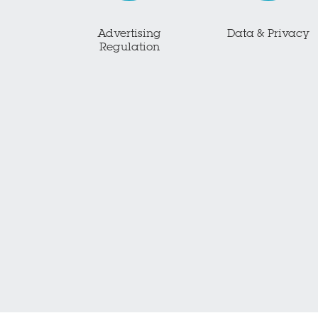
Advertising
Data & Privacy
Regulation