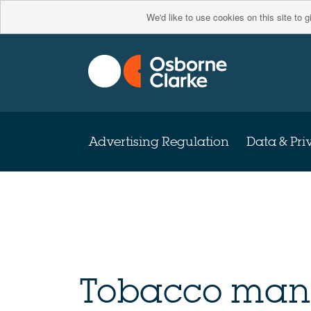
We'd like to use cookies on this site to 
Advertising Regulation
Data & Pri
Tobacco manu