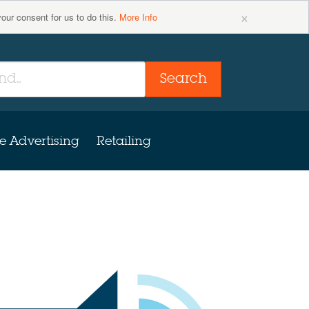
×
your consent for us to do this.
More Info
Search
e Advertising
Retailing