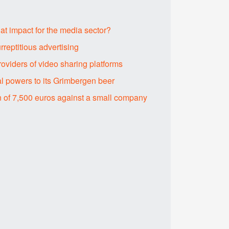
hat impact for the media sector?
rreptitious advertising
roviders of video sharing platforms
l powers to its Grimbergen beer
n of 7,500 euros against a small company