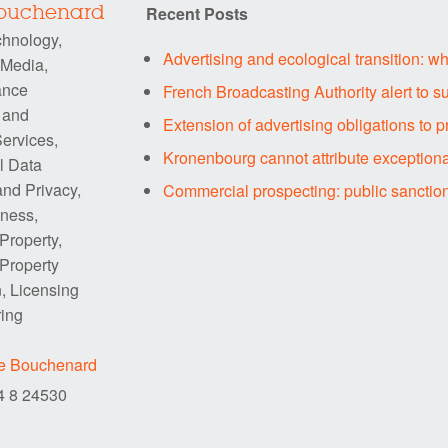
Recent Posts
Bouchenard
chnology,
Advertising and ecological transition: w
 Media,
ance
French Broadcasting Authority alert to su
 and
Extension of advertising obligations to p
ervices,
Kronenbourg cannot attribute exceptiona
l Data
and Privacy,
Commercial prospecting: public sanctio
iness,
 Property,
 Property
n, Licensing
ring
re Bouchenard
84 8 24530