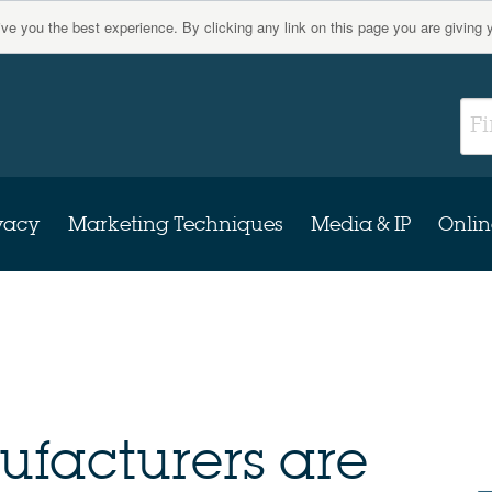
give you the best experience. By clicking any link on this page you are giving 
vacy
Marketing Techniques
Media & IP
Onlin
facturers are