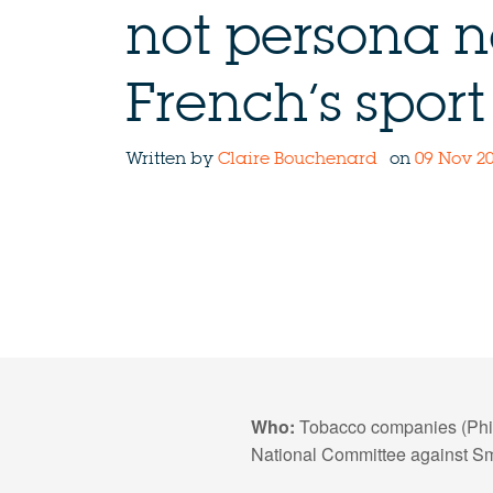
not persona n
French’s sport
Written by
Claire Bouchenard
on
09 Nov 20
Who:
Tobacco companies (Phil
National Committee against S