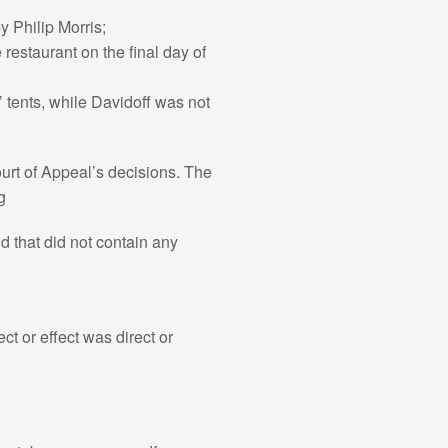
y Philip Morris;
 restaurant on the final day of
rs’ tents, while Davidoff was not
urt of Appeal’s decisions. The
g
d that did not contain any
ct or effect was direct or