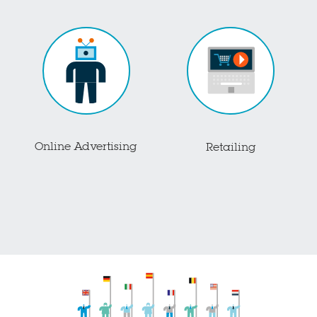
Online Advertising
Retailing