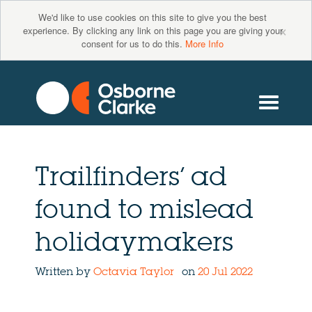
We'd like to use cookies on this site to give you the best
×
experience. By clicking any link on this page you are giving your
consent for us to do this.
More Info
Trailfinders’ ad
found to mislead
holidaymakers
Written by
Octavia Taylor
on
20 Jul 2022