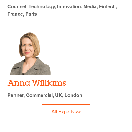
Counsel, Technology, Innovation, Media, Fintech,
France, Paris
Anna Williams
Partner, Commercial, UK, London
All Experts >>