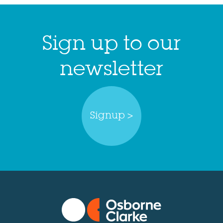
Sign up to our
newsletter
Signup >