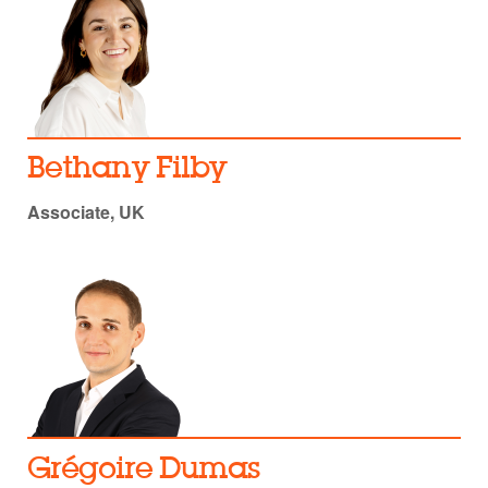
Bethany Filby
Associate, UK
Grégoire Dumas