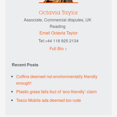
Octavia Taylor
Associate, Commercial disputes, UK
Reading
Email Octavia Taylor
Tel:+44 118 925 2134
Full Bio >
Recent Posts
Coffins deemed not environmentally friendly
enough!
Plastic grass falls foul of ‘eco-friendly’ claim
Tesco Mobile ads deemed too rude