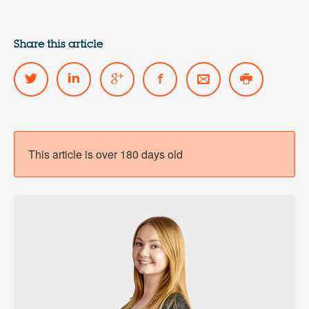
Share this article
This article is over 180 days old