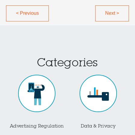
<
Previous
Next
>
Categories
Advertising Regulation
Data & Privacy