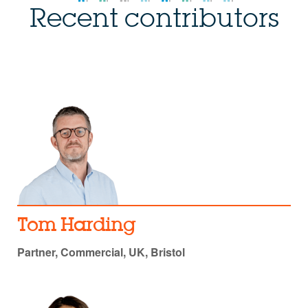
Recent contributors
Tom Harding
Partner, Commercial, UK, Bristol