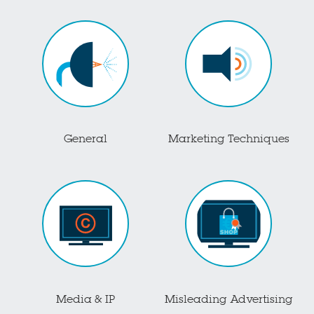
General
Marketing Techniques
Media & IP
Misleading Advertising