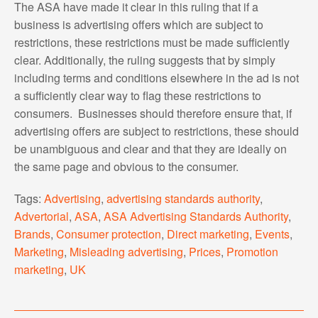
The ASA have made it clear in this ruling that if a
business is advertising offers which are subject to
restrictions, these restrictions must be made sufficiently
clear. Additionally, the ruling suggests that by simply
including terms and conditions elsewhere in the ad is not
a sufficiently clear way to flag these restrictions to
consumers. Businesses should therefore ensure that, if
advertising offers are subject to restrictions, these should
be unambiguous and clear and that they are ideally on
the same page and obvious to the consumer.
Tags:
Advertising
,
advertising standards authority
,
Advertorial
,
ASA
,
ASA Advertising Standards Authority
,
Brands
,
Consumer protection
,
Direct marketing
,
Events
,
Marketing
,
Misleading advertising
,
Prices
,
Promotion
marketing
,
UK