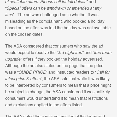
of available offers. Please call for full details
” and
“
Special offers can be withdrawn or amended at any
time
”. The ad was challenged as to whether it was
misleading as the complainant, who booked a holiday
based on the offer, was told the holiday was not available
on the chosen dates.
The ASA considered that consumers who saw the ad
would expect to receive the “
3rd night free
” and “
free room
upgrade
” offers if they booked the holiday advertised.
Although the ad also stated on the page that the price
was a “
GUIDE PRICE
” and instructed readers to “
Call for
latest price & offers
“, the ASA said that while it was likely
to be interpreted by consumers to mean that a price might
be subject to change, the ASA considered it was unlikely
consumers would understand it to mean that restrictions
and exclusions applied to the offers listed.
The ASA noted there was no mention of the terms and