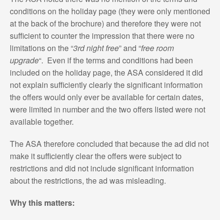
conditions on the holiday page (they were only mentioned
at the back of the brochure) and therefore they were not
sufficient to counter the impression that there were no
limitations on the “
3rd night free
” and “
free room
upgrade
“. Even if the terms and conditions had been
included on the holiday page, the ASA considered it did
not explain sufficiently clearly the significant information
the offers would only ever be available for certain dates,
were limited in number and the two offers listed were not
available together.
The ASA therefore concluded that because the ad did not
make it sufficiently clear the offers were subject to
restrictions and did not include significant information
about the restrictions, the ad was misleading.
Why this matters: