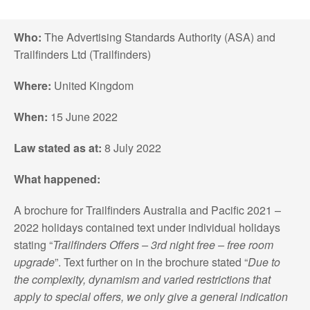
Who:
The Advertising Standards Authority (ASA) and
Trailfinders Ltd (Trailfinders)
Where:
United Kingdom
When:
15 June 2022
Law stated as at:
8 July 2022
What happened:
A brochure for Trailfinders Australia and Pacific 2021 –
2022 holidays contained text under individual holidays
stating “
Trailfinders Offers – 3rd night free – free room
upgrade
”. Text further on in the brochure stated “
Due to
the complexity, dynamism and varied restrictions that
apply to special offers, we only give a general indication