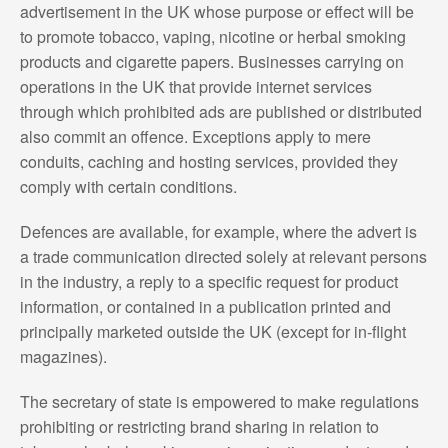
advertisement in the UK whose purpose or effect will be
to promote tobacco, vaping, nicotine or herbal smoking
products and cigarette papers. Businesses carrying on
operations in the UK that provide internet services
through which prohibited ads are published or distributed
also commit an offence. Exceptions apply to mere
conduits, caching and hosting services, provided they
comply with certain conditions.
Defences are available, for example, where the advert is
a trade communication directed solely at relevant persons
in the industry, a reply to a specific request for product
information, or contained in a publication printed and
principally marketed outside the UK (except for in-flight
magazines).
The secretary of state is empowered to make regulations
prohibiting or restricting brand sharing in relation to