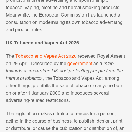
tobacco, vaping, nicotine and herbal smoking products.
Meanwhile, the European Commission has launched a
consultation on modernising its own tobacco advertising
and product rules.
UK Tobacco and Vapes Act 2026
The
Tobacco and Vapes Act 2026
received Royal Assent
on 29 April. Described by the
government
as a
“step
towards a smoke-free UK and protecting people from the
harms of tobacco”,
the Tobacco and Vapes Act, among
other things, prohibits the sale of tobacco to anyone born
on or after 1 January 2009 and introduces several
advertising-related restrictions.
The legislation makes criminal offences for a person,
acting in the course of business, to publish, design, print
or distribute, or cause the publication or distribution of, an