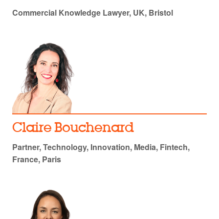
Commercial Knowledge Lawyer, UK, Bristol
Claire Bouchenard
Partner, Technology, Innovation, Media, Fintech,
France, Paris