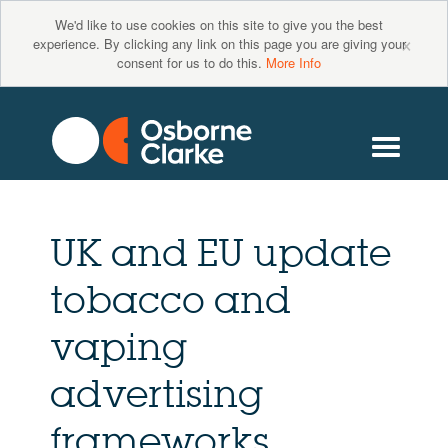
We'd like to use cookies on this site to give you the best
×
experience. By clicking any link on this page you are giving your
consent for us to do this.
More Info
UK and EU update
tobacco and
vaping
advertising
frameworks