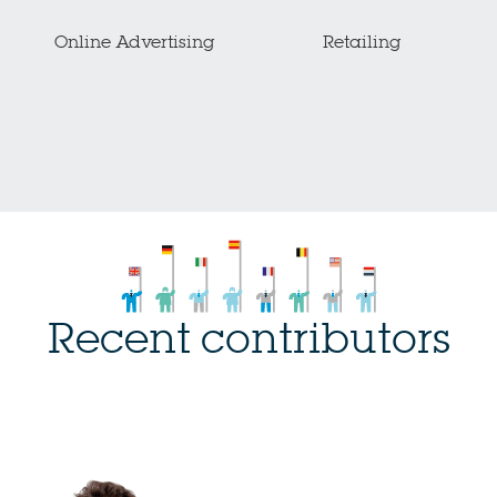
Online Advertising
Retailing
Recent contributors