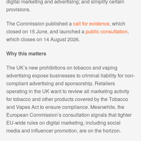
digital marketing and advertising; and simplify certain
provisions.
The Commission published a
call for evidence
, which
closed on 15 June, and launched a
public consultation
,
which closes on 14 August 2026.
Why this matters
The UK’s new prohibitions on tobacco and vaping
advertising expose businesses to criminal liability for non-
compliant advertising and sponsorship. Retailers
operating in the UK want to review all marketing activity
for tobacco and other products covered by the Tobacco
and Vapes Act to ensure compliance. Meanwhile, the
European Commission’s consultation signals that tighter
EU-wide rules on digital marketing, including social
media and influencer promotion, are on the horizon.