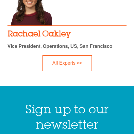
Rachael Oakley
Vice President, Operations, US, San Francisco
All Experts >>
Sign up to our
newsletter