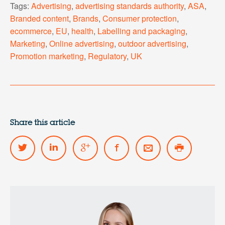
Tags:
Advertising
,
advertising standards authority
,
ASA
,
Branded content
,
Brands
,
Consumer protection
,
ecommerce
,
EU
,
health
,
Labelling and packaging
,
Marketing
,
Online advertising
,
outdoor advertising
,
Promotion marketing
,
Regulatory
,
UK
Share this article