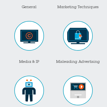
General
Marketing Techniques
Media & IP
Misleading Advertising