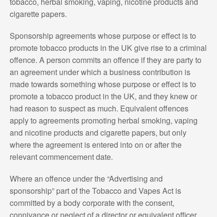
tobacco, herbal smoking, vaping, nicotine products and
cigarette papers.
Sponsorship agreements whose purpose or effect is to
promote tobacco products in the UK give rise to a criminal
offence. A person commits an offence if they are party to
an agreement under which a business contribution is
made towards something whose purpose or effect is to
promote a tobacco product in the UK, and they knew or
had reason to suspect as much. Equivalent offences
apply to agreements promoting herbal smoking, vaping
and nicotine products and cigarette papers, but only
where the agreement is entered into on or after the
relevant commencement date.
Where an offence under the “Advertising and
sponsorship” part of the Tobacco and Vapes Act is
committed by a body corporate with the consent,
connivance or neglect of a director or equivalent officer,