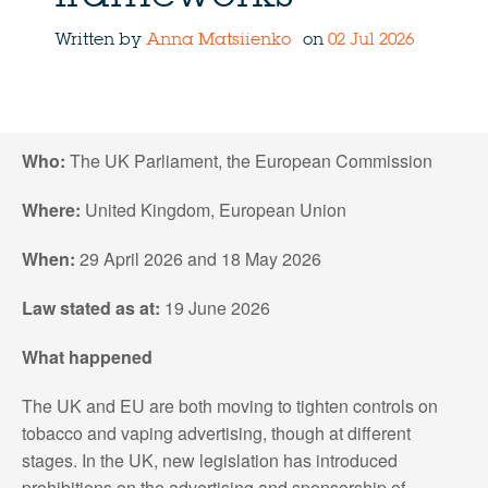
Written by
Anna Matsiienko
on
02 Jul 2026
Who:
The UK Parliament, the European Commission
Where:
United Kingdom, European Union
When:
29 April 2026 and 18 May 2026
Law stated as at:
19 June 2026
What happened
The UK and EU are both moving to tighten controls on
tobacco and vaping advertising, though at different
stages. In the UK, new legislation has introduced
prohibitions on the advertising and sponsorship of