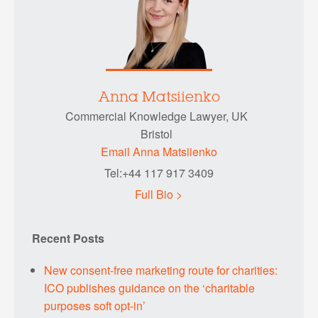
Anna Matsiienko
Commercial Knowledge Lawyer, UK
Bristol
Email Anna Matsiienko
Tel:+44 117 917 3409
Full Bio >
Recent Posts
New consent-free marketing route for charities:
ICO publishes guidance on the ‘charitable
purposes soft opt-in’