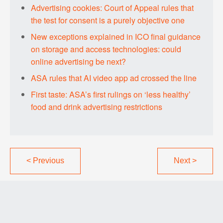
Advertising cookies: Court of Appeal rules that
the test for consent is a purely objective one
New exceptions explained in ICO final guidance
on storage and access technologies: could
online advertising be next?
ASA rules that AI video app ad crossed the line
First taste: ASA’s first rulings on ‘less healthy’
food and drink advertising restrictions
<
Previous
Next
>