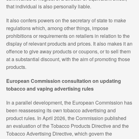
that individual is also personally liable.
It also confers powers on the secretary of state to make
regulations which, among other things, impose
prohibitions or requirements on retailers in relation to the
display of relevant products and prices. It also makes it an
offence to give away products or coupons, or to sell them
at a substantial discount, with the aim of promoting those
products.
European Commission consultation on updating
tobacco and vaping advertising rules
In a parallel development, the European Commission has
been reassessing its own tobacco advertising and
product rules. In April 2026, the Commission published
an evaluation of the Tobacco Products Directive and the
Tobacco Advertising Directive, which govern the