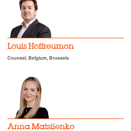
Louis Hoffreumon
Counsel, Belgium, Brussels
Anna Matsiienko