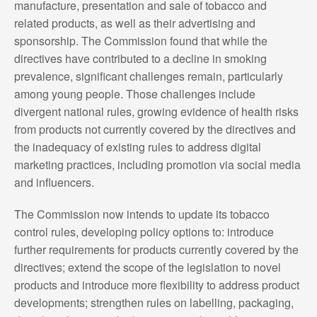
manufacture, presentation and sale of tobacco and
related products, as well as their advertising and
sponsorship. The Commission found that while the
directives have contributed to a decline in smoking
prevalence, significant challenges remain, particularly
among young people. Those challenges include
divergent national rules, growing evidence of health risks
from products not currently covered by the directives and
the inadequacy of existing rules to address digital
marketing practices, including promotion via social media
and influencers.
The Commission now intends to update its tobacco
control rules, developing policy options to: introduce
further requirements for products currently covered by the
directives; extend the scope of the legislation to novel
products and introduce more flexibility to address product
developments; strengthen rules on labelling, packaging,