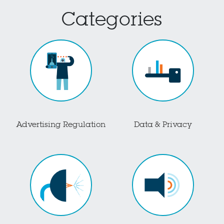
Categories
Advertising Regulation
Data & Privacy