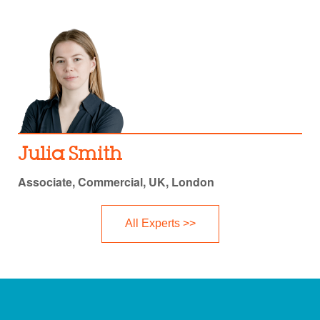
Julia Smith
Associate, Commercial, UK, London
All Experts >>