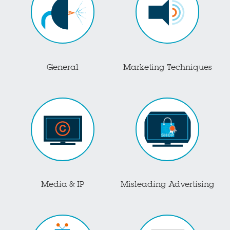
General
Marketing Techniques
Media & IP
Misleading Advertising