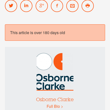
This article is over 180 days old
Osborne Clarke
Full Bio >