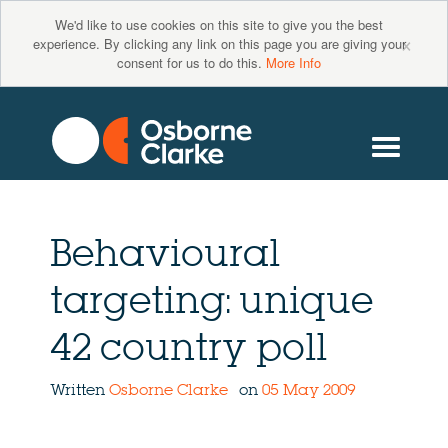
We'd like to use cookies on this site to give you the best
×
experience. By clicking any link on this page you are giving your
consent for us to do this.
More Info
Behavioural
targeting: unique
42 country poll
Written
Osborne Clarke
on
05 May 2009