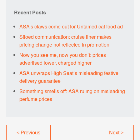
Recent Posts
ASA’s claws come out for Untamed cat food ad
Siloed communication: cruise liner makes
pricing change not reflected in promotion
Now you see me, now you don’t: prices
advertised lower, charged higher
ASA unwraps High Seat’s misleading festive
delivery guarantee
Something smells off: ASA ruling on misleading
perfume prices
<
Previous
Next
>