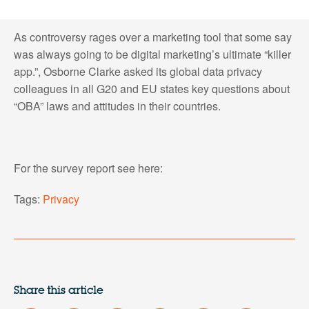
As controversy rages over a marketing tool that some say
was always going to be digital marketing’s ultimate “killer
app.”, Osborne Clarke asked its global data privacy
colleagues in all G20 and EU states key questions about
“OBA” laws and attitudes in their countries.
For the survey report see here:
Tags:
Privacy
Share this article