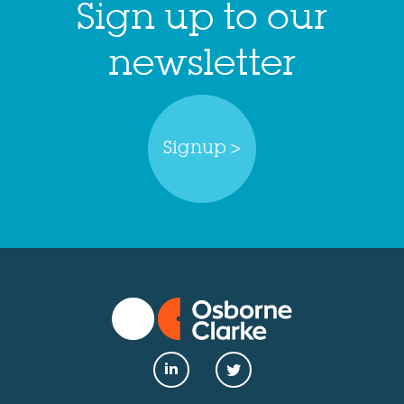
Sign up to our
newsletter
Signup >