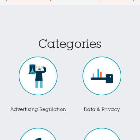
Categories
Advertising Regulation
Data & Privacy