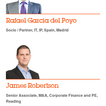
Rafael Garcia del Poyo
Socio / Partner, IT, IP, Spain, Madrid
James Robertson
Senior Associate, M&A, Corporate Finance and PE,
Reading