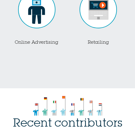
Online Advertising
Retailing
Recent contributors