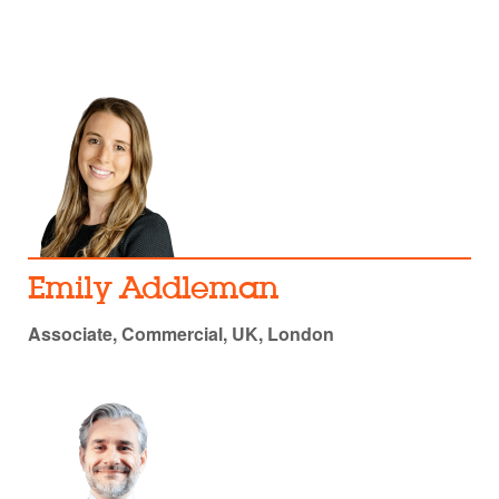
Emily Addleman
Associate, Commercial, UK, London