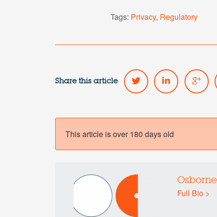
Tags:
Privacy
,
Regulatory
Share this article
This article is over 180 days old
Osborne
Full Bio >