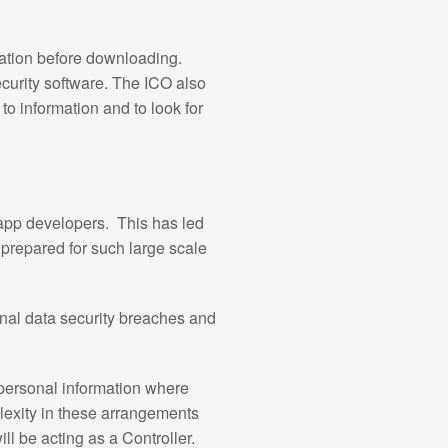
mation before downloading.
curity software. The ICO also
o information and to look for
 app developers. This has led
nprepared for such large scale
sonal data security breaches and
 personal information where
plexity in these arrangements
ll be acting as a Controller.