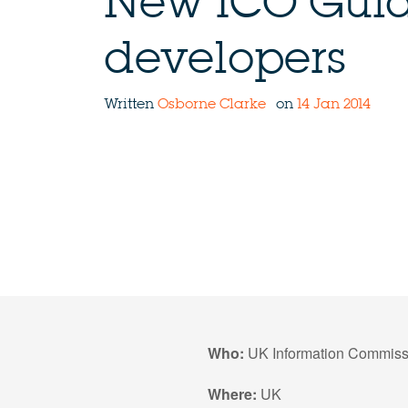
New ICO Guid
developers
Written
Osborne Clarke
on
14 Jan 2014
Who:
UK Information Commissi
Where:
UK