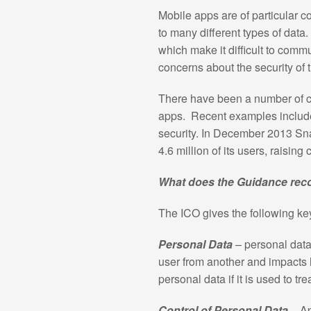
Mobile apps are of particular 
to many different types of dat
which make it difficult to comm
concerns about the security of 
There have been a number of ca
apps. Recent examples include 
security. In December 2013 Sn
4.6 million of its users, raising
What does the Guidance r
The ICO gives the following k
Personal Data
– personal data
user from another and impacts 
personal data if it is used to t
Control of Personal Data
– A