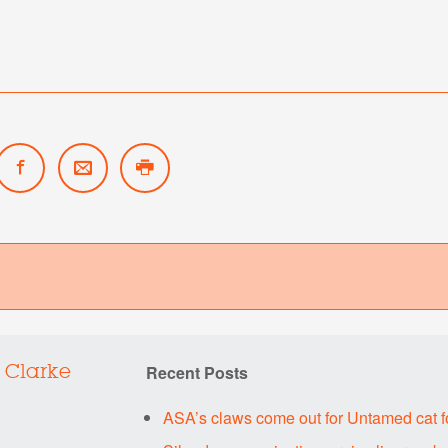
Recent Posts
 Clarke
ASA’s claws come out for Untamed cat 