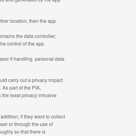
ther location, then the app
emains the data controller;
the control of the app
cessor if handling personal data
ld carry out a privacy impact
 As part of the PIA,
the least privacy intrusive
dition, if they want to collect
user or through the use of
ghly so that there is