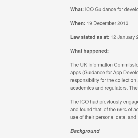
What:
ICO Guidance for develo
When:
19 December 2013
Law stated as at:
12 January 
What happened:
The UK Information Commissione
apps (Guidance for App Develop
responsibility for the collecti
academics and regulators. The I
The ICO had previously engaged
and found that, of the 59% of 
use of their personal data, an
Background