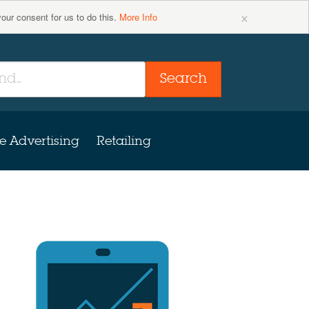
×
your consent for us to do this.
More Info
Search
e Advertising
Retailing