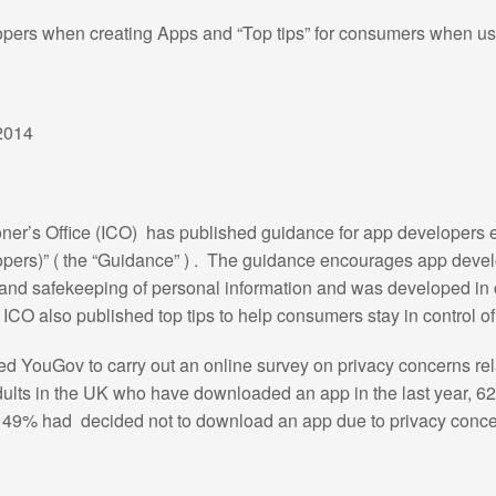
pers when creating Apps and “Top tips” for consumers when u
2014
r’s Office (ICO) has published guidance for app developers ent
ers)” ( the “Guidance” ) . The guidance encourages app develo
on and safekeeping of personal information and was developed in c
CO also published top tips to help consumers stay in control of 
 YouGov to carry out an online survey on privacy concerns rela
adults in the UK who have downloaded an app in the last year, 
d 49% had decided not to download an app due to privacy conce