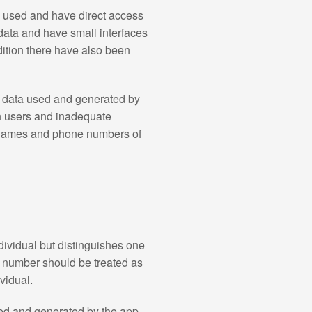
y used and have direct access
data and have small interfaces
dition there have also been
l data used and generated by
on users and inadequate
ernames and phone numbers of
dividual but distinguishes one
I number should be treated as
ividual.
ed and generated by the app