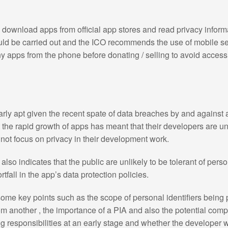
download apps from official app stores and read privacy infor
uld be carried out and the ICO recommends the use of mobile se
apps from the phone before donating / selling to avoid access t
arly apt given the recent spate of data breaches by and against
 the rapid growth of apps has meant that their developers are u
not focus on privacy in their development work.
also indicates that the public are unlikely to be tolerant of per
rtfall in the app’s data protection policies.
ome key points such as the scope of personal identifiers being
om another , the importance of a PIA and also the potential com
g responsibilities at an early stage and whether the developer wi