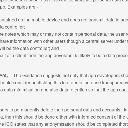
 app. Examples are;-
contained on the mobile device and does not transmit data to ano
ta controller;
ke notes which may or may not contain personal data, the user r
share information with other users though a central server under 
ill be the data controller; and
alf of a client then the app developer is likely to be a data pro
PIA)
– The Guidance suggests not only that app developers shou
hould consider publishing this in order to increase transparency.
o data minimisation and also data retention so that the app uses 
rs to permanently delete their personal data and accounts. In ad
a, then this should be done either with informed consent of the 
he ICO states that any anonymisation should be completed thorou