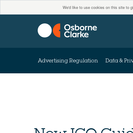
We'd like to use cookies on this site to 
Advertising Regulation
Data & Pri