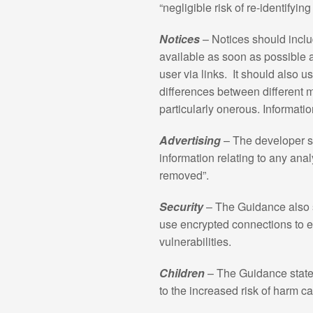
“negligible risk of re-identifyin
Notices
– Notices should inclu
available as soon as possible a
user via links. It should also 
differences between different 
particularly onerous. Informatio
Advertising
– The developer sh
information relating to any analy
removed”.
Security
– The Guidance also s
use encrypted connections to en
vulnerabilities.
Children
– The Guidance states
to the increased risk of harm ca