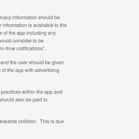
ivacy information should be
information is available to the
e of the app including any
would consider to be
n-time notifications”.
g and the user should be given
n of the app with advertising
 practices within the app and
should also be paid to
 towards children. This is due