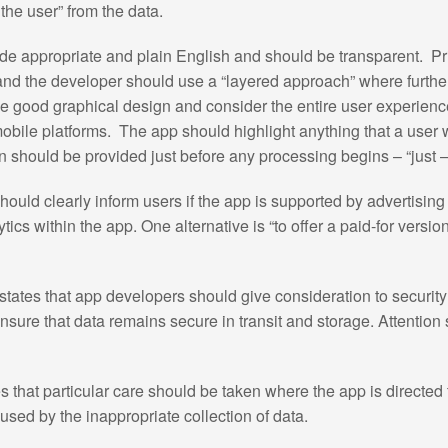
g the user” from the data.
de appropriate and plain English and should be transparent. Pr
nd the developer should use a “layered approach” where further 
use good graphical design and consider the entire user experienc
mobile platforms. The app should highlight anything that a user 
n should be provided just before any processing begins – “just –i
ould clearly inform users if the app is supported by advertisin
tics within the app. One alternative is “to offer a paid-for versio
tates that app developers should give consideration to security
sure that data remains secure in transit and storage. Attention 
 that particular care should be taken where the app is directed
used by the inappropriate collection of data.