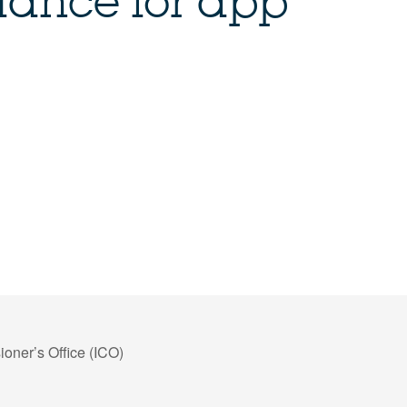
ance for app
oner’s Office (ICO)