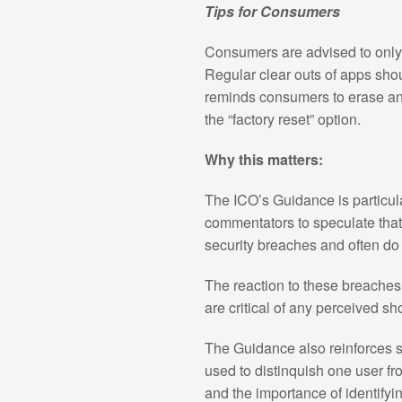
Tips for Consumers
Consumers are advised to only 
Regular clear outs of apps sho
reminds consumers to erase any 
the “factory reset” option.
Why this matters:
The ICO’s Guidance is particul
commentators to speculate that
security breaches and often do 
The reaction to these breaches 
are critical of any perceived sho
The Guidance also reinforces s
used to distinquish one user fr
and the importance of identifyin