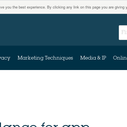
give you the best experience. By clicking any link on this page you are giving 
vacy
Marketing Techniques
Media & IP
Onlin