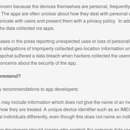
concern because the devices themselves are personal, frequentl
a. The apps are often unclear about how they deal with personal 
unicate with users and present them with a privacy policy. In ad
the data collected via apps.
ses in the press reporting unexpected uses or loss of persona
allegations of improperly collected geo-location information 
apchat suffered a data breach when hackers collected the us
 concerns about the security of the app.
ecommend?
ey recommendations to app developers:
 may include information which does not give the name of an in
how they are treated. A unique device identifier such as an IME
reat individuals differently, even though this does not name an ind
pp developers should assess who controls the personal data us