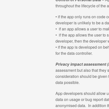
throughout the lifecycle of the
• if the app only runs on code 
developer is unlikely to be a da
• if an app allows a user to ma
• if the app allows the user to 
developer, then the developer w
• if the app is developed on beh
for the data controller.
Privacy impact assessment (
assessment but also that they s
consideration should be given t
data possible.
App developers should allow use
data on usage or bug report dat
anonymised data. In addition t