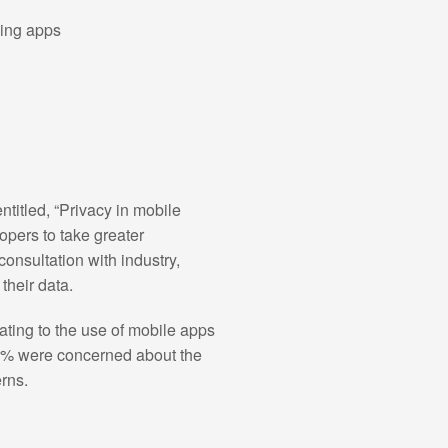
sing apps
itled, “Privacy in mobile
pers to take greater
onsultation with industry,
their data.
ting to the use of mobile apps
62% were concerned about the
rns.