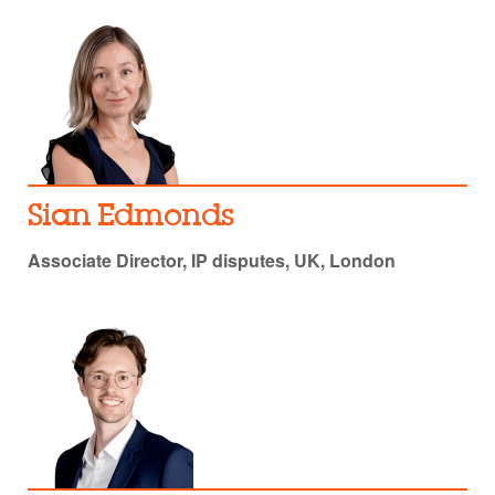
Sian Edmonds
Associate Director, IP disputes, UK, London