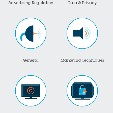
Advertising Regulation
Data & Privacy
General
Marketing Techniques