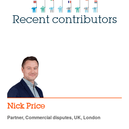
Recent contributors
Nick Price
Partner, Commercial disputes, UK, London