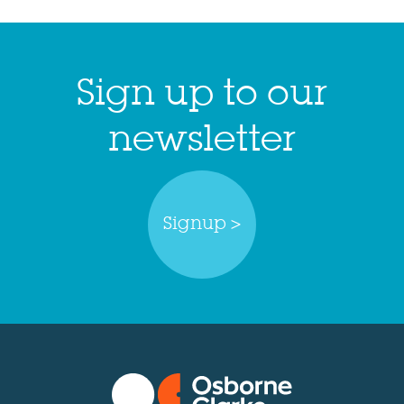
Sign up to our
newsletter
Signup >