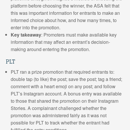
platform before choosing the winner, the ASA felt that
this was important information for entrants to make an
informed choice about how, and how many times, to
enter into the promotion.
Key takeaway
: Promoters must make available key
information that may affect an entrant’s decision-
making around entering the promotion.
PLT
PLT ran a prize promotion that required entrants to:
double tap (to like) the post; save the post; tag a friend;
comment with a heart emoji on any post; and follow
PLT’s Instagram account. A bonus entry was available
to those that shared the promotion on their Instagram
Stories. A complainant challenged whether the
promotion was administered fairly as it was not
possible for PLT to track whether the entrant had
fulfilled the entry conditions.