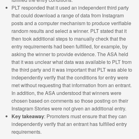
PLT responded that it used an independent third party
that could download a range of data from Instagram
posts and a computer mechanism to produce verifiable
random results and select a winner. PLT stated that it
then took additional steps to manually check that the
entry requirements had been fulfilled, for example, by
asking the winner to provide evidence. The ASA held
that it was unclear what data was available to PLT from
the third party and it was important that PLT was able to
independently verify that the conditions for entry were
met without requesting that information from an entrant.
In addition, the ASA understood that winners were
chosen based on comments so those posting on their
Instagram Stories were not given an additional entry.
Key takeaway
: Promoters must ensure that they can
independently verify that an entrant has fulfilled entry
requirements.