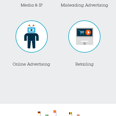
Media & IP
Misleading Advertising
Online Advertising
Retailing