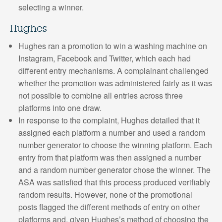
selecting a winner.
Hughes
Hughes ran a promotion to win a washing machine on
Instagram, Facebook and Twitter, which each had
different entry mechanisms. A complainant challenged
whether the promotion was administered fairly as it was
not possible to combine all entries across three
platforms into one draw.
In response to the complaint, Hughes detailed that it
assigned each platform a number and used a random
number generator to choose the winning platform. Each
entry from that platform was then assigned a number
and a random number generator chose the winner. The
ASA was satisfied that this process produced verifiably
random results. However, none of the promotional
posts flagged the different methods of entry on other
platforms and, given Hughes’s method of choosing the