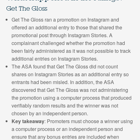
Get The Gloss
Get The Gloss ran a promotion on Instagram and
offered an additional entry to those that shared the
promotional post through Instagram Stories. A
complainant challenged whether the promotion had
been fairly administered as it was not possible to track
additional entries on Instagram Stories.
The ASA found that Get The Gloss did not count
shares on Instagram Stories as an additional entry so
entrants had been misled. In addition, the ASA
discovered that Get The Gloss was not administering
the promotion using a computer process that produced
verifiably random results and the winner was not
chosen by an independent person.
Key takeaway
: Promoters must choose a winner using
a computer process or an independent person and
ensure that any bonus entries are included when