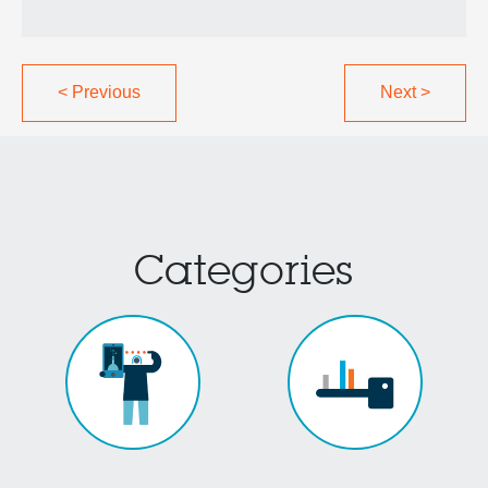
<
Previous
Next
>
Categories