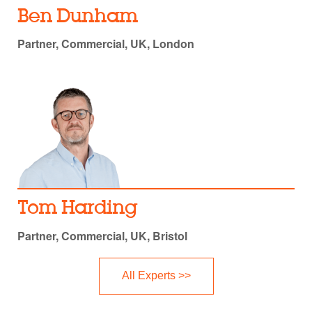
Ben Dunham
Partner, Commercial, UK, London
Tom Harding
Partner, Commercial, UK, Bristol
All Experts >>