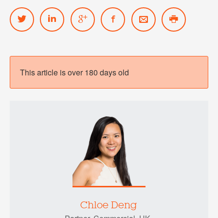
This article is over 180 days old
Chloe Deng