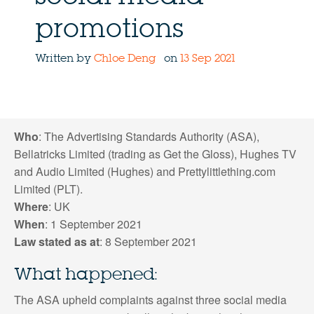
promotions
Written by
Chloe Deng
on
13 Sep 2021
Who
: The Advertising Standards Authority (ASA),
Bellatricks Limited (trading as Get the Gloss), Hughes TV
and Audio Limited (Hughes) and Prettylittlething.com
Limited (PLT).
Where
: UK
When
: 1 September 2021
Law stated as at
: 8 September 2021
What happened:
The ASA upheld complaints against three social media