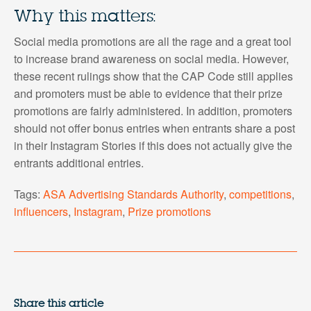
Why this matters:
Social media promotions are all the rage and a great tool
to increase brand awareness on social media. However,
these recent rulings show that the CAP Code still applies
and promoters must be able to evidence that their prize
promotions are fairly administered. In addition, promoters
should not offer bonus entries when entrants share a post
in their Instagram Stories if this does not actually give the
entrants additional entries.
Tags:
ASA Advertising Standards Authority
,
competitions
,
influencers
,
Instagram
,
Prize promotions
Share this article