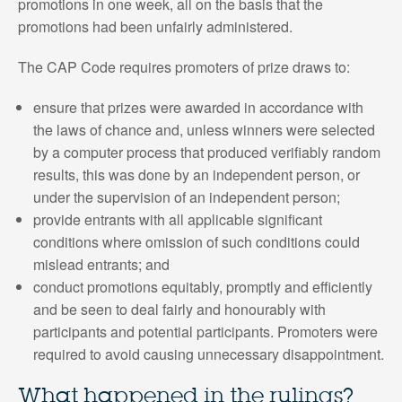
promotions in one week, all on the basis that the
promotions had been unfairly administered.
The CAP Code requires promoters of prize draws to:
ensure that prizes were awarded in accordance with
the laws of chance and, unless winners were selected
by a computer process that produced verifiably random
results, this was done by an independent person, or
under the supervision of an independent person;
provide entrants with all applicable significant
conditions where omission of such conditions could
mislead entrants; and
conduct promotions equitably, promptly and efficiently
and be seen to deal fairly and honourably with
participants and potential participants. Promoters were
required to avoid causing unnecessary disappointment.
What happened in the rulings?