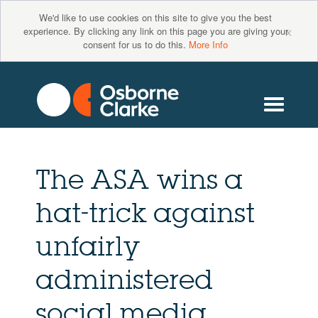
We'd like to use cookies on this site to give you the best
×
experience. By clicking any link on this page you are giving your
consent for us to do this.
More Info
The ASA wins a
hat-trick against
unfairly
administered
social media