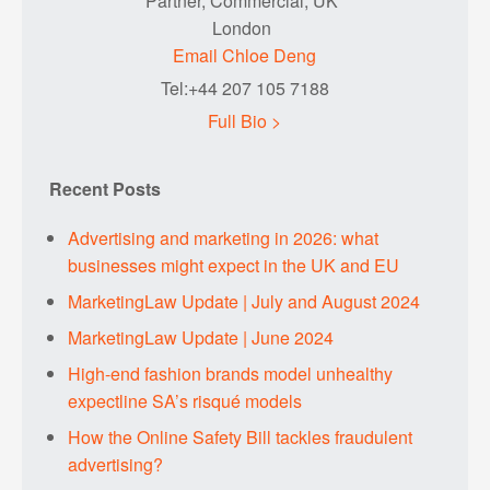
Partner, Commercial, UK
London
Email Chloe Deng
Tel:+44 207 105 7188
Full Bio >
Recent Posts
Advertising and marketing in 2026: what
businesses might expect in the UK and EU
MarketingLaw Update | July and August 2024
MarketingLaw Update | June 2024
High-end fashion brands model unhealthy
expectline SA’s risqué models
How the Online Safety Bill tackles fraudulent
advertising?