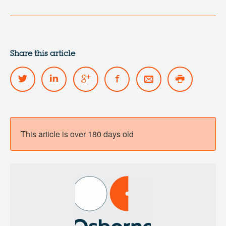
Share this article
This article is over 180 days old