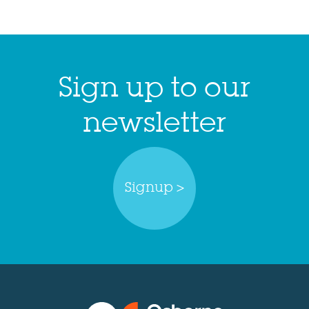
Sign up to our
newsletter
Signup >