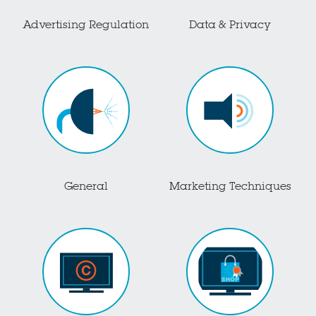
Advertising Regulation
Data & Privacy
General
Marketing Techniques