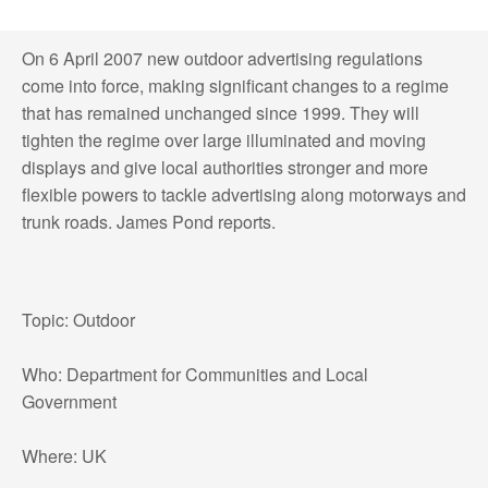
On 6 April 2007 new outdoor advertising regulations
come into force, making significant changes to a regime
that has remained unchanged since 1999. They will
tighten the regime over large illuminated and moving
displays and give local authorities stronger and more
flexible powers to tackle advertising along motorways and
trunk roads. James Pond reports.
Topic: Outdoor
Who: Department for Communities and Local
Government
Where: UK