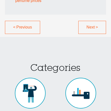
perfume prices
<
Previous
Next
>
Categories