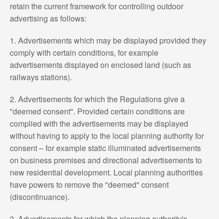
retain the current framework for controlling outdoor
advertising as follows:
1. Advertisements which may be displayed provided they
comply with certain conditions, for example
advertisements displayed on enclosed land (such as
railways stations).
2. Advertisements for which the Regulations give a
"deemed consent". Provided certain conditions are
complied with the advertisements may be displayed
without having to apply to the local planning authority for
consent – for example static illuminated advertisements
on business premises and directional advertisements to
new residential development. Local planning authorities
have powers to remove the "deemed" consent
(discontinuance).
3. Advertisements for which the planning authority's