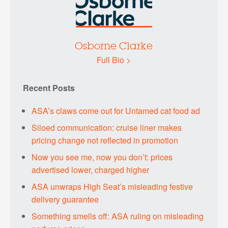
Osborne Clarke
Full Bio >
Recent Posts
ASA’s claws come out for Untamed cat food ad
Siloed communication: cruise liner makes
pricing change not reflected in promotion
Now you see me, now you don’t: prices
advertised lower, charged higher
ASA unwraps High Seat’s misleading festive
delivery guarantee
Something smells off: ASA ruling on misleading