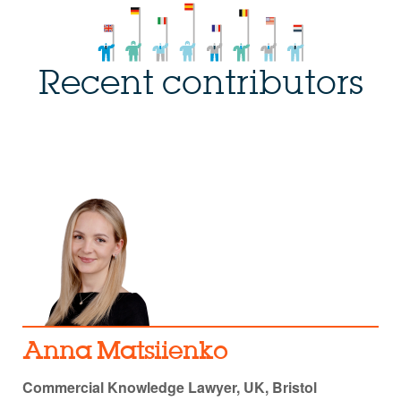
Recent contributors
Anna Matsiienko
Commercial Knowledge Lawyer, UK, Bristol