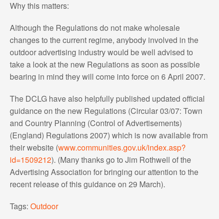
Why this matters:
Although the Regulations do not make wholesale
changes to the current regime, anybody involved in the
outdoor advertising industry would be well advised to
take a look at the new Regulations as soon as possible
bearing in mind they will come into force on 6 April 2007.
The DCLG have also helpfully published updated official
guidance on the new Regulations (Circular 03/07: Town
and Country Planning (Control of Advertisements)
(England) Regulations 2007) which is now available from
their website (
www.communities.gov.uk/index.asp?
id=1509212
). (Many thanks go to Jim Rothwell of the
Advertising Association for bringing our attention to the
recent release of this guidance on 29 March).
Tags:
Outdoor