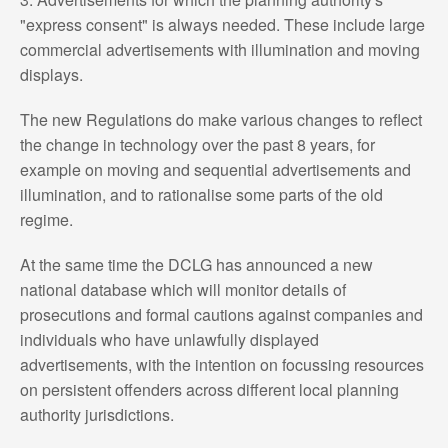
"express consent" is always needed. These include large
commercial advertisements with illumination and moving
displays.
The new Regulations do make various changes to reflect
the change in technology over the past 8 years, for
example on moving and sequential advertisements and
illumination, and to rationalise some parts of the old
regime.
At the same time the DCLG has announced a new
national database which will monitor details of
prosecutions and formal cautions against companies and
individuals who have unlawfully displayed
advertisements, with the intention on focussing resources
on persistent offenders across different local planning
authority jurisdictions.