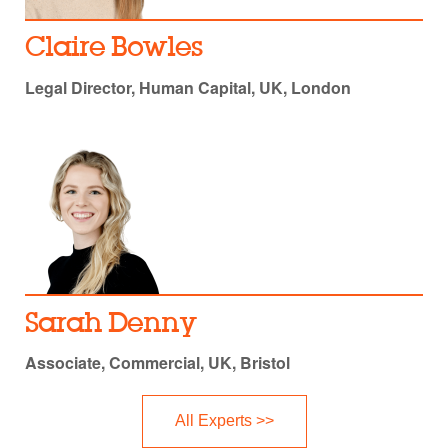
Claire Bowles
Legal Director, Human Capital, UK, London
Sarah Denny
Associate, Commercial, UK, Bristol
All Experts >>