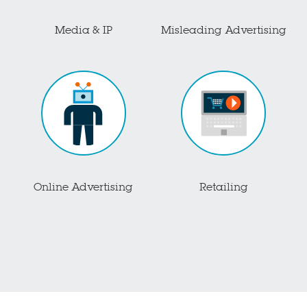
Media & IP
Misleading Advertising
Online Advertising
Retailing