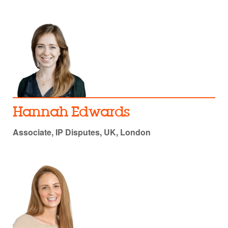
Hannah Edwards
Associate, IP Disputes, UK, London