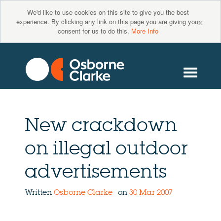
We'd like to use cookies on this site to give you the best
×
experience. By clicking any link on this page you are giving your
consent for us to do this.
More Info
New crackdown
on illegal outdoor
advertisements
Written
Osborne Clarke
on
30 Mar 2007