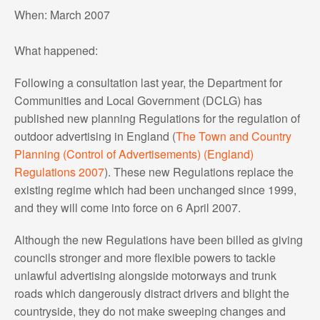
When: March 2007
What happened:
Following a consultation last year, the Department for
Communities and Local Government (DCLG) has
published new planning Regulations for the regulation of
outdoor advertising in England (
The Town and Country
Planning (Control of Advertisements) (England)
Regulations 2007
). These new Regulations replace the
existing regime which had been unchanged since 1999,
and they will come into force on 6 April 2007.
Although the new Regulations have been billed as giving
councils stronger and more flexible powers to tackle
unlawful advertising alongside motorways and trunk
roads which dangerously distract drivers and blight the
countryside, they do not make sweeping changes and