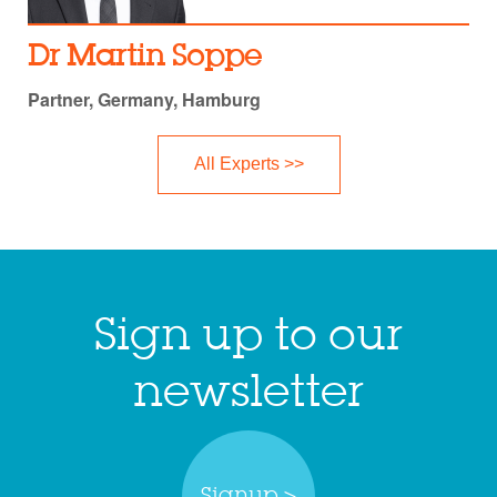
Dr Martin Soppe
Partner, Germany, Hamburg
All Experts >>
Sign up to our
newsletter
Signup >