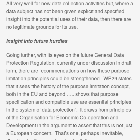
All very well for new data collection activities but, where a
data subject has not been given explicit and specified
insight into the potential uses of their data, then there are
no legitimate grounds for its use.
Insight into future hurdles
Going further, with its eyes on the future General Data
Protection Regulation, currently under discussion in draft
form, there are recommendations on how these purpose
limitation principles could be strengthened. WP29 states
that it sees “the history of the purpose limitation concept,
both in the EU and beyond ….. shows that purpose
specification and compatible use are essential principles
in the system of data protection”. It draws from principles
of the Organisation for Economic Co-operation and
Development in the argument to assert that this is not just
a European concern. That’s one, perhaps inevitable,