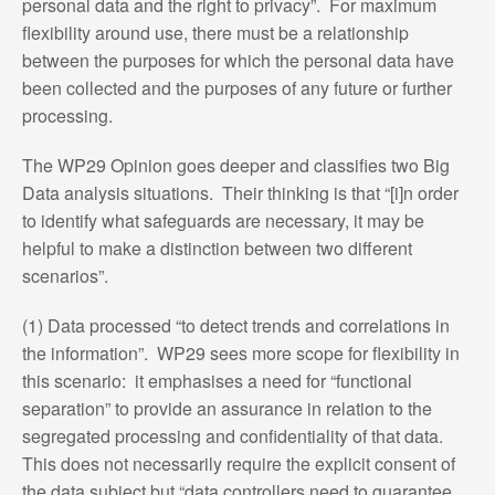
personal data and the right to privacy”. For maximum
flexibility around use, there must be a relationship
between the purposes for which the personal data have
been collected and the purposes of any future or further
processing.
The WP29 Opinion goes deeper and classifies two Big
Data analysis situations. Their thinking is that “[i]n order
to identify what safeguards are necessary, it may be
helpful to make a distinction between two different
scenarios”.
(1) Data processed “to detect trends and correlations in
the information”. WP29 sees more scope for flexibility in
this scenario: it emphasises a need for “functional
separation” to provide an assurance in relation to the
segregated processing and confidentiality of that data.
This does not necessarily require the explicit consent of
the data subject but “data controllers need to guarantee