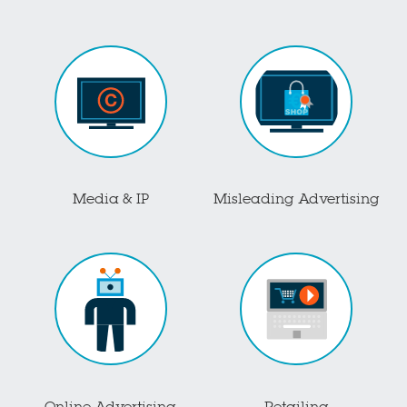
Media & IP
Misleading Advertising