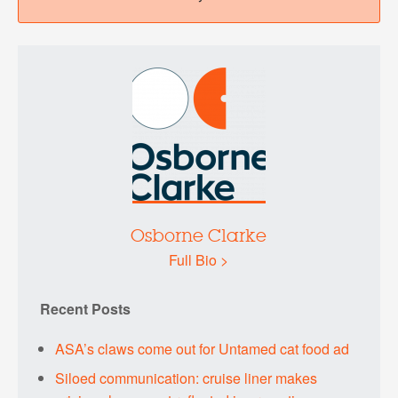
Osborne Clarke
Full Bio >
Recent Posts
ASA’s claws come out for Untamed cat food ad
Siloed communication: cruise liner makes