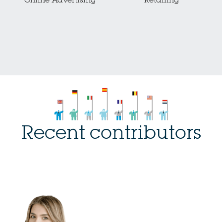
Online Advertising
Retailing
Recent contributors