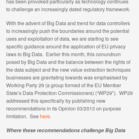
has been provoked particularly as technology continues
to challenge an increasingly dated regulatory framework.
With the advent of Big Data and trend for data controllers
to increasingly push the boundaries around the potential
uses and exploitation of data, we are starting to see
specific guidance around the application of EU privacy
laws to Big Data. Earlier this month, this conundrum
posed by Big Data and the balance between the rights of
the data subject and the new value extraction techniques
businesses are gravitating towards was emphasised by
Working Party 29 (a group formed of the EU Member
State’s Data Protection Commissioners) (“WP29″). WP29
addressed this specifically by publishing new
recommendations in its Opinion 03/2013 on purpose
limitation. See
here
.
Where these recommendations challenge Big Data