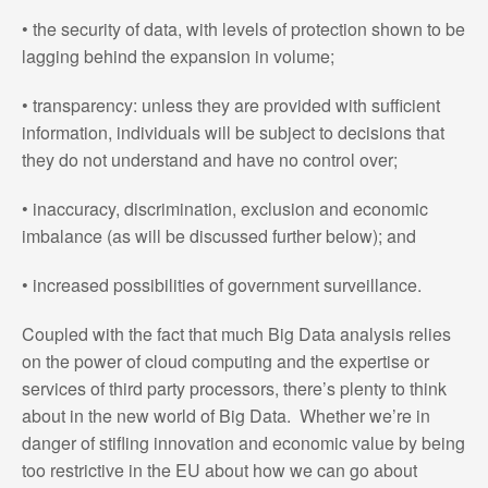
• the security of data, with levels of protection shown to be
lagging behind the expansion in volume;
• transparency: unless they are provided with sufficient
information, individuals will be subject to decisions that
they do not understand and have no control over;
• inaccuracy, discrimination, exclusion and economic
imbalance (as will be discussed further below); and
• increased possibilities of government surveillance.
Coupled with the fact that much Big Data analysis relies
on the power of cloud computing and the expertise or
services of third party processors, there’s plenty to think
about in the new world of Big Data. Whether we’re in
danger of stifling innovation and economic value by being
too restrictive in the EU about how we can go about