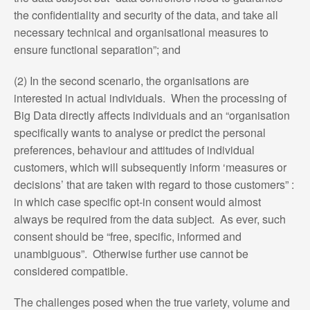
the confidentiality and security of the data, and take all
necessary technical and organisational measures to
ensure functional separation”; and
(2) In the second scenario, the organisations are
interested in actual individuals. When the processing of
Big Data directly affects individuals and an “organisation
specifically wants to analyse or predict the personal
preferences, behaviour and attitudes of individual
customers, which will subsequently inform ‘measures or
decisions’ that are taken with regard to those customers” :
in which case specific opt-in consent would almost
always be required from the data subject. As ever, such
consent should be “free, specific, informed and
unambiguous”. Otherwise further use cannot be
considered compatible.
The challenges posed when the true variety, volume and