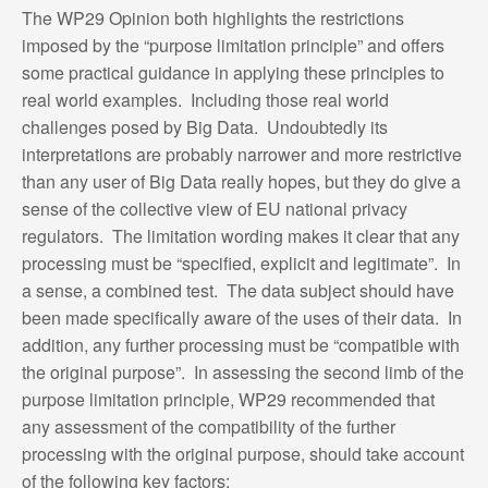
The WP29 Opinion both highlights the restrictions
imposed by the “purpose limitation principle” and offers
some practical guidance in applying these principles to
real world examples. Including those real world
challenges posed by Big Data. Undoubtedly its
interpretations are probably narrower and more restrictive
than any user of Big Data really hopes, but they do give a
sense of the collective view of EU national privacy
regulators. The limitation wording makes it clear that any
processing must be “specified, explicit and legitimate”. In
a sense, a combined test. The data subject should have
been made specifically aware of the uses of their data. In
addition, any further processing must be “compatible with
the original purpose”. In assessing the second limb of the
purpose limitation principle, WP29 recommended that
any assessment of the compatibility of the further
processing with the original purpose, should take account
of the following key factors: