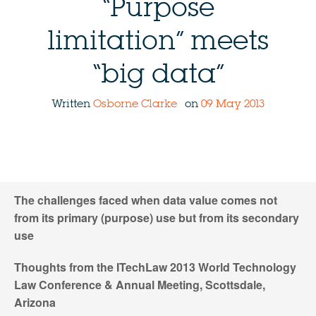
“Purpose
limitation” meets
“big data”
Written
Osborne Clarke
on
09 May 2013
The challenges faced when data value comes not
from its primary (purpose) use but from its secondary
use
Thoughts from the ITechLaw 2013 World Technology
Law Conference & Annual Meeting, Scottsdale,
Arizona