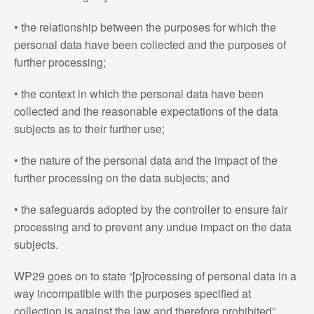
• the relationship between the purposes for which the
personal data have been collected and the purposes of
further processing;
• the context in which the personal data have been
collected and the reasonable expectations of the data
subjects as to their further use;
• the nature of the personal data and the impact of the
further processing on the data subjects; and
• the safeguards adopted by the controller to ensure fair
processing and to prevent any undue impact on the data
subjects.
WP29 goes on to state “[p]rocessing of personal data in a
way incompatible with the purposes specified at
collection is against the law and therefore prohibited”.