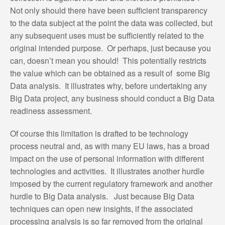
Not only should there have been sufficient transparency
to the data subject at the point the data was collected, but
any subsequent uses must be sufficiently related to the
original intended purpose. Or perhaps, just because you
can, doesn’t mean you should! This potentially restricts
the value which can be obtained as a result of some Big
Data analysis. It illustrates why, before undertaking any
Big Data project, any business should conduct a Big Data
readiness assessment.
Of course this limitation is drafted to be technology
process neutral and, as with many EU laws, has a broad
impact on the use of personal information with different
technologies and activities. It illustrates another hurdle
imposed by the current regulatory framework and another
hurdle to Big Data analysis. Just because Big Data
techniques can open new insights, if the associated
processing analysis is so far removed from the original