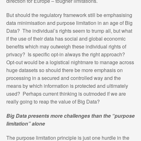
direction for Europe – tougher limitations.
But should the regulatory framework still be emphasising
data minimisation and purpose limitation in an age of Big
Data? The individual’s rights seem to trump all, but what
if the use of their data has social and global economic
benefits which may outweigh these individual rights of
privacy? Is specific opt-in always the right approach?
Opt-out would be a logistical nightmare to manage across
huge datasets so should there be more emphasis on
processing in a secured and controlled way and the
means by which information is protected and ultimately
used? Perhaps current thinking is outmoded if we are
really going to reap the value of Big Data?
Big Data presents more challenges than the “purpose
limitation” alone
The purpose limitation principle is just one hurdle in the