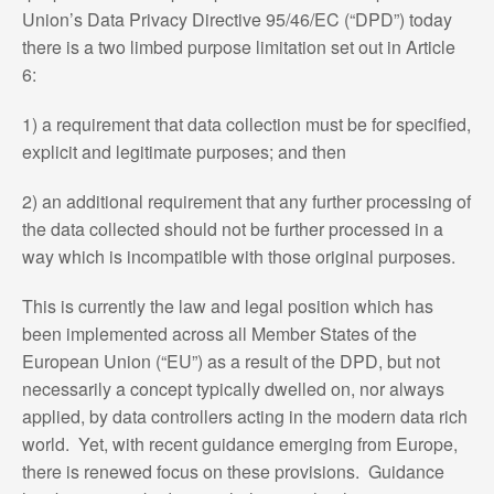
Union’s Data Privacy Directive 95/46/EC (“DPD”) today
there is a two limbed purpose limitation set out in Article
6:
1) a requirement that data collection must be for specified,
explicit and legitimate purposes; and then
2) an additional requirement that any further processing of
the data collected should not be further processed in a
way which is incompatible with those original purposes.
This is currently the law and legal position which has
been implemented across all Member States of the
European Union (“EU”) as a result of the DPD, but not
necessarily a concept typically dwelled on, nor always
applied, by data controllers acting in the modern data rich
world. Yet, with recent guidance emerging from Europe,
there is renewed focus on these provisions. Guidance