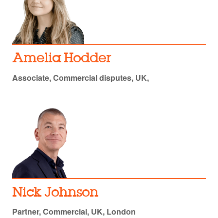
Amelia Hodder
Associate, Commercial disputes, UK,
Nick Johnson
Partner, Commercial, UK, London