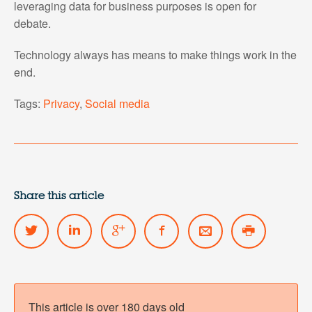
leveraging data for business purposes is open for
debate.
Technology always has means to make things work in the
end.
Tags:
Privacy
,
Social media
Share this article
This article is over 180 days old