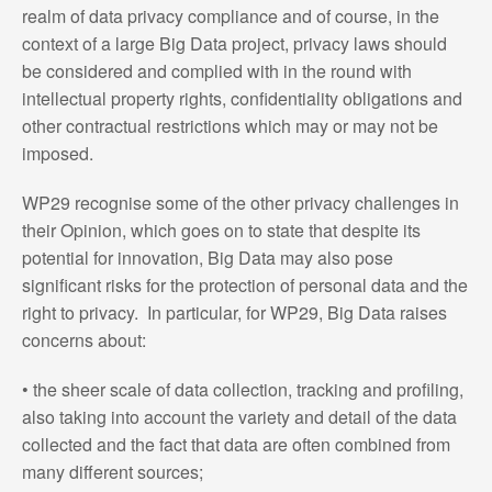
realm of data privacy compliance and of course, in the
context of a large Big Data project, privacy laws should
be considered and complied with in the round with
intellectual property rights, confidentiality obligations and
other contractual restrictions which may or may not be
imposed.
WP29 recognise some of the other privacy challenges in
their Opinion, which goes on to state that despite its
potential for innovation, Big Data may also pose
significant risks for the protection of personal data and the
right to privacy. In particular, for WP29, Big Data raises
concerns about:
• the sheer scale of data collection, tracking and profiling,
also taking into account the variety and detail of the data
collected and the fact that data are often combined from
many different sources;