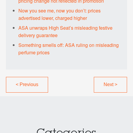
pricing change not reflected in promotion
Now you see me, now you don’t: prices
advertised lower, charged higher
ASA unwraps High Seat’s misleading festive
delivery guarantee
Something smells off: ASA ruling on misleading
perfume prices
<
Previous
Next
>