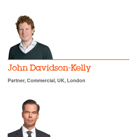
John Davidson-Kelly
Partner, Commercial, UK, London