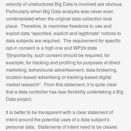
velocity of unstructured Big Data is involved are obvious.
Particularly when Big Data analysis was never even
contemplated when the original data collection took
place. Therefore, to maximise freedoms to use and
exploit data “specified, explicit and legitimate” notices to
data subjects are required. The requirement for specific
opt-in consent is a high one and WP29 state
“[i]mportantly, such consent should be required, for
example, for tracking and profiling for purposes of direct
marketing, behavioural advertisement, data-brokering,
location-based advertising or tracking-based digital
market research”. From this statement, it is quite clear
that a data controller has less flexibility undertaking a Big
Data project.
It is better to be transparent with a clear statement of
intent around the potential uses of a data subject’s
personal data. Statements of intent need to be clearer.