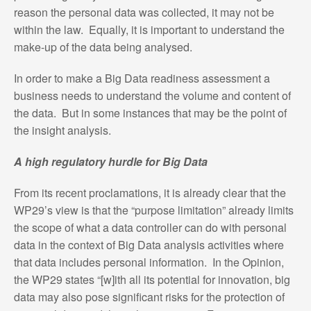
reason the personal data was collected, it may not be
within the law. Equally, it is important to understand the
make-up of the data being analysed.
In order to make a Big Data readiness assessment a
business needs to understand the volume and content of
the data. But in some instances that may be the point of
the insight analysis.
A high regulatory hurdle for Big Data
From its recent proclamations, it is already clear that the
WP29’s view is that the “purpose limitation” already limits
the scope of what a data controller can do with personal
data in the context of Big Data analysis activities where
that data includes personal information. In the Opinion,
the WP29 states “[w]ith all its potential for innovation, big
data may also pose significant risks for the protection of