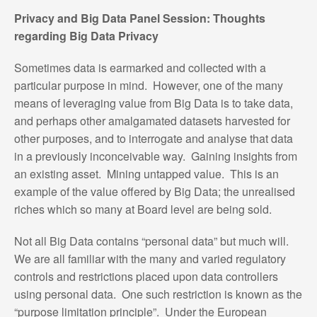
Privacy and Big Data Panel Session: Thoughts
regarding Big Data Privacy
Sometimes data is earmarked and collected with a
particular purpose in mind. However, one of the many
means of leveraging value from Big Data is to take data,
and perhaps other amalgamated datasets harvested for
other purposes, and to interrogate and analyse that data
in a previously inconceivable way. Gaining insights from
an existing asset. Mining untapped value. This is an
example of the value offered by Big Data; the unrealised
riches which so many at Board level are being sold.
Not all Big Data contains “personal data” but much will.
We are all familiar with the many and varied regulatory
controls and restrictions placed upon data controllers
using personal data. One such restriction is known as the
“purpose limitation principle”. Under the European