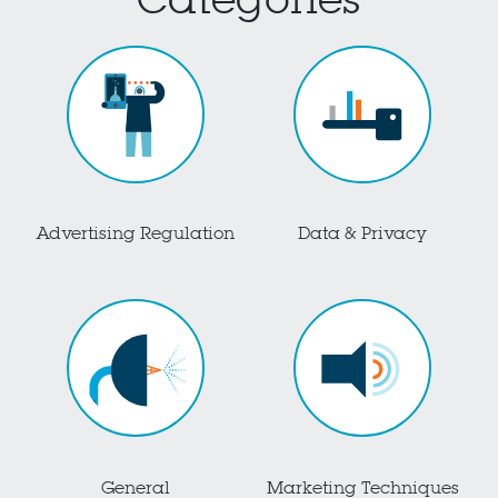
Categories
Advertising Regulation
Data & Privacy
General
Marketing Techniques