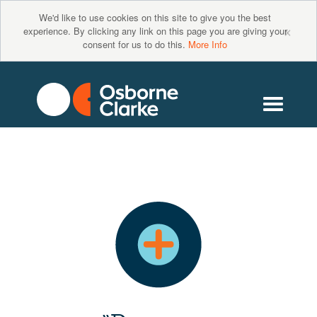
We'd like to use cookies on this site to give you the best
×
experience. By clicking any link on this page you are giving your
consent for us to do this.
More Info