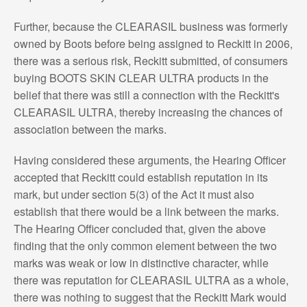
Further, because the CLEARASIL business was formerly
owned by Boots before being assigned to Reckitt in 2006,
there was a serious risk, Reckitt submitted, of consumers
buying BOOTS SKIN CLEAR ULTRA products in the
belief that there was still a connection with the Reckitt's
CLEARASIL ULTRA, thereby increasing the chances of
association between the marks.
Having considered these arguments, the Hearing Officer
accepted that Reckitt could establish reputation in its
mark, but under section 5(3) of the Act it must also
establish that there would be a link between the marks.
The Hearing Officer concluded that, given the above
finding that the only common element between the two
marks was weak or low in distinctive character, while
there was reputation for CLEARASIL ULTRA as a whole,
there was nothing to suggest that the Reckitt Mark would