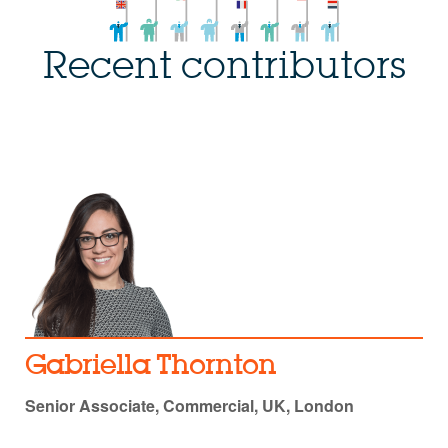
Recent contributors
Gabriella Thornton
Senior Associate, Commercial, UK, London