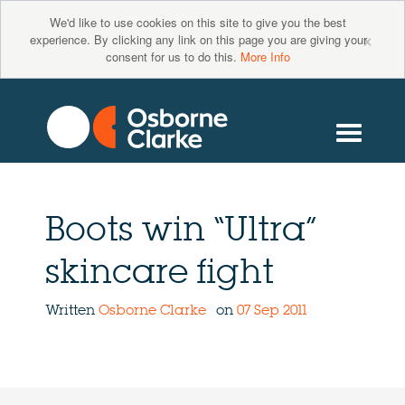
We'd like to use cookies on this site to give you the best
×
experience. By clicking any link on this page you are giving your
consent for us to do this.
More Info
Boots win “Ultra”
skincare fight
Written
Osborne Clarke
on
07 Sep 2011