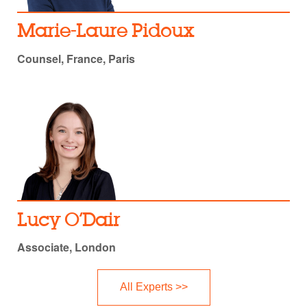
Marie-Laure Pidoux
Counsel, France, Paris
Lucy O’Dair
Associate, London
All Experts >>