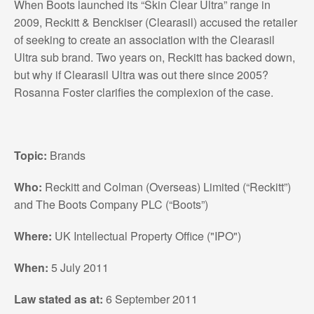
When Boots launched its “Skin Clear Ultra” range in
2009, Reckitt & Benckiser (Clearasil) accused the retailer
of seeking to create an association with the Clearasil
Ultra sub brand. Two years on, Reckitt has backed down,
but why if Clearasil Ultra was out there since 2005?
Rosanna Foster clarifies the complexion of the case.
Topic:
Brands
Who:
Reckitt and Colman (Overseas) Limited (“Reckitt”)
and The Boots Company PLC (“Boots”)
Where:
UK Intellectual Property Office ("IPO")
When:
5 July 2011
Law stated as at:
6 September 2011