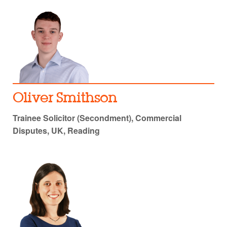
Oliver Smithson
Trainee Solicitor (Secondment), Commercial
Disputes, UK, Reading