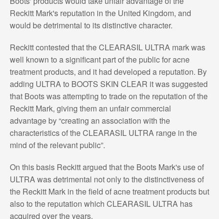
Boots' products would take unfair advantage of the
Reckitt Mark's reputation in the United Kingdom, and
would be detrimental to its distinctive character.
Reckitt contested that the CLEARASIL ULTRA mark was
well known to a significant part of the public for acne
treatment products, and it had developed a reputation. By
adding ULTRA to BOOTS SKIN CLEAR it was suggested
that Boots was attempting to trade on the reputation of the
Reckitt Mark, giving them an unfair commercial
advantage by “creating an association with the
characteristics of the CLEARASIL ULTRA range in the
mind of the relevant public”.
On this basis Reckitt argued that the Boots Mark's use of
ULTRA was detrimental not only to the distinctiveness of
the Reckitt Mark in the field of acne treatment products but
also to the reputation which CLEARASIL ULTRA has
acquired over the years.