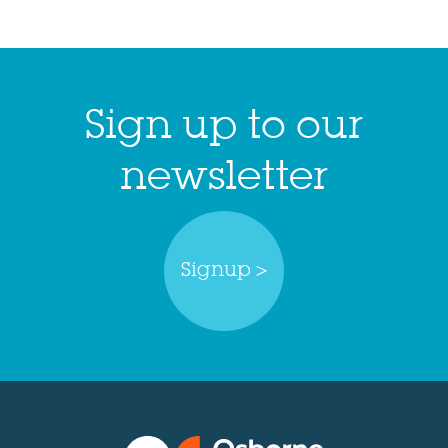
Sign up to our
newsletter
Signup >