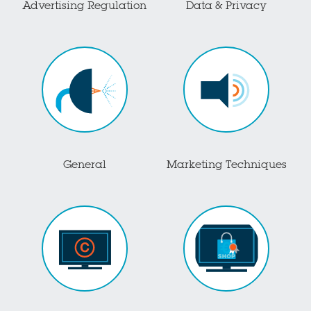
Advertising Regulation
Data & Privacy
General
Marketing Techniques