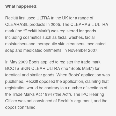
What happened:
Reckitt first used ULTRA in the UK for a range of
CLEARASIL products in 2005. The CLEARASIL ULTRA
mark (the “Reckitt Mark”) was registered for goods
including cosmetics such as facial washes, facial
moisturisers and therapeutic skin cleansers, medicated
soap and medicated ointments, in November 2007.
In May 2009 Boots applied to register the trade mark
BOOTS SKIN CLEAR ULTRA (the “Boots Mark”) for
identical and similar goods. When Boots’ application was
published, Reckitt opposed the application, claiming that
registration would be contrary to a number of sections of
the Trade Marks Act 1994 (“the Act”). The IPO Hearing
Officer was not convinced of Reckitt's argument, and the
opposition failed.