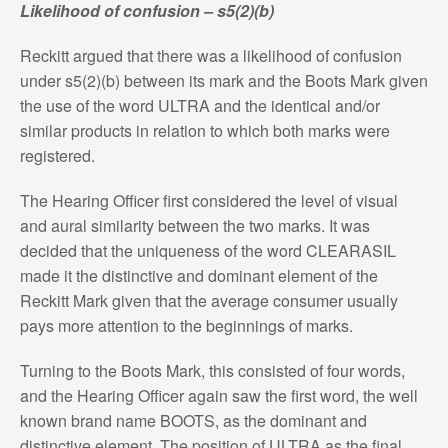
Likelihood of confusion – s5(2)(b)
Reckitt argued that there was a likelihood of confusion
under s5(2)(b) between its mark and the Boots Mark given
the use of the word ULTRA and the identical and/or
similar products in relation to which both marks were
registered.
The Hearing Officer first considered the level of visual
and aural similarity between the two marks. It was
decided that the uniqueness of the word CLEARASIL
made it the distinctive and dominant element of the
Reckitt Mark given that the average consumer usually
pays more attention to the beginnings of marks.
Turning to the Boots Mark, this consisted of four words,
and the Hearing Officer again saw the first word, the well
known brand name BOOTS, as the dominant and
distinctive element. The position of ULTRA as the final