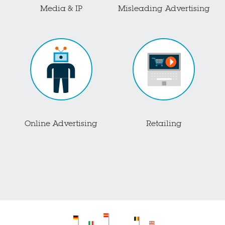
Media & IP
Misleading Advertising
Online Advertising
Retailing