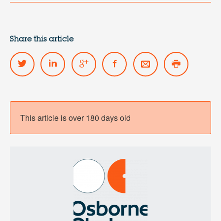
Share this article
This article is over 180 days old