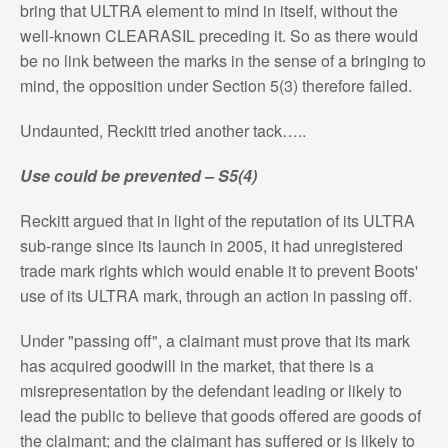
bring that ULTRA element to mind in itself, without the
well-known CLEARASIL preceding it. So as there would
be no link between the marks in the sense of a bringing to
mind, the opposition under Section 5(3) therefore failed.
Undaunted, Reckitt tried another tack…..
Use could be prevented – S5(4)
Reckitt argued that in light of the reputation of its ULTRA
sub-range since its launch in 2005, it had unregistered
trade mark rights which would enable it to prevent Boots'
use of its ULTRA mark, through an action in passing off.
Under "passing off", a claimant must prove that its mark
has acquired goodwill in the market, that there is a
misrepresentation by the defendant leading or likely to
lead the public to believe that goods offered are goods of
the claimant; and the claimant has suffered or is likely to