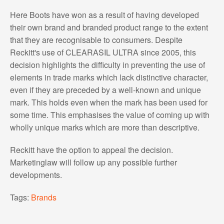
Here Boots have won as a result of having developed
their own brand and branded product range to the extent
that they are recognisable to consumers. Despite
Reckitt's use of CLEARASIL ULTRA since 2005, this
decision highlights the difficulty in preventing the use of
elements in trade marks which lack distinctive character,
even if they are preceded by a well-known and unique
mark. This holds even when the mark has been used for
some time. This emphasises the value of coming up with
wholly unique marks which are more than descriptive.
Reckitt have the option to appeal the decision.
Marketinglaw will follow up any possible further
developments.
Tags:
Brands