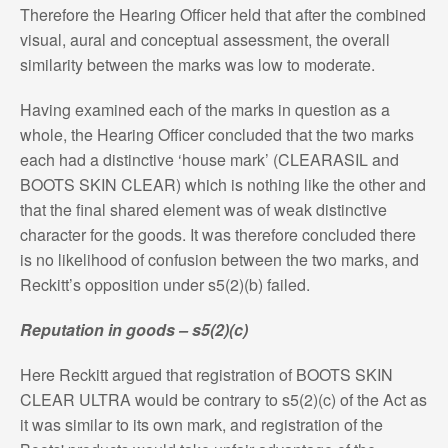
Therefore the Hearing Officer held that after the combined
visual, aural and conceptual assessment, the overall
similarity between the marks was low to moderate.
Having examined each of the marks in question as a
whole, the Hearing Officer concluded that the two marks
each had a distinctive ‘house mark’ (CLEARASIL and
BOOTS SKIN CLEAR) which is nothing like the other and
that the final shared element was of weak distinctive
character for the goods. It was therefore concluded there
is no likelihood of confusion between the two marks, and
Reckitt’s opposition under s5(2)(b) failed.
Reputation in goods – s5(2)(c)
Here Reckitt argued that registration of BOOTS SKIN
CLEAR ULTRA would be contrary to s5(2)(c) of the Act as
it was similar to its own mark, and registration of the