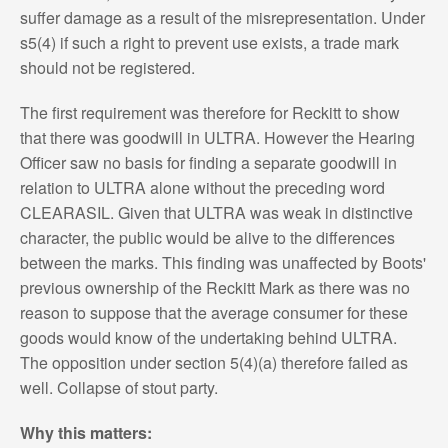
suffer damage as a result of the misrepresentation. Under
s5(4) if such a right to prevent use exists, a trade mark
should not be registered.
The first requirement was therefore for Reckitt to show
that there was goodwill in ULTRA. However the Hearing
Officer saw no basis for finding a separate goodwill in
relation to ULTRA alone without the preceding word
CLEARASIL. Given that ULTRA was weak in distinctive
character, the public would be alive to the differences
between the marks. This finding was unaffected by Boots'
previous ownership of the Reckitt Mark as there was no
reason to suppose that the average consumer for these
goods would know of the undertaking behind ULTRA.
The opposition under section 5(4)(a) therefore failed as
well. Collapse of stout party.
Why this matters: