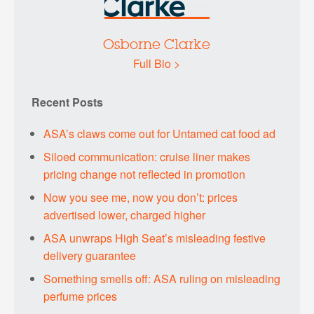
Osborne Clarke
Full Bio >
Recent Posts
ASA’s claws come out for Untamed cat food ad
Siloed communication: cruise liner makes
pricing change not reflected in promotion
Now you see me, now you don’t: prices
advertised lower, charged higher
ASA unwraps High Seat’s misleading festive
delivery guarantee
Something smells off: ASA ruling on misleading
perfume prices