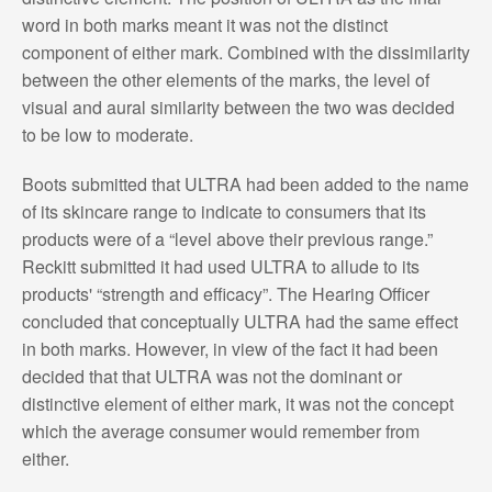
word in both marks meant it was not the distinct
component of either mark. Combined with the dissimilarity
between the other elements of the marks, the level of
visual and aural similarity between the two was decided
to be low to moderate.
Boots submitted that ULTRA had been added to the name
of its skincare range to indicate to consumers that its
products were of a “level above their previous range.”
Reckitt submitted it had used ULTRA to allude to its
products' “strength and efficacy”. The Hearing Officer
concluded that conceptually ULTRA had the same effect
in both marks. However, in view of the fact it had been
decided that that ULTRA was not the dominant or
distinctive element of either mark, it was not the concept
which the average consumer would remember from
either.