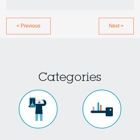
<
Previous
Next
>
Categories