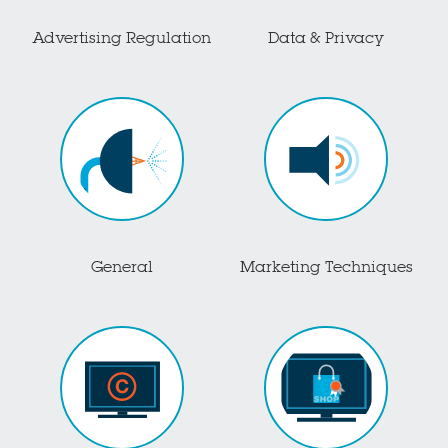
Advertising Regulation
Data & Privacy
General
Marketing Techniques