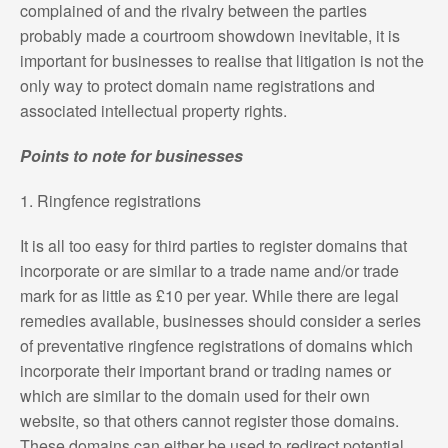
complained of and the rivalry between the parties
probably made a courtroom showdown inevitable, it is
important for businesses to realise that litigation is not the
only way to protect domain name registrations and
associated intellectual property rights.
Points to note for businesses
1. Ringfence registrations
It is all too easy for third parties to register domains that
incorporate or are similar to a trade name and/or trade
mark for as little as £10 per year. While there are legal
remedies available, businesses should consider a series
of preventative ringfence registrations of domains which
incorporate their important brand or trading names or
which are similar to the domain used for their own
website, so that others cannot register those domains.
These domains can either be used to redirect potential