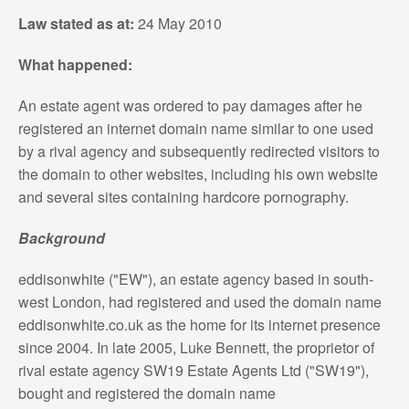
Law stated as at:
24 May 2010
What happened:
An estate agent was ordered to pay damages after he
registered an internet domain name similar to one used
by a rival agency and subsequently redirected visitors to
the domain to other websites, including his own website
and several sites containing hardcore pornography.
Background
eddisonwhite ("EW"), an estate agency based in south-
west London, had registered and used the domain name
eddisonwhite.co.uk as the home for its internet presence
since 2004. In late 2005, Luke Bennett, the proprietor of
rival estate agency SW19 Estate Agents Ltd ("SW19"),
bought and registered the domain name