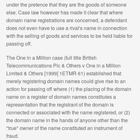
under the pretence that they are the goods of someone
else. Case law however has made it clear that where
domain name registrations are concerned, a defendant
does not even have to use a rival's name in connection
with the selling of goods and services to be held liable for
passing off.
The One in a Million case (full title British
Telecommunications Plc & Others v One in a Million
Limited & Others [1999] 1ETMR 61) established that
merely registering domain names could give rise to an
action for passing off where (1) the placing of the domain
name on a register of domain names constitutes a
representation that the registrant of the domain is
connected or associated with the name registered, or (2)
the domain name in the hands of anyone other than the
"true" owner of the name constituted an instrument of
fraud.