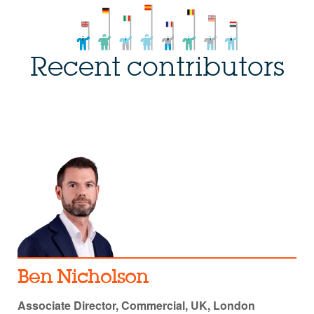
Recent contributors
Ben Nicholson
Associate Director, Commercial, UK, London