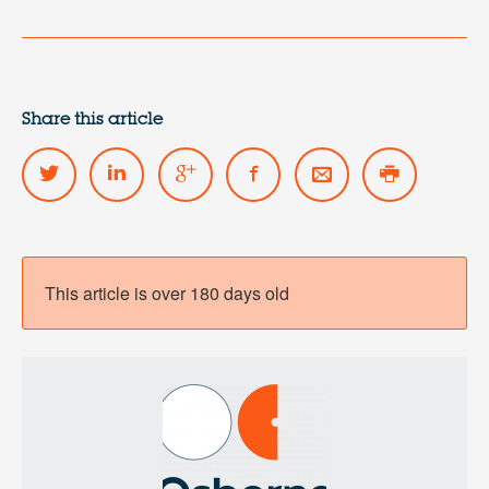
Share this article
This article is over 180 days old