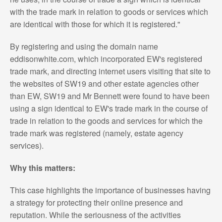
with the trade mark in relation to goods or services which
are identical with those for which it is registered."
By registering and using the domain name
eddisonwhite.com, which incorporated EW's registered
trade mark, and directing internet users visiting that site to
the websites of SW19 and other estate agencies other
than EW, SW19 and Mr Bennett were found to have been
using a sign identical to EW's trade mark in the course of
trade in relation to the goods and services for which the
trade mark was registered (namely, estate agency
services).
Why this matters:
This case highlights the importance of businesses having
a strategy for protecting their online presence and
reputation. While the seriousness of the activities