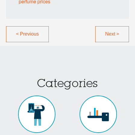
perfume prices
<
Previous
Next
>
Categories