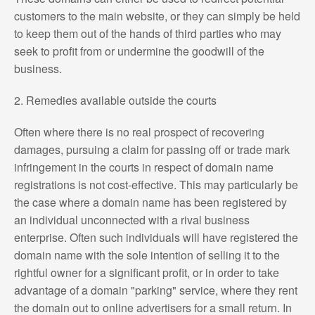
customers to the main website, or they can simply be held
to keep them out of the hands of third parties who may
seek to profit from or undermine the goodwill of the
business.
2. Remedies available outside the courts
Often where there is no real prospect of recovering
damages, pursuing a claim for passing off or trade mark
infringement in the courts in respect of domain name
registrations is not cost-effective. This may particularly be
the case where a domain name has been registered by
an individual unconnected with a rival business
enterprise. Often such individuals will have registered the
domain name with the sole intention of selling it to the
rightful owner for a significant profit, or in order to take
advantage of a domain "parking" service, where they rent
the domain out to online advertisers for a small return. In