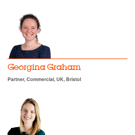
Georgina Graham
Partner, Commercial, UK, Bristol