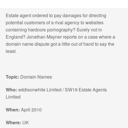
Estate agent ordered to pay damages for directing
potential customers of a rival agency to websites
containing hardcore pornography? Surely not in
England? Jonathan Mayner reports on a case where a
domain name dispute got a little out of hand to say the
least.
Topic:
Domain Names
Who:
eddisonwhite Limited / SW19 Estate Agents
Limited
When:
April 2010
Where:
UK