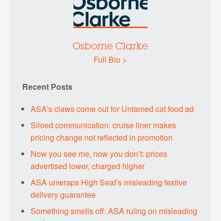
Osborne Clarke
Full Bio >
Recent Posts
ASA’s claws come out for Untamed cat food ad
Siloed communication: cruise liner makes
pricing change not reflected in promotion
Now you see me, now you don’t: prices
advertised lower, charged higher
ASA unwraps High Seat’s misleading festive
delivery guarantee
Something smells off: ASA ruling on misleading