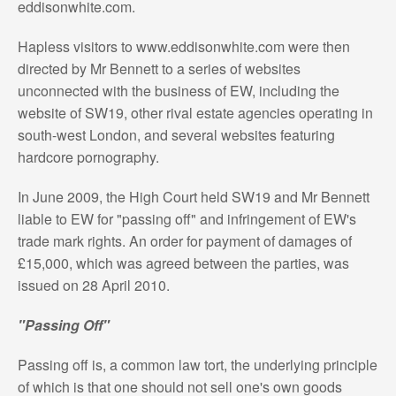
eddisonwhite.com.
Hapless visitors to www.eddisonwhite.com were then
directed by Mr Bennett to a series of websites
unconnected with the business of EW, including the
website of SW19, other rival estate agencies operating in
south-west London, and several websites featuring
hardcore pornography.
In June 2009, the High Court held SW19 and Mr Bennett
liable to EW for "passing off" and infringement of EW's
trade mark rights. An order for payment of damages of
£15,000, which was agreed between the parties, was
issued on 28 April 2010.
"Passing Off"
Passing off is, a common law tort, the underlying principle
of which is that one should not sell one's own goods