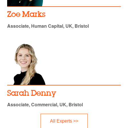
Zoe Marks
Associate, Human Capital, UK, Bristol
Sarah Denny
Associate, Commercial, UK, Bristol
All Experts >>