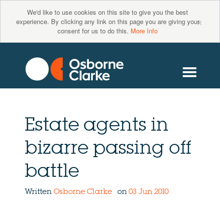
We'd like to use cookies on this site to give you the best
×
experience. By clicking any link on this page you are giving your
consent for us to do this.
More Info
Estate agents in
bizarre passing off
battle
Written
Osborne Clarke
on
03 Jun 2010