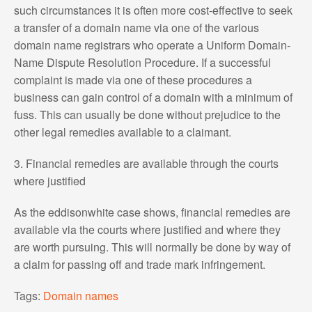
such circumstances it is often more cost-effective to seek
a transfer of a domain name via one of the various
domain name registrars who operate a Uniform Domain-
Name Dispute Resolution Procedure. If a successful
complaint is made via one of these procedures a
business can gain control of a domain with a minimum of
fuss. This can usually be done without prejudice to the
other legal remedies available to a claimant.
3. Financial remedies are available through the courts
where justified
As the eddisonwhite case shows, financial remedies are
available via the courts where justified and where they
are worth pursuing. This will normally be done by way of
a claim for passing off and trade mark infringement.
Tags:
Domain names