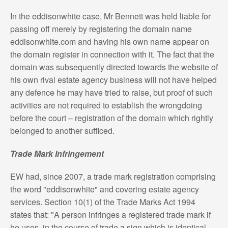
In the eddisonwhite case, Mr Bennett was held liable for
passing off merely by registering the domain name
eddisonwhite.com and having his own name appear on
the domain register in connection with it. The fact that the
domain was subsequently directed towards the website of
his own rival estate agency business will not have helped
any defence he may have tried to raise, but proof of such
activities are not required to establish the wrongdoing
before the court – registration of the domain which rightly
belonged to another sufficed.
Trade Mark Infringement
EW had, since 2007, a trade mark registration comprising
the word "eddisonwhite" and covering estate agency
services. Section 10(1) of the Trade Marks Act 1994
states that: "A person infringes a registered trade mark if
he uses, in the course of trade a sign which is identical