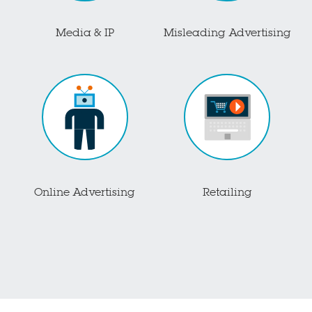
Media & IP
Misleading Advertising
Online Advertising
Retailing