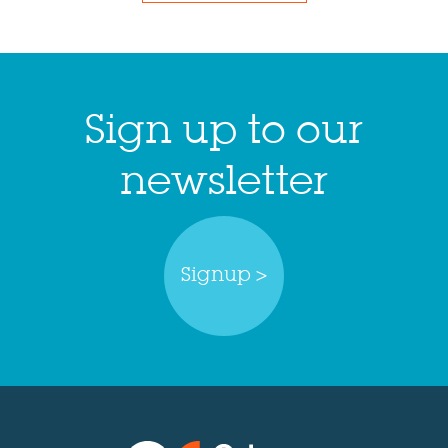
Sign up to our
newsletter
Signup >