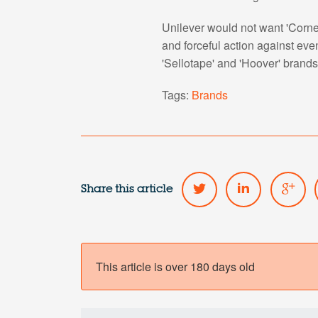
Unilever would not want 'Cornet
and forceful action against eve
'Sellotape' and 'Hoover' brands
Tags:
Brands
Share this article
This article is over 180 days old