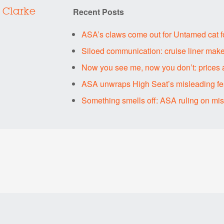
Recent Posts
 Clarke
ASA’s claws come out for Untamed cat 
Siloed communication: cruise liner make
Now you see me, now you don’t: prices 
ASA unwraps High Seat’s misleading fes
Something smells off: ASA ruling on mi