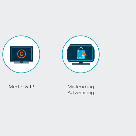
Media & IP
Misleading
Advertising