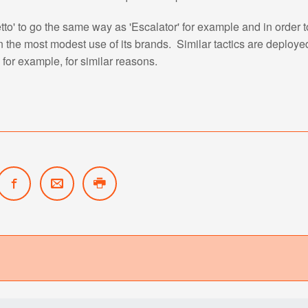
to' to go the same way as 'Escalator' for example and in order to
n the most modest use of its brands. Similar tactics are deploye
 for example, for similar reasons.