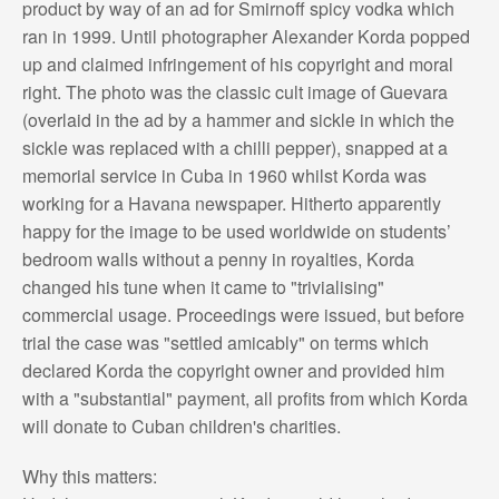
product by way of an ad for Smirnoff spicy vodka which
ran in 1999. Until photographer Alexander Korda popped
up and claimed infringement of his copyright and moral
right. The photo was the classic cult image of Guevara
(overlaid in the ad by a hammer and sickle in which the
sickle was replaced with a chilli pepper), snapped at a
memorial service in Cuba in 1960 whilst Korda was
working for a Havana newspaper. Hitherto apparently
happy for the image to be used worldwide on students’
bedroom walls without a penny in royalties, Korda
changed his tune when it came to "trivialising"
commercial usage. Proceedings were issued, but before
trial the case was "settled amicably" on terms which
declared Korda the copyright owner and provided him
with a "substantial" payment, all profits from which Korda
will donate to Cuban children's charities.
Why this matters: