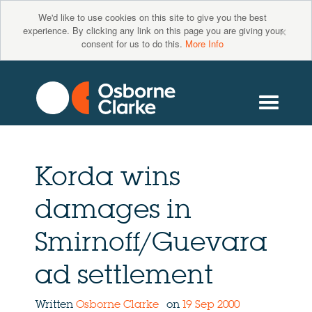
We'd like to use cookies on this site to give you the best
×
experience. By clicking any link on this page you are giving your
consent for us to do this.
More Info
Korda wins
damages in
Smirnoff/Guevara
ad settlement
Written
Osborne Clarke
on
19 Sep 2000