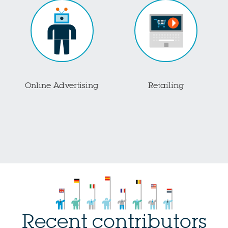
Online Advertising
Retailing
Recent contributors