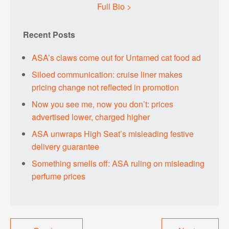
Full Bio >
Recent Posts
ASA’s claws come out for Untamed cat food ad
Siloed communication: cruise liner makes
pricing change not reflected in promotion
Now you see me, now you don’t: prices
advertised lower, charged higher
ASA unwraps High Seat’s misleading festive
delivery guarantee
Something smells off: ASA ruling on misleading
perfume prices