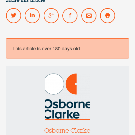
Share this article
This article is over 180 days old
Osborne Clarke