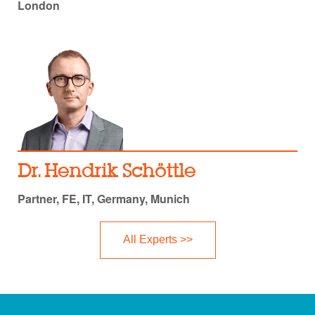
London
Dr. Hendrik Schöttle
Partner, FE, IT, Germany, Munich
All Experts >>