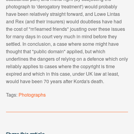
photograph to 'derogatory treatment') would probably
have been relatively straight forward, and Lowe Lintas
and Rex (and their insurers) would doubtless have had
the cost of "m'learned friends" jousting over these issues
for many days in court very much in mind before they
settled. In conclusion, a case where some might have
thought that "public domain" applied, but which
underlines the dangers of relying on a defence which only
reliably applies to cases where the copyright is time
expired and which in this case, under UK law at least,
would have been 70 years after Korda's death.
Tags:
Photographs