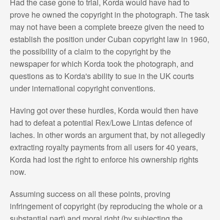
Had the case gone to trial, Korda would have had to
prove he owned the copyright in the photograph. The task
may not have been a complete breeze given the need to
establish the position under Cuban copyright law in 1960,
the possibility of a claim to the copyright by the
newspaper for which Korda took the photograph, and
questions as to Korda's ability to sue in the UK courts
under international copyright conventions.
Having got over these hurdles, Korda would then have
had to defeat a potential Rex/Lowe Lintas defence of
laches. In other words an argument that, by not allegedly
extracting royalty payments from all users for 40 years,
Korda had lost the right to enforce his ownership rights
now.
Assuming success on all these points, proving
infringement of copyright (by reproducing the whole or a
substantial part) and moral right (by subjecting the