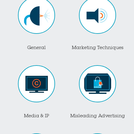
General
Marketing Techniques
Media & IP
Misleading Advertising