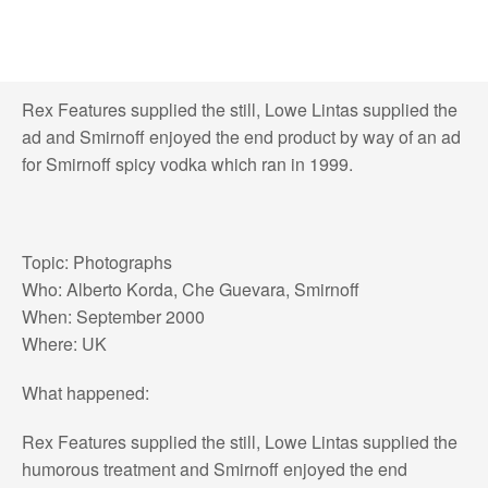
Rex Features supplied the still, Lowe Lintas supplied the
ad and Smirnoff enjoyed the end product by way of an ad
for Smirnoff spicy vodka which ran in 1999.
Topic: Photographs
Who: Alberto Korda, Che Guevara, Smirnoff
When: September 2000
Where: UK
What happened:
Rex Features supplied the still, Lowe Lintas supplied the
humorous treatment and Smirnoff enjoyed the end