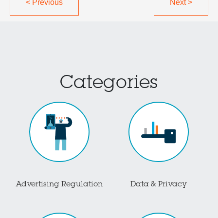
<
Previous
Next
>
Categories
Advertising Regulation
Data & Privacy