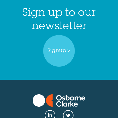
Sign up to our
newsletter
Signup >