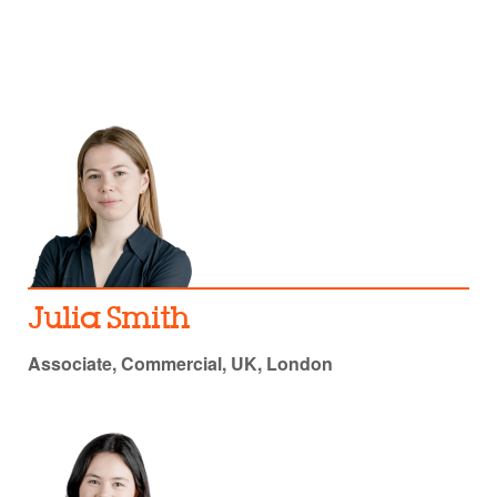
Julia Smith
Associate, Commercial, UK, London