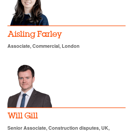
Aisling Farley
Associate, Commercial, London
Will Gill
Senior Associate, Construction disputes, UK,