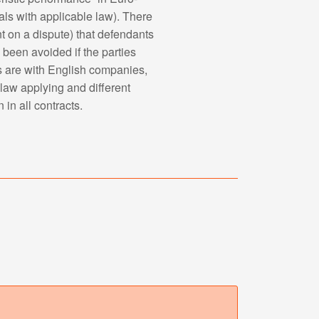
ls with applicable law). There
t on a dispute) that defendants
 been avoided if the parties
cts are with English companies,
 law applying and different
 in all contracts.