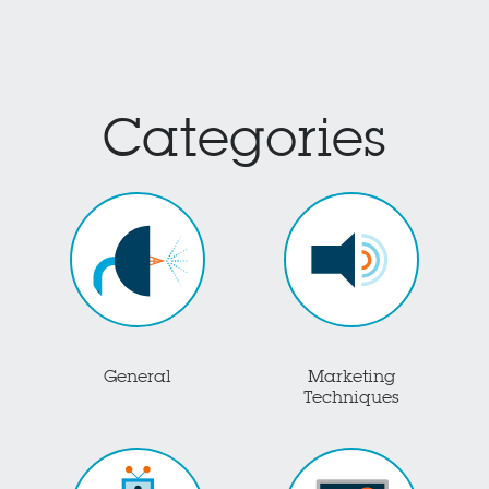
Categories
General
Marketing
Techniques