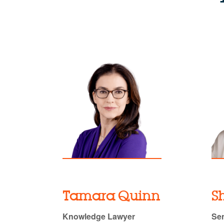
Tamara Quinn
S
Knowledge Lawyer
Sen