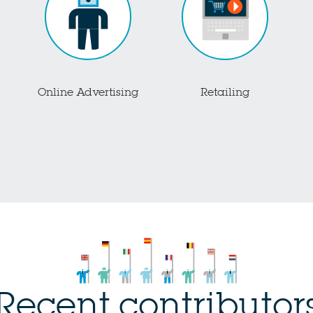
Online Advertising
Retailing
Recent contributor