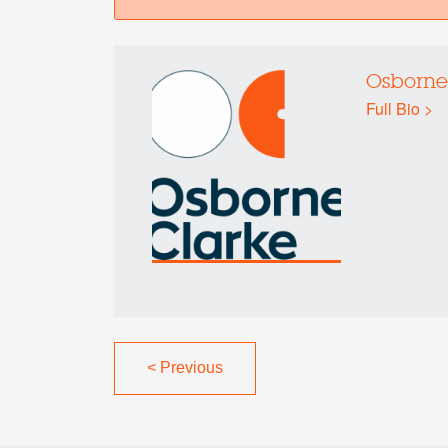
Osborne
Full Bio >
<
Previous