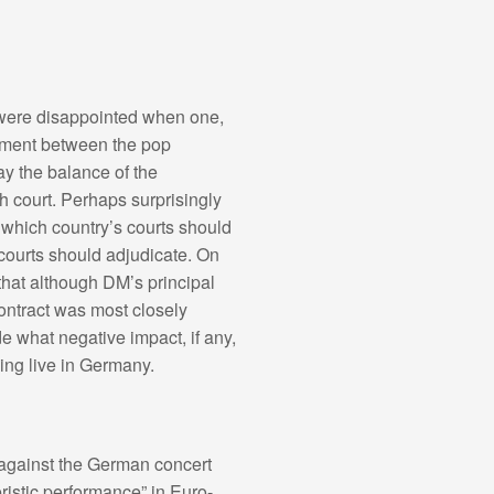
 were disappointed when one,
eement between the pop
ay the balance of the
h court. Perhaps surprisingly
 which country’s courts should
courts should adjudicate. On
hat although DM’s principal
ontract was most closely
 what negative impact, if any,
ing live in Germany.
nt against the German concert
eristic performance” in Euro-