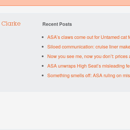
Recent Posts
 Clarke
ASA’s claws come out for Untamed cat 
Siloed communication: cruise liner make
Now you see me, now you don’t: prices 
ASA unwraps High Seat’s misleading fes
Something smells off: ASA ruling on mi