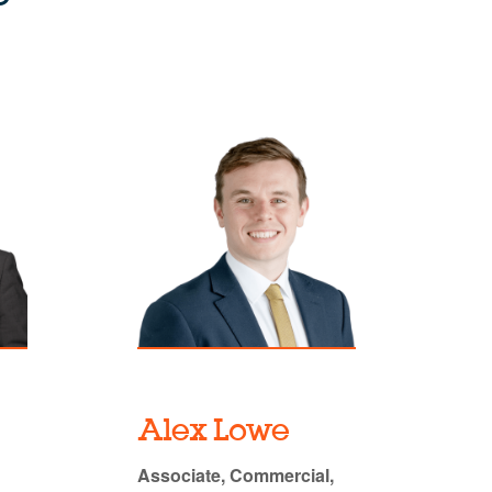
Alex Lowe
Associate, Commercial,