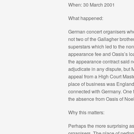
When: 30 March 2001
What happened:
German concert organisers who 
not two of the Gallagher broth
superstars which led to the non
appearance fee and Oasis’s loa
the appearance contract said no
adjudicate in any dispute, but
appeal from a High Court Maste
place of business was England,
connected with Germany. One fa
the absence from Oasis of Noel
Why this matters:
Perhaps the more surprising aspe
organisers. The place of perfor