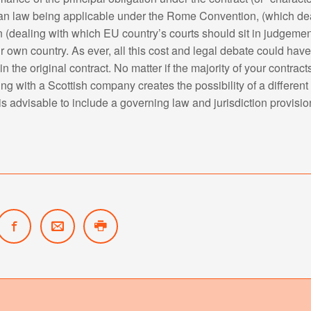
an law being applicable under the Rome Convention, (which dea
 (dealing with which EU country’s courts should sit in judgemen
r own country. As ever, all this cost and legal debate could have
n the original contract. No matter if the majority of your contra
g with a Scottish company creates the possibility of a different
 is advisable to include a governing law and jurisdiction provision