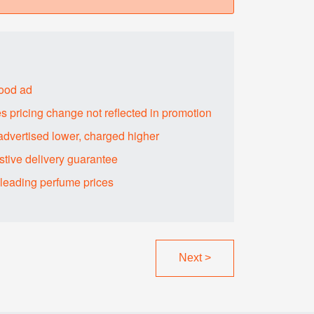
food ad
s pricing change not reflected in promotion
advertised lower, charged higher
tive delivery guarantee
sleading perfume prices
Next
>