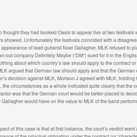
thought they had booked Oasis to appear live at two festivals
ers showed. Unfortunately the festivals coincided with a disagr
 appearance of lead guitarist Noel Gallagher. MLK refused to pl
n-out company Definitely Maybe (“DM”) sued for it in the Englis
thing about which country’s law should apply to the contract or
 MLK argued that German law should apply and that the German 
r’s decision against MLK, Morison J agreed with MLK, holding t
 the circumstances as a whole indicated quite clearly that the c
ctor was that the German court would be better placed to decide
 Gallagher would have on the value to MLK of the band perform
ct of this case is that at first instance, the court’s verdict we
mance of the principal obligation under the contract (or “charact