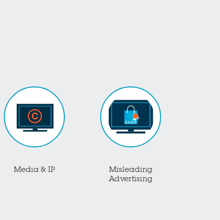
Media & IP
Misleading
Advertising