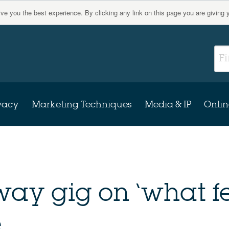
give you the best experience. By clicking any link on this page you are giving 
vacy
Marketing Techniques
Media & IP
Onlin
way gig on ‘what f
.