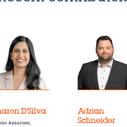
haron D’Silva
Adrian
Schneider
ior Associate,