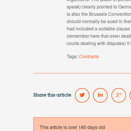
speak) clearly pointed to Germ
is also the Brussels Convention
should normally be sued in thei
had included a suitable clause i
(remember here that even dealin
courts dealing with disputes) it
Tags:
Contracts
Share this article
This article is over 180 days old