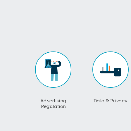
Advertising
Data & Privacy
Regulation