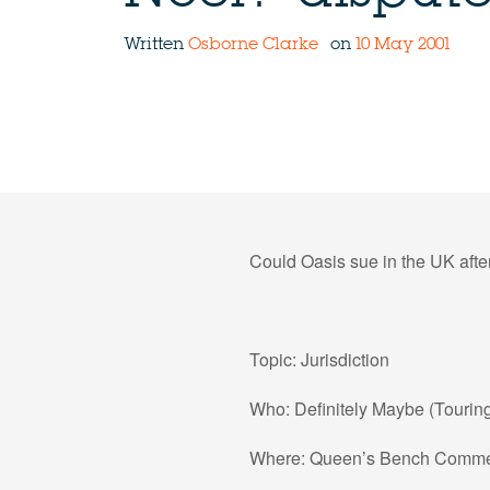
Written
Osborne Clarke
on
10 May 2001
Could Oasis sue in the UK afte
Topic: Jurisdiction
Who: Definitely Maybe (Tourin
Where: Queen’s Bench Commer