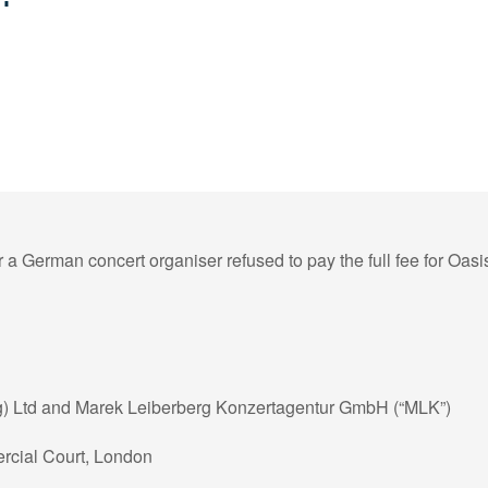
r a German concert organiser refused to pay the full fee for Oas
g) Ltd and Marek Leiberberg Konzertagentur GmbH (“MLK”)
cial Court, London