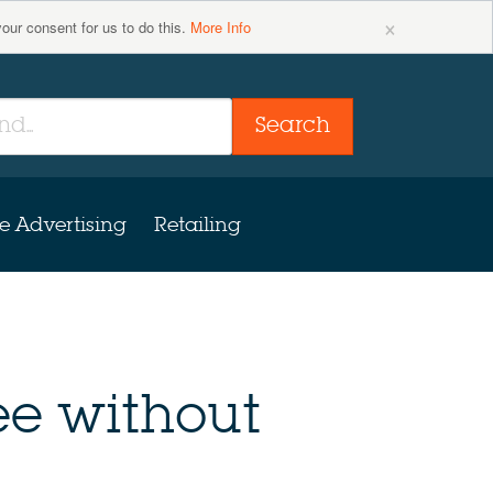
×
your consent for us to do this.
More Info
Search
e Advertising
Retailing
ee without