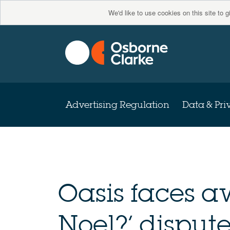
We'd like to use cookies on this site to 
Advertising Regulation
Data & Pri
Oasis faces a
Noel?’ dispute