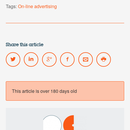
Tags:
On-line advertising
Share this article
This article is over 180 days old