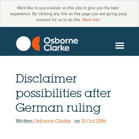
We'd like to use cookies on this site to give you the best
×
experience. By clicking any link on this page you are giving your
consent for us to do this.
More Info
Disclaimer
possibilities after
German ruling
Written
Osborne Clarke
on
31 Oct 2006