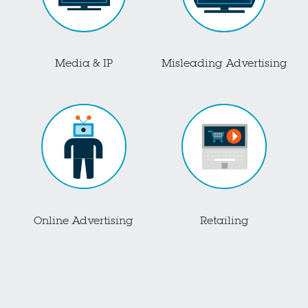
Media & IP
Misleading Advertising
Online Advertising
Retailing