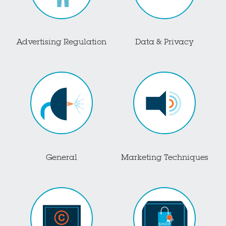
Advertising Regulation
Data & Privacy
General
Marketing Techniques