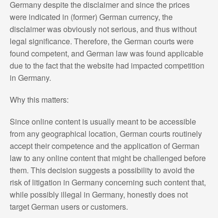
Germany despite the disclaimer and since the prices
were indicated in (former) German currency, the
disclaimer was obviously not serious, and thus without
legal significance. Therefore, the German courts were
found competent, and German law was found applicable
due to the fact that the website had impacted competition
in Germany.
Why this matters:
Since online content is usually meant to be accessible
from any geographical location, German courts routinely
accept their competence and the application of German
law to any online content that might be challenged before
them. This decision suggests a possibility to avoid the
risk of litigation in Germany concerning such content that,
while possibly illegal in Germany, honestly does not
target German users or customers.