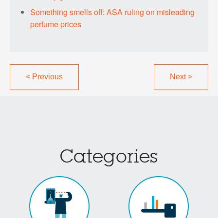
Something smells off: ASA ruling on misleading
perfume prices
<
Previous
Next
>
Categories