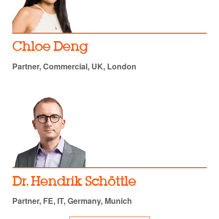
Chloe Deng
Partner, Commercial, UK, London
Dr. Hendrik Schöttle
Partner, FE, IT, Germany, Munich