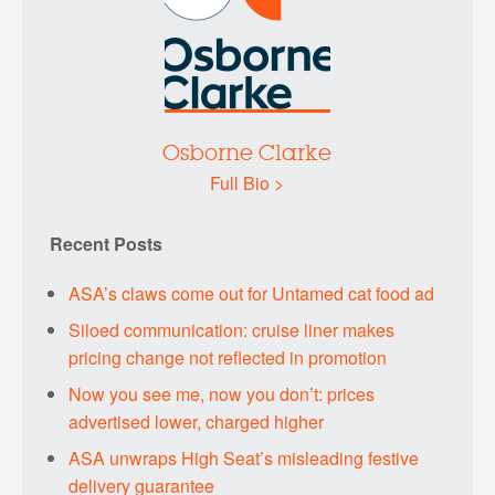
Osborne Clarke
Full Bio >
Recent Posts
ASA’s claws come out for Untamed cat food ad
Siloed communication: cruise liner makes
pricing change not reflected in promotion
Now you see me, now you don’t: prices
advertised lower, charged higher
ASA unwraps High Seat’s misleading festive
delivery guarantee