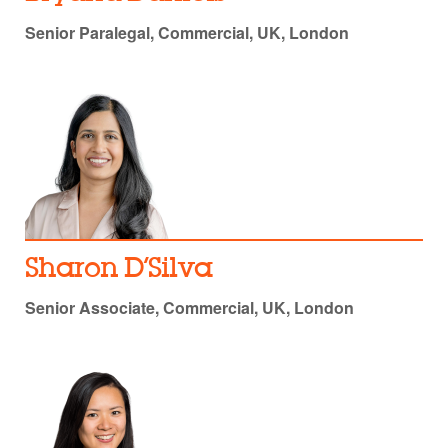
Senior Paralegal, Commercial, UK, London
Sharon D’Silva
Senior Associate, Commercial, UK, London