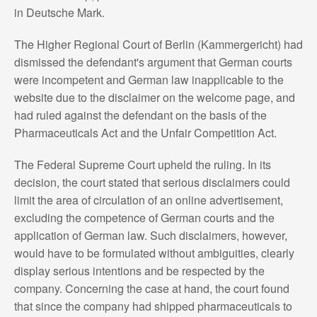
in Deutsche Mark.
The Higher Regional Court of Berlin (Kammergericht) had
dismissed the defendant's argument that German courts
were incompetent and German law inapplicable to the
website due to the disclaimer on the welcome page, and
had ruled against the defendant on the basis of the
Pharmaceuticals Act and the Unfair Competition Act.
The Federal Supreme Court upheld the ruling. In its
decision, the court stated that serious disclaimers could
limit the area of circulation of an online advertisement,
excluding the competence of German courts and the
application of German law. Such disclaimers, however,
would have to be formulated without ambiguities, clearly
display serious intentions and be respected by the
company. Concerning the case at hand, the court found
that since the company had shipped pharmaceuticals to