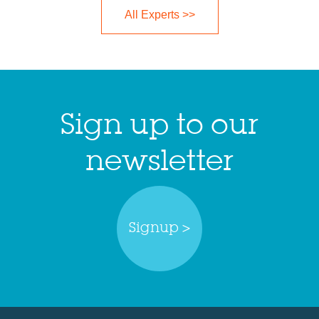
All Experts >>
Sign up to our
newsletter
Signup >