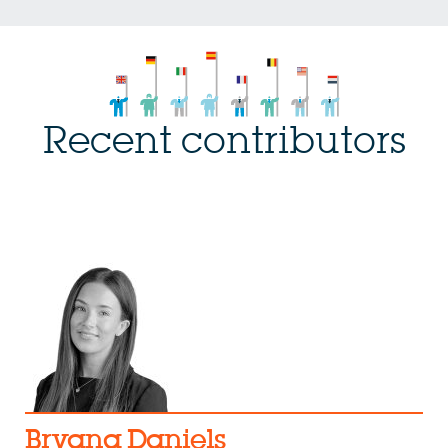
Recent contributors
Bryana Daniels