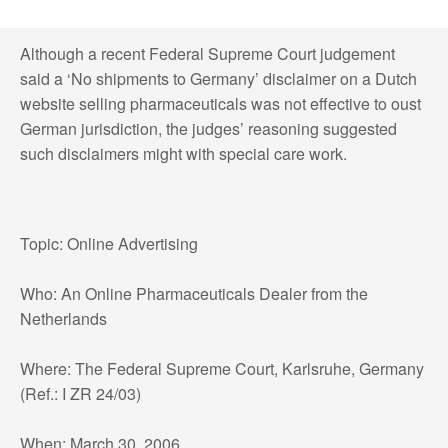
Although a recent Federal Supreme Court judgement
said a ‘No shipments to Germany’ disclaimer on a Dutch
website selling pharmaceuticals was not effective to oust
German jurisdiction, the judges’ reasoning suggested
such disclaimers might with special care work.
Topic: Online Advertising
Who: An Online Pharmaceuticals Dealer from the
Netherlands
Where: The Federal Supreme Court, Karlsruhe, Germany
(Ref.: I ZR 24/03)
When: March 30, 2006