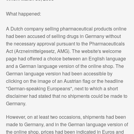
What happened:
A Dutch company selling pharmaceutical products online
had been accused of selling drugs in Germany without
the necessary approval pursuant to the Pharmaceuticals
Act (Arzneimittelgesetz, AMG). The website's welcome
page had offered a choice between an English language
and a German language version of the online shop. The
German language version had been accessible by
clicking on the image of an Austrian flag or the headline
"German-speaking Europeans", next to which a short
disclaimer had stated that no shipments could be made to
Germany.
However, on at least two occasions, shipments had been
made to Germany, and in the German language version of
the online shop, prices had been indicated in Euros and