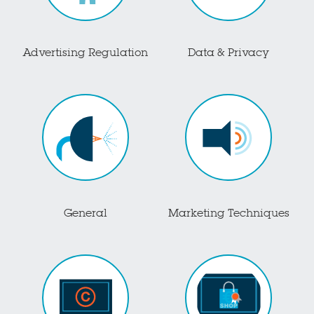
Advertising Regulation
Data & Privacy
General
Marketing Techniques