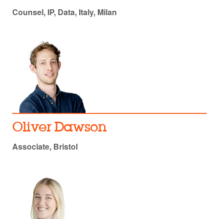
Counsel, IP, Data, Italy, Milan
Oliver Dawson
Associate, Bristol