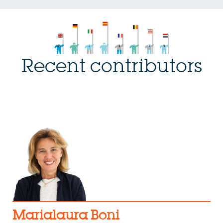
Recent contributors
Marialaura Boni