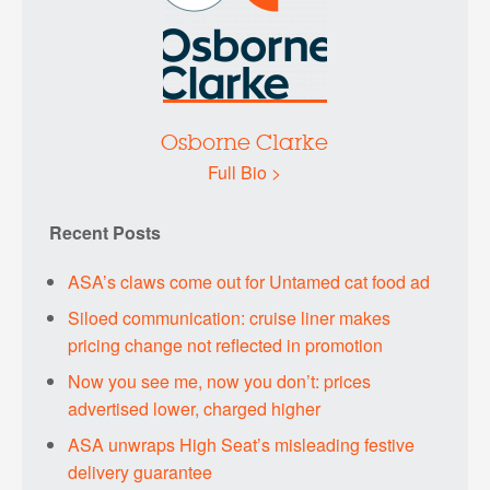
Osborne Clarke
Full Bio >
Recent Posts
ASA’s claws come out for Untamed cat food ad
Siloed communication: cruise liner makes
pricing change not reflected in promotion
Now you see me, now you don’t: prices
advertised lower, charged higher
ASA unwraps High Seat’s misleading festive
delivery guarantee