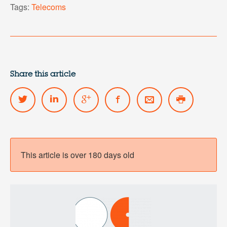
Tags:
Telecoms
Share this article
This article is over 180 days old