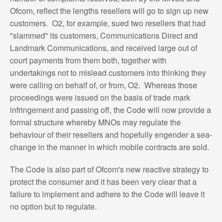
Ofcom, reflect the lengths resellers will go to sign up new
customers. O2, for example, sued two resellers that had
"slammed" its customers, Communications Direct and
Landmark Communications, and received large out of
court payments from them both, together with
undertakings not to mislead customers into thinking they
were calling on behalf of, or from, O2. Whereas those
proceedings were issued on the basis of trade mark
infringement and passing off, the Code will now provide a
formal structure whereby MNOs may regulate the
behaviour of their resellers and hopefully engender a sea-
change in the manner in which mobile contracts are sold.
The Code is also part of Ofcom's new reactive strategy to
protect the consumer and it has been very clear that a
failure to implement and adhere to the Code will leave it
no option but to regulate.