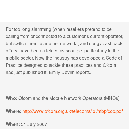
For too long slamming (when resellers pretend to be
calling from or connected to a customer’s current operator,
but switch them to another network), and dodgy cashback
offers, have been a telecoms scourge, particularly in the
mobile sector. Now the industry has developed a Code of
Practice designed to tackle these practices and Ofcom
has just published it. Emily Devlin reports.
Who:
Ofcom and the Mobile Network Operators (MNOs)
Where:
http://www.ofcom.org.uk/telecoms/ioi/mbp/cop.pdf
When:
31 July 2007