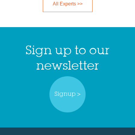
All Experts >>
Sign up to our
newsletter
Signup >