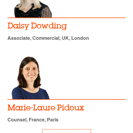
Daisy Dowding
Associate, Commercial, UK, London
Marie-Laure Pidoux
Counsel, France, Paris