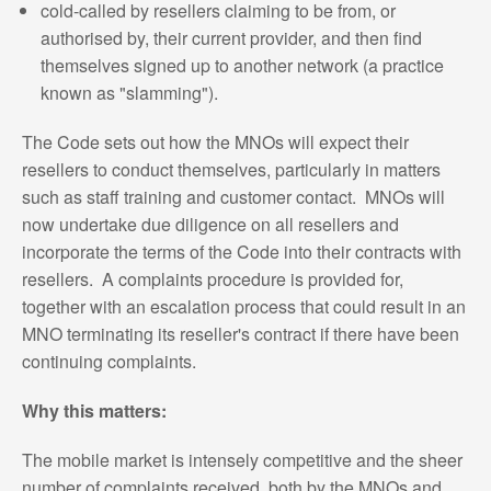
cold-called by resellers claiming to be from, or
authorised by, their current provider, and then find
themselves signed up to another network (a practice
known as "slamming").
The Code sets out how the MNOs will expect their
resellers to conduct themselves, particularly in matters
such as staff training and customer contact. MNOs will
now undertake due diligence on all resellers and
incorporate the terms of the Code into their contracts with
resellers. A complaints procedure is provided for,
together with an escalation process that could result in an
MNO terminating its reseller's contract if there have been
continuing complaints.
Why this matters:
The mobile market is intensely competitive and the sheer
number of complaints received, both by the MNOs and