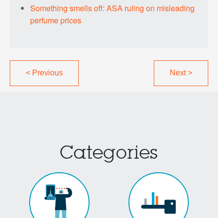
Something smells off: ASA ruling on misleading
perfume prices
<
Previous
Next
>
Categories