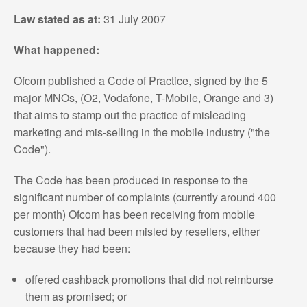
Law stated as at:
31 July 2007
What happened:
Ofcom published a Code of Practice, signed by the 5
major MNOs, (O2, Vodafone, T-Mobile, Orange and 3)
that aims to stamp out the practice of misleading
marketing and mis-selling in the mobile industry ("the
Code").
The Code has been produced in response to the
significant number of complaints (currently around 400
per month) Ofcom has been receiving from mobile
customers that had been misled by resellers, either
because they had been:
offered cashback promotions that did not reimburse
them as promised; or