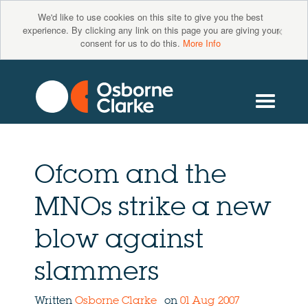
We'd like to use cookies on this site to give you the best
×
experience. By clicking any link on this page you are giving your
consent for us to do this.
More Info
Ofcom and the
MNOs strike a new
blow against
slammers
Written
Osborne Clarke
on
01 Aug 2007