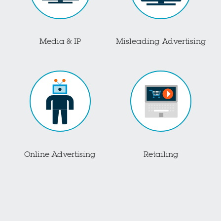
Media & IP
Misleading Advertising
Online Advertising
Retailing