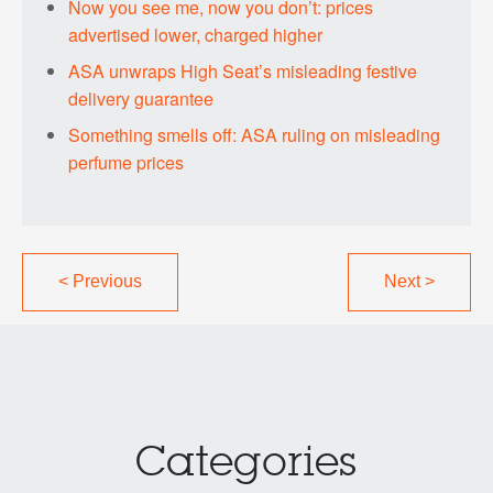
Now you see me, now you don’t: prices
advertised lower, charged higher
ASA unwraps High Seat’s misleading festive
delivery guarantee
Something smells off: ASA ruling on misleading
perfume prices
<
Previous
Next
>
Categories