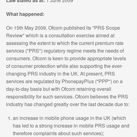
Law stated as at:
1 June 2009
What happened:
On 15th May 2009, Ofcom published its "PRS Scope
Review" which is a consultation exercise aimed at
assessing the extent to which the current premium rate
services ("PRS") regulatory regime meets the needs of
consumers. Ofcom is keen to provide appropriate levels
of consumer protection while also supporting the ever-
changing PRS industry in the UK. At present, PRS
services are regulated by PhonepayPlus ("PPP") on a
day-to-day basis but with Ofcom retaining overall
responsibility for such services. Ofcom believes the PRS
industry has changed greatly over the last decade due to:
an increase in mobile phone usage in the UK (which
has led to a strong increase in mobile PRS usage and
therefore complaints about such services);