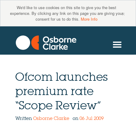
We'd like to use cookies on this site to give you the best
×
experience. By clicking any link on this page you are giving your
consent for us to do this.
More Info
Ofcom launches
premium rate
“Scope Review”
Written
Osborne Clarke
on
06 Jul 2009