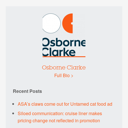
Osborne Clarke
Full Bio >
Recent Posts
ASA’s claws come out for Untamed cat food ad
Siloed communication: cruise liner makes
pricing change not reflected in promotion