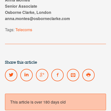
Senior Associate
Osborne Clarke, London
anna.montes@osborneclarke.com
Tags:
Telecoms
Share this article
This article is over 180 days old