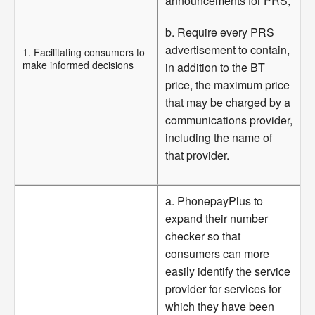
announcements for PRS;
b. Require every PRS
advertisement to contain,
1. Facilitating consumers to
make informed decisions
in addition to the BT
price, the maximum price
that may be charged by a
communications provider,
including the name of
that provider.
a. PhonepayPlus to
expand their number
checker so that
consumers can more
easily identify the service
provider for services for
which they have been