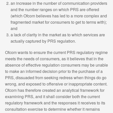
an increase in the number of communication providers
and the number ranges on which PRS are offered
(which Ofcom believes has led to a more complex and
fragmented market for consumers to get to terms with);
and
a lack of clarity in the market as to which services are
actually captured by PRS regulation.
Ofcom wants to ensure the current PRS regulatory regime
meets the needs of consumers, as it believes that in the
absence of effective regulation consumers may be unable
to make an informed decision prior to the purchase of a
PRS, dissuaded from seeking redress when things do go
wrong, and exposed to offensive or inappropriate content.
Ofcom has therefore created an analytical framework for
examining PRS, and it shall consider both the current
regulatory framework and the responses it receives to its
consultation exercise to determine whether it remains