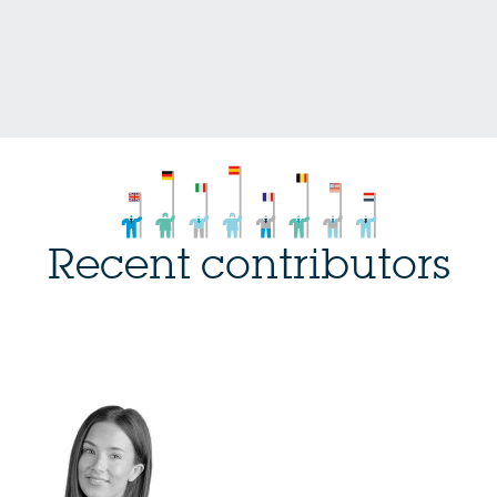
Recent contributors