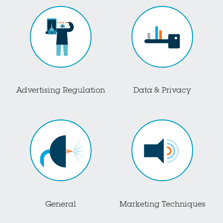
Advertising Regulation
Data & Privacy
General
Marketing Techniques