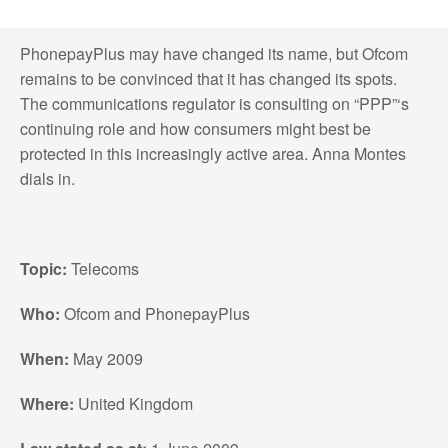
PhonepayPlus may have changed its name, but Ofcom
remains to be convinced that it has changed its spots.
The communications regulator is consulting on “PPP”‘s
continuing role and how consumers might best be
protected in this increasingly active area. Anna Montes
dials in.
Topic:
Telecoms
Who:
Ofcom and PhonepayPlus
When:
May 2009
Where:
United Kingdom