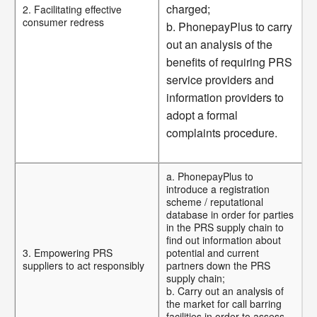
charged;
2. Facilitating effective
consumer redress
b. PhonepayPlus to carry
out an analysis of the
benefits of requiring PRS
service providers and
information providers to
adopt a formal
complaints procedure.
a. PhonepayPlus to
introduce a registration
scheme / reputational
database in order for parties
in the PRS supply chain to
find out information about
3. Empowering PRS
potential and current
suppliers to act responsibly
partners down the PRS
supply chain;
b. Carry out an analysis of
the market for call barring
facilities in order to assess