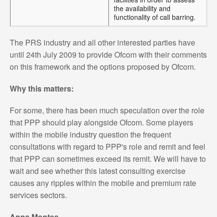
the availability and
functionality of call barring.
The PRS industry and all other interested parties have
until 24th July 2009 to provide Ofcom with their comments
on this framework and the options proposed by Ofcom.
Why this matters:
For some, there has been much speculation over the role
that PPP should play alongside Ofcom. Some players
within the mobile industry question the frequent
consultations with regard to PPP's role and remit and feel
that PPP can sometimes exceed its remit. We will have to
wait and see whether this latest consulting exercise
causes any ripples within the mobile and premium rate
services sectors.
Anna Montes