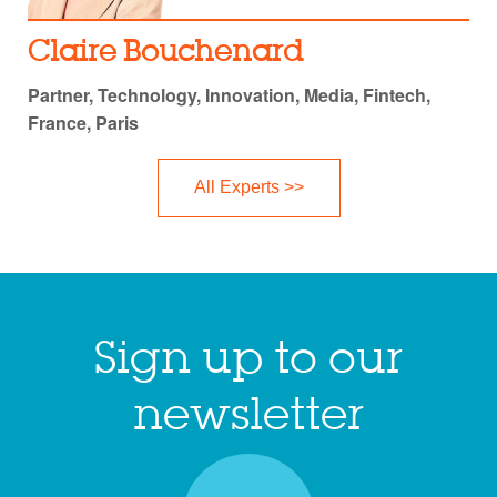
Claire Bouchenard
Partner, Technology, Innovation, Media, Fintech,
France, Paris
All Experts >>
Sign up to our
newsletter