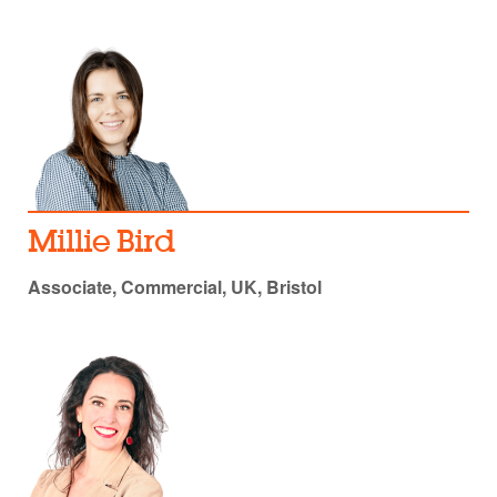
Millie Bird
Associate, Commercial, UK, Bristol