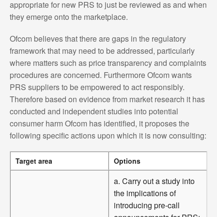
appropriate for new PRS to just be reviewed as and when
they emerge onto the marketplace.
Ofcom believes that there are gaps in the regulatory
framework that may need to be addressed, particularly
where matters such as price transparency and complaints
procedures are concerned. Furthermore Ofcom wants
PRS suppliers to be empowered to act responsibly.
Therefore based on evidence from market research it has
conducted and independent studies into potential
consumer harm Ofcom has identified, it proposes the
following specific actions upon which it is now consulting:
Target area
Options
a. Carry out a study into
the implications of
introducing pre-call