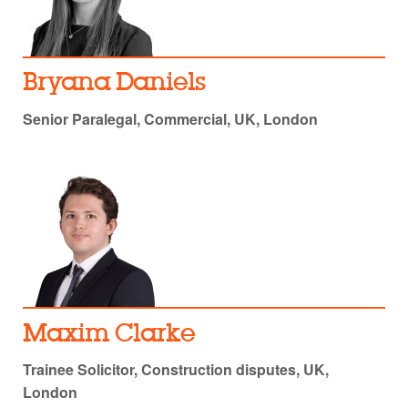
Bryana Daniels
Senior Paralegal, Commercial, UK, London
Maxim Clarke
Trainee Solicitor, Construction disputes, UK,
London