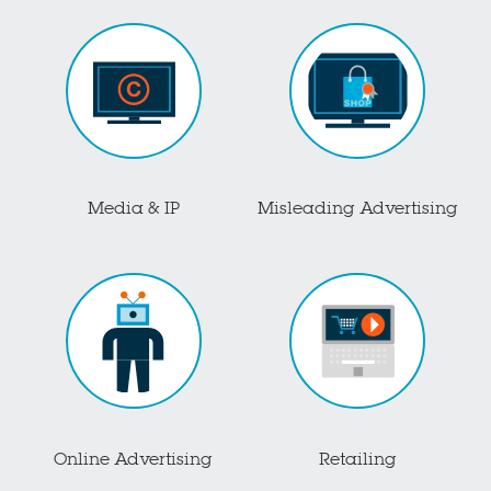
Media & IP
Misleading Advertising
Online Advertising
Retailing