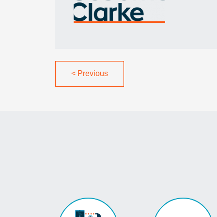
<
Previous