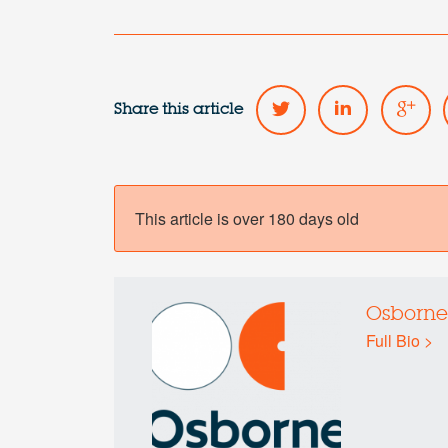
Share this article
This article is over 180 days old
Osborne
Full Bio >