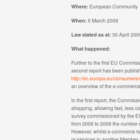
Where:
European Community
When:
5 March 2009
Law stated as at:
30 April 200
What happened:
Further to the first EU Commis
second report has been publis
http://ec.europa.eu/consumers
an overview of the e-commerce 
In the first report, the Commis
shopping, allowing fast, less c
survey commissioned by the EU
from 2006 to 2008 the number 
However, whilst e-commerce is w
or services in another Member S