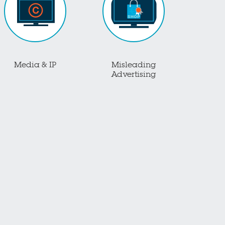
Media & IP
Misleading
Advertising