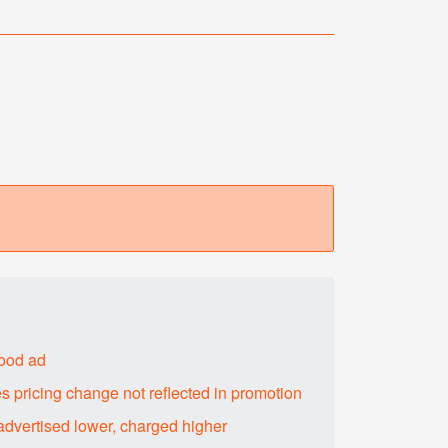
food ad
s pricing change not reflected in promotion
advertised lower, charged higher