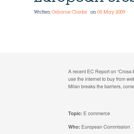
Written
Osborne Clarke
on
05 May 2009
A recent EC Report on “Cross-b
use the internet to buy from we
Milan breaks the barriers, come
Topic:
E commerce
Who:
European Commission