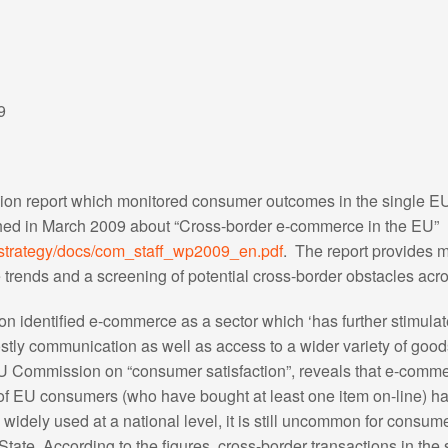
9
sion report which monitored consumer outcomes in the single E
hed in March 2009 about “Cross-border e-commerce in the EU”
/strategy/docs/com_staff_wp2009_en.pdf
. The report provides 
trends and a screening of potential cross-border obstacles acr
sion identified e-commerce as a sector which ‘has further stimula
ostly communication as well as access to a wider variety of good
 Commission on “consumer satisfaction”, reveals that e-comme
of EU consumers (who have bought at least one item on-line) h
idely used at a national level, it is still uncommon for consum
tate. According to the figures, cross-border transactions in the