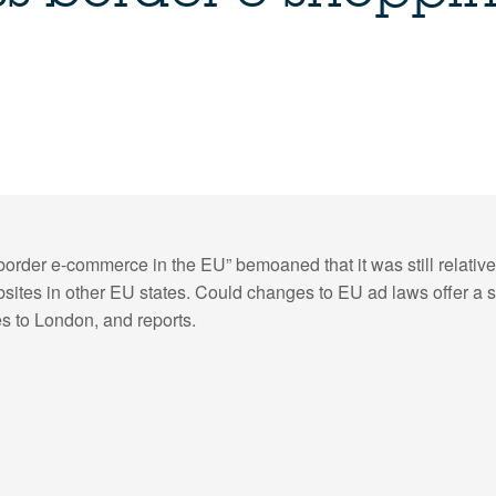
order e-commerce in the EU” bemoaned that it was still relati
bsites in other EU states. Could changes to EU ad laws offer a 
s to London, and reports.