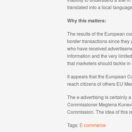
translated into a local language
Why this matters:
The results of the European c
border transactions since they a
who have received advertisemen
information and the very limite
that marketers should tackle in
It appears that the European C
reach citizens of others EU Me
The e-advertising is certainly 
Commissioner Meglena Kuneva wi
Commission. The idea of this i
Tags:
E commerce