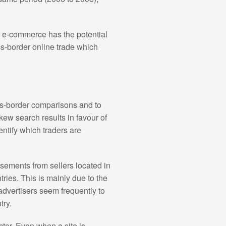
r e-commerce has the potential
ss-border online trade which
ss-border comparisons and to
kew search results in favour of
dentify which traders are
sements from sellers located in
ries. This is mainly due to the
 advertisers seem frequently to
try.
ctor. Even when a site is