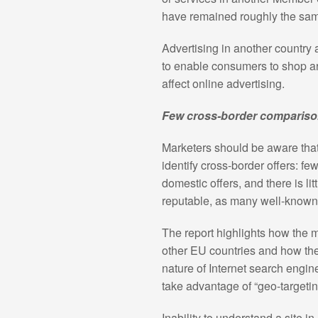
have remained roughly the sam
Advertising in another country
to enable consumers to shop aro
affect online advertising.
Few cross-border compariso
Marketers should be aware tha
identify cross-border offers: f
domestic offers, and there is lit
reputable, as many well-known
The report highlights how the 
other EU countries and how they
nature of Internet search engine
take advantage of “geo-targetin
Inability to understand a site i