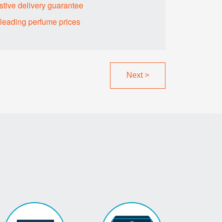
tive delivery guarantee
sleading perfume prices
Next
>