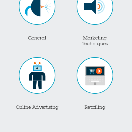
General
Marketing
Techniques
Online Advertising
Retailing