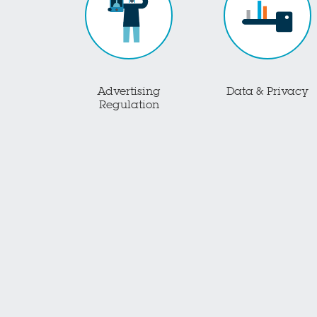
Advertising
Data & Privacy
Regulation