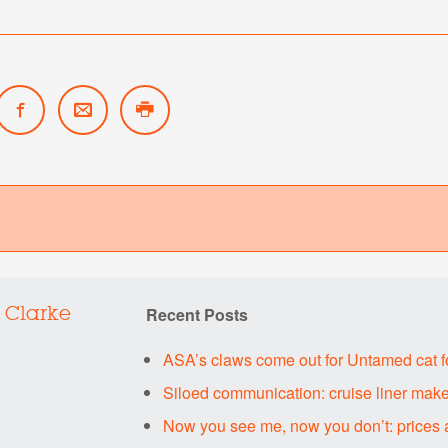
Recent Posts
 Clarke
ASA’s claws come out for Untamed cat 
Siloed communication: cruise liner make
Now you see me, now you don’t: prices 