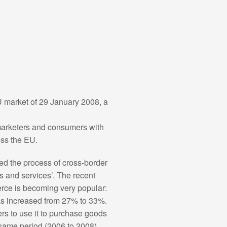
U market of 29 January 2008, a
marketers and consumers with
oss the EU.
ted the process of cross-border
s and services’. The recent
rce is becoming very popular:
as increased from 27% to 33%.
ers to use it to purchase goods
 same period (2006 to 2008),