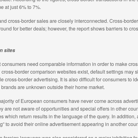
e at just 6% to 7%.
 and cross-border sales are closely interconnected. Cross-borde
und for better deals; however, the report shows barriers to cro
n sites
t consumers need comparable information in order to make cro
ew cross-border comparison websites exist, default settings may s
tle cross-border advertising. It is also difficult for consumers to i
 brands are unknown outside their home market.
majority of European consumers have never come across adverti
 are not aware of opportunities and special offers in other count
s which return results in the language of the query. In addition,
g” to avoid their online advertisement appearing in another coun
n a foreign language was also considered as a major inhibiting fa