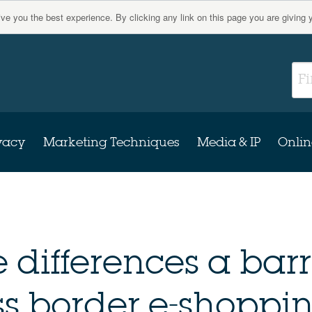
give you the best experience. By clicking any link on this page you are giving 
vacy
Marketing Techniques
Media & IP
Onlin
 differences a barr
s border e-shoppi