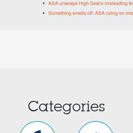
ASA unwraps High Seat’s misleading fes
Something smells off: ASA ruling on mi
Categories