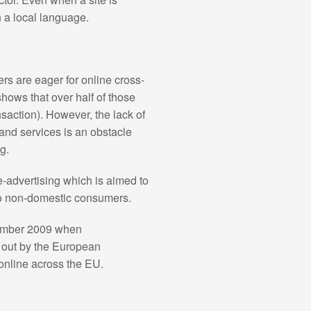
in a local language.
s are eager for online cross-
shows that over half of those
action). However, the lack of
 and services is an obstacle
g.
-advertising which is aimed to
 to non-domestic consumers.
ptember 2009 when
 out by the European
online across the EU.