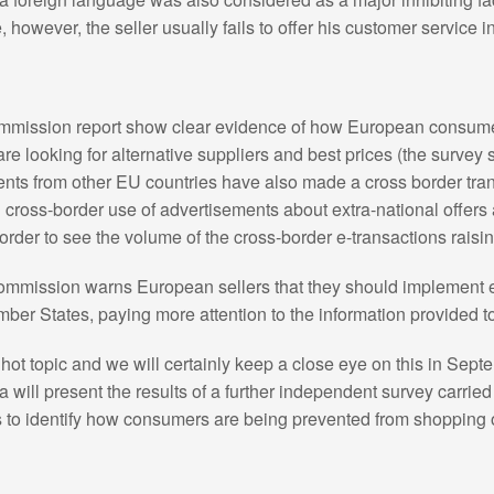
, however, the seller usually fails to offer his customer service 
ommission report show clear evidence of how European consumer
re looking for alternative suppliers and best prices (the survey 
ts from other EU countries have also made a cross border trans
d cross-border use of advertisements about extra-national offers
 order to see the volume of the cross-border e-transactions raisin
ommission warns European sellers that they should implement e
mber States, paying more attention to the information provided
a hot topic and we will certainly keep a close eye on this in Se
ll present the results of a further independent survey carried
s to identify how consumers are being prevented from shopping 