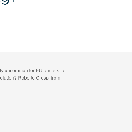
vely uncommon for EU punters to
solution? Roberto Crespi from