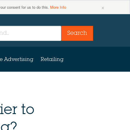
×
your consent for us to do this.
More Info
Search
e Advertising
Retailing
ier to
ng?