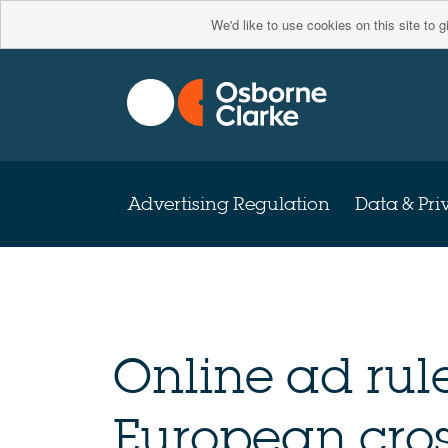
We'd like to use cookies on this site to 
Advertising Regulation
Data & Pri
Online ad rule
European cros