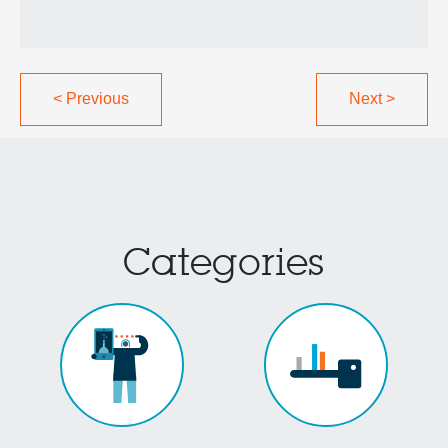
<
Previous
Next
>
Categories