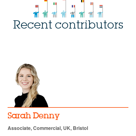
Recent contributors
Sarah Denny
Associate, Commercial, UK, Bristol