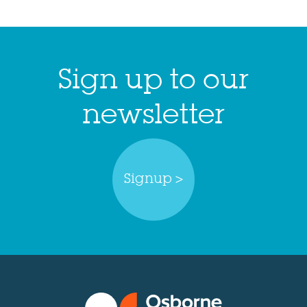
Sign up to our
newsletter
Signup >