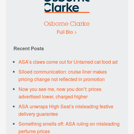
Osborne Clarke
Full Bio >
Recent Posts
ASA’s claws come out for Untamed cat food ad
Siloed communication: cruise liner makes
pricing change not reflected in promotion
Now you see me, now you don’t: prices
advertised lower, charged higher
ASA unwraps High Seat’s misleading festive
delivery guarantee
Something smells off: ASA ruling on misleading
perfume prices