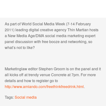
As part of World Social Media Week (7-14 February
2011) leading digital creative agency Thin Martian hosts
a New Media Age/DMA social media marketing expert
panel discussion with free booze and networking, so
what’s not to like?
Marketinglaw editor Stephen Groom is on the panel and it
all kicks off at trendy venue Concrete at 7pm. For more
details and how to register go to
http://www.amiando.com/freethinkfreedrink.html
.
Tags:
Social media