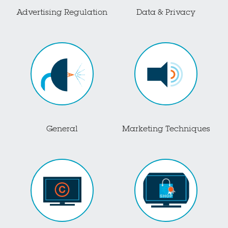
Advertising Regulation
Data & Privacy
General
Marketing Techniques