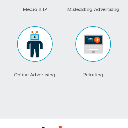
Media & IP
Misleading Advertising
Online Advertising
Retailing