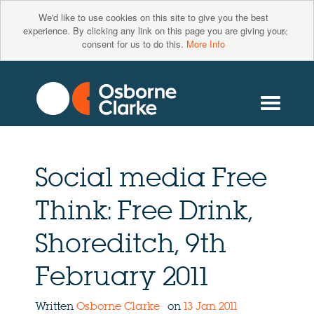
We'd like to use cookies on this site to give you the best
×
experience. By clicking any link on this page you are giving your
consent for us to do this.
More Info
Social media Free
Think: Free Drink,
Shoreditch, 9th
February 2011
Written
Osborne Clarke
on
13 Jan 2011