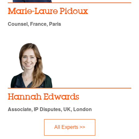
Marie-Laure Pidoux
Counsel, France, Paris
Hannah Edwards
Associate, IP Disputes, UK, London
All Experts >>