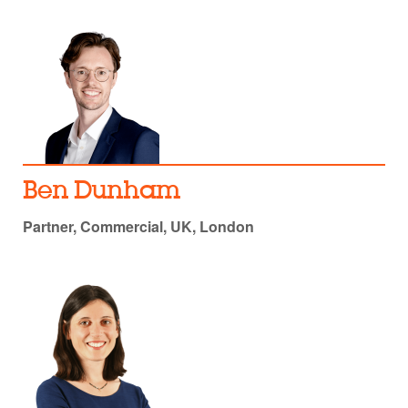
Ben Dunham
Partner, Commercial, UK, London