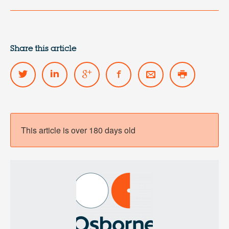
Share this article
This article is over 180 days old