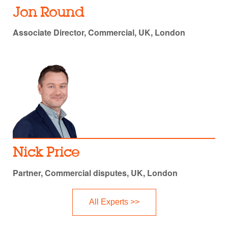
Jon Round
Associate Director, Commercial, UK, London
Nick Price
Partner, Commercial disputes, UK, London
All Experts >>