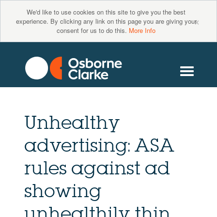
We'd like to use cookies on this site to give you the best
×
experience. By clicking any link on this page you are giving your
consent for us to do this.
More Info
Unhealthy
advertising: ASA
rules against ad
showing
unhealthily thin