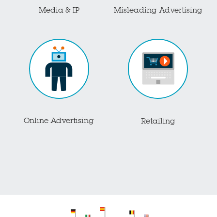
Media & IP
Misleading Advertising
Online Advertising
Retailing