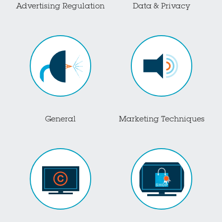
Advertising Regulation
Data & Privacy
General
Marketing Techniques