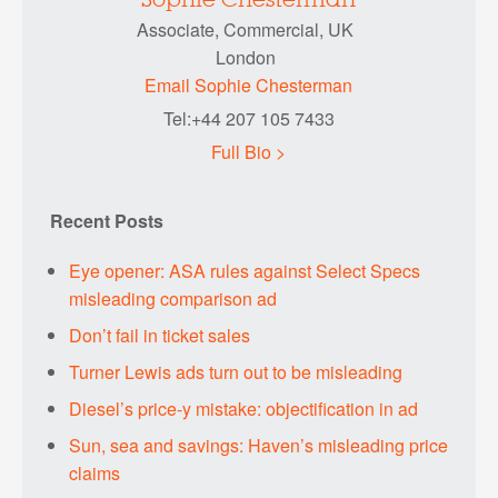
Sophie Chesterman
Associate, Commercial, UK
London
Email Sophie Chesterman
Tel:+44 207 105 7433
Full Bio >
Recent Posts
Eye opener: ASA rules against Select Specs
misleading comparison ad
Don’t fail in ticket sales
Turner Lewis ads turn out to be misleading
Diesel’s price-y mistake: objectification in ad
Sun, sea and savings: Haven’s misleading price
claims