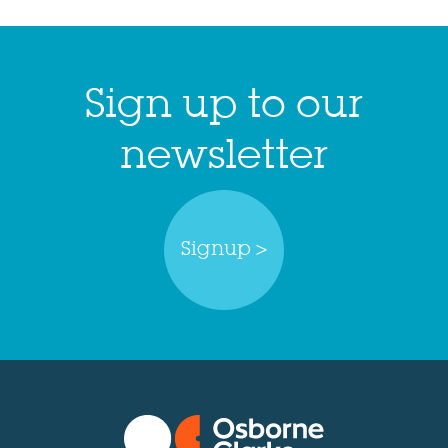
Sign up to our
newsletter
Signup >