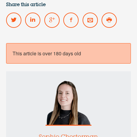
Share this article
This article is over 180 days old