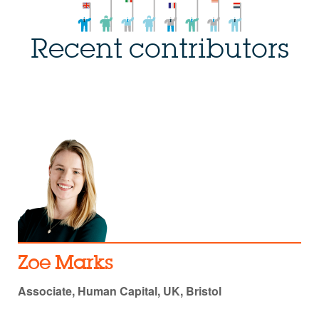
Recent contributors
Zoe Marks
Associate, Human Capital, UK, Bristol