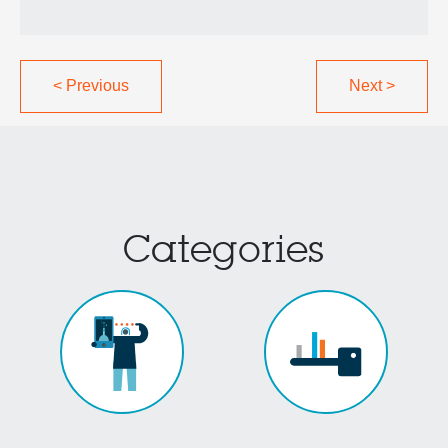
<
Previous
Next
>
Categories