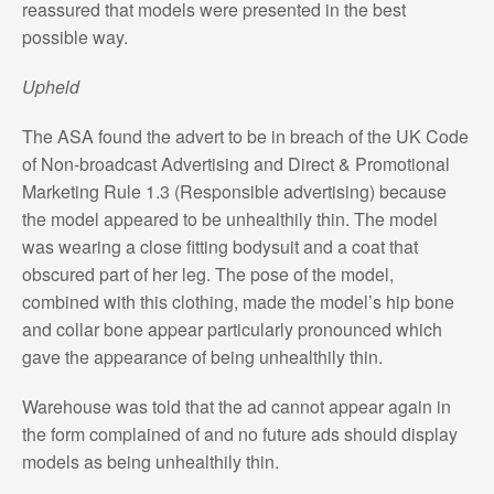
reassured that models were presented in the best
possible way.
Upheld
The ASA found the advert to be in breach of the UK Code
of Non-broadcast Advertising and Direct & Promotional
Marketing Rule 1.3 (Responsible advertising) because
the model appeared to be unhealthily thin. The model
was wearing a close fitting bodysuit and a coat that
obscured part of her leg. The pose of the model,
combined with this clothing, made the model’s hip bone
and collar bone appear particularly pronounced which
gave the appearance of being unhealthily thin.
Warehouse was told that the ad cannot appear again in
the form complained of and no future ads should display
models as being unhealthily thin.