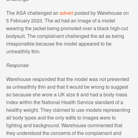
The ASA challenged an
advert
posted by Warehouse on
5 February 2023. The ad had an image of a model
wearing the jacket being promoted over a black high-cut
bodysuit. The complainant challenged the ad as being
irresponsible because the model appeared to be
unhealthily thin.
Response
Warehouse responded that the model was not presented
as unhealthily thin and that it would be wrong to suggest
so because she wore a UK size 8 and had a body mass
index within the National Health Service standard of a
healthy weight. They claimed to use models representing
all body types and the only edits to images were to
lighting and background. Warehouse commented that
they understood the concerns of the complainant and