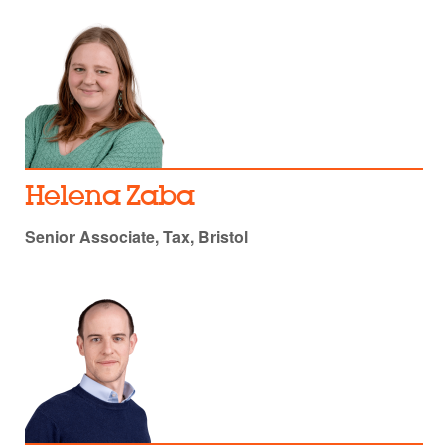
Helena Zaba
Senior Associate, Tax, Bristol