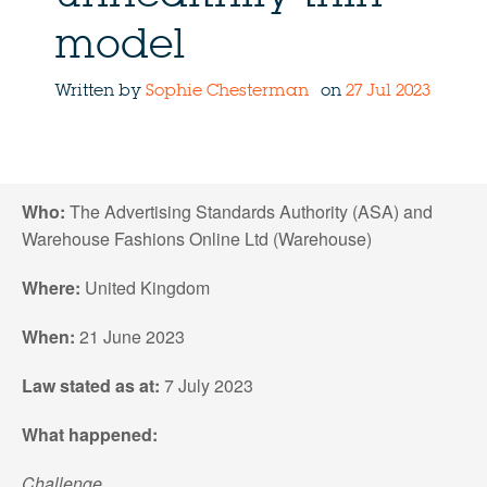
model
Written by
Sophie Chesterman
on
27 Jul 2023
Who:
The Advertising Standards Authority (ASA) and
Warehouse Fashions Online Ltd (Warehouse)
Where:
United Kingdom
When:
21 June 2023
Law stated as at:
7 July 2023
What happened:
Challenge