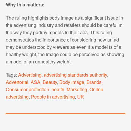
Why this matters:
The ruling highlights body image as a significant issue in
the advertising industry and retailers should be careful in
the way they portray models in their ads. This ruling
demonstrates the importance of considering how an ad
may be understood by viewers as even if a model is of a
healthy weight, the image could be perceived as showing
a model of an unhealthy weight.
Tags:
Advertising
,
advertising standards authority
,
Advertorial
,
ASA
,
Beauty
,
Body image
,
Brands
,
Consumer protection
,
health
,
Marketing
,
Online
advertising
,
People in advertising
,
UK