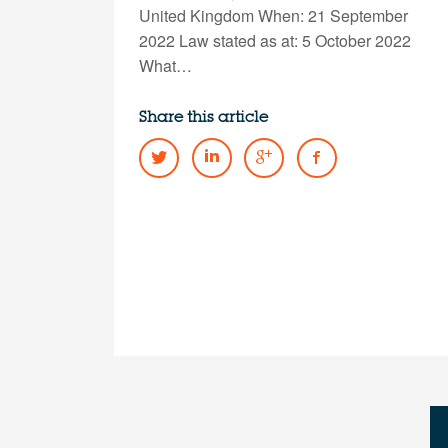
United Kingdom When: 21 September
2022 Law stated as at: 5 October 2022
What…
Share this article