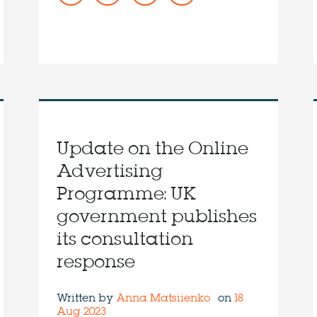
Update on the Online
Advertising
Programme: UK
government publishes
its consultation
response
Written by
Anna Matsiienko
on
18
Aug 2023