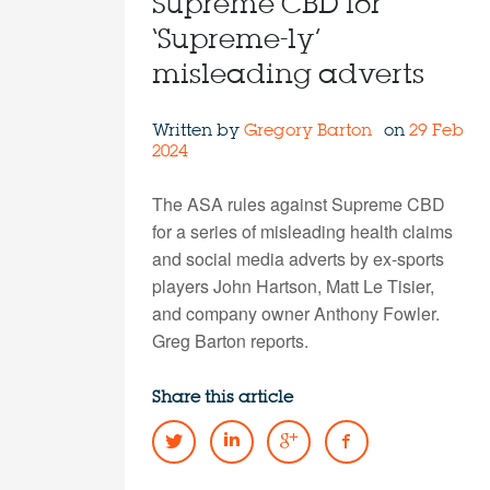
Supreme CBD for
‘Supreme-ly’
misleading adverts
Written by
Gregory Barton
on
29 Feb
2024
The ASA rules against Supreme CBD
for a series of misleading health claims
and social media adverts by ex-sports
players John Hartson, Matt Le Tisier,
and company owner Anthony Fowler.
Greg Barton reports.
Share this article