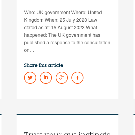
Who: UK government Where: United
Kingdom When: 25 July 2023 Law
stated as at: 15 August 2023 What
happened: The UK government has
published a response to the consultation
on…
Share this article