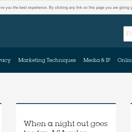
give you the best experience. By clicking any link on this page you are giving 
vacy
Marketing Techniques
Media & IP
Onlin
When a night out goes