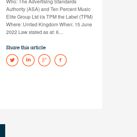
Who: The Advertising Standards
Authority (ASA) and Ten Percent Music
Elite Group Ltd t/a TPM the Label (TPM)
Where: United Kingdom When: 15 June
2022 Law stated as at: 6…
Share this article