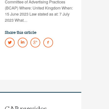
Committee of Advertising Practices
(BCAP) Where: United Kingdom When:
15 June 2023 Law stated as at: 7 July
2023 What…
Share this article