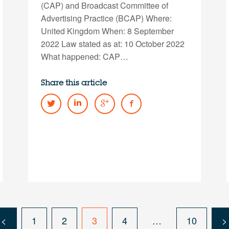
(CAP) and Broadcast Committee of
Advertising Practice (BCAP) Where:
United Kingdom When: 8 September
2022 Law stated as at: 10 October 2022
What happened: CAP…
Share this article
<
1
2
3
4
…
10
>