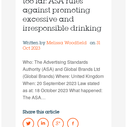
too far: ASA rules
against promoting
excessive and
irresponsible drinking
Written by
Melissa Woodfield
on
31
Oct 2023
Who: The Advertising Standards
Authority (ASA) and Global Brands Ltd
(Global Brands) Where: United Kingdom
When: 20 September 2023 Law stated
as at: 18 October 2023 What happened:
The ASA…
Share this article