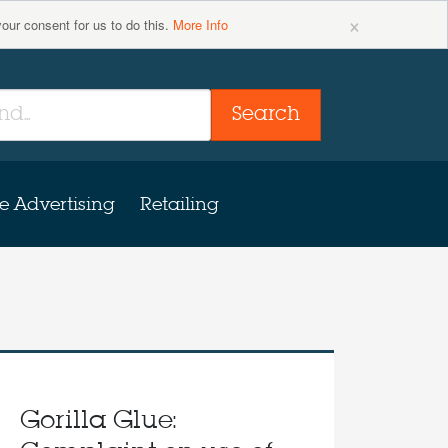
×
your consent for us to do this.
More Info
Search
e Advertising
Retailing
Gorilla Glue: