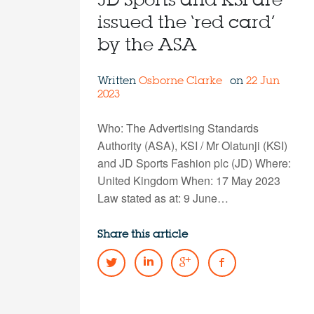
JD Sports and KSI are
issued the ‘red card’
by the ASA
Written
Osborne Clarke
on
22 Jun
2023
Who: The Advertising Standards
Authority (ASA), KSI / Mr Olatunji (KSI)
and JD Sports Fashion plc (JD) Where:
United Kingdom When: 17 May 2023
Law stated as at: 9 June…
Share this article