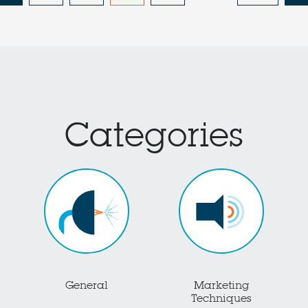
Categories
General
Marketing
Techniques