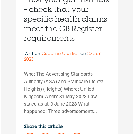
Trust your gut instincts
– check that your
specific health claims
meet the GB Register
requirements
Written
Osborne Clarke
on
22 Jun
2023
Who: The Advertising Standards
Authority (ASA) and Braincare Ltd (t/a
Heights) (Heights) Where: United
Kingdom When: 31 May 2023 Law
stated as at: 9 June 2023 What
happened: Three advertisements…
Share this article