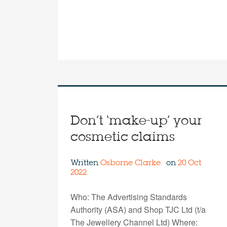
Don’t ‘make-up’ your
cosmetic claims
Written
Osborne Clarke
on
20 Oct
2022
Who: The Advertising Standards
Authority (ASA) and Shop TJC Ltd (t/a
The Jewellery Channel Ltd) Where: