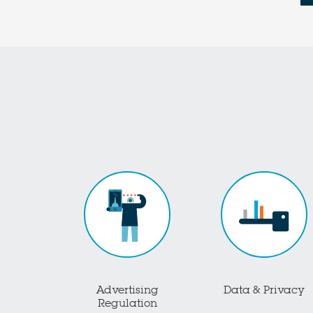
Advertising
Data & Privacy
Regulation