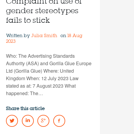
Complaint on use of
gender stereotypes
fails to stick
Written by
Julia Smith
on
18 Aug
2023
Who: The Advertising Standards
Authority (ASA) and Gorilla Glue Europe
Ltd (Gorilla Glue) Where: United
Kingdom When: 12 July 2023 Law
stated as at: 7 August 2023 What
happened: The…
Share this article