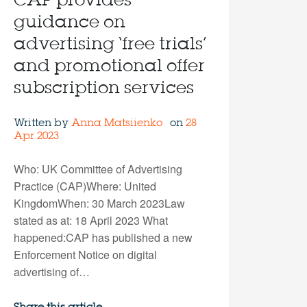
CAP provides
guidance on
advertising ‘free trials’
and promotional offer
subscription services
Written by
Anna Matsiienko
on
28
Apr 2023
Who: UK Committee of Advertising
Practice (CAP)Where: United
KingdomWhen: 30 March 2023Law
stated as at: 18 April 2023 What
happened:CAP has published a new
Enforcement Notice on digital
advertising of…