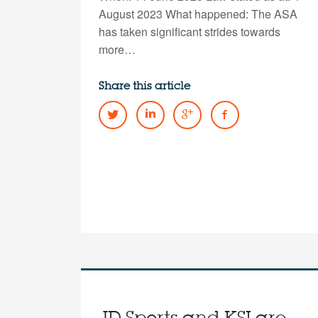
August 2023 What happened: The ASA
has taken significant strides towards
more…
Share this article