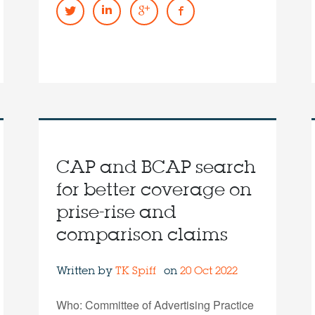
CAP and BCAP search
for better coverage on
prise-rise and
comparison claims
Written by
TK Spiff
on
20 Oct 2022
Who: Committee of Advertising Practice