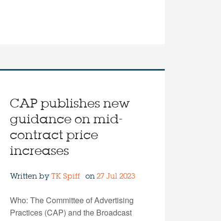
CAP publishes new
guidance on mid-
contract price
increases
Written by
TK Spiff
on
27 Jul 2023
Who: The Committee of Advertising
Practices (CAP) and the Broadcast