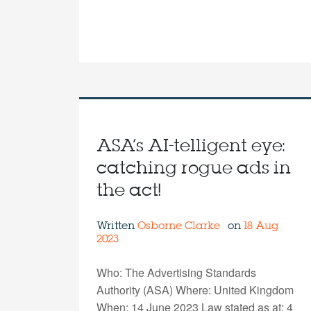
ASA’s AI-telligent eye:
catching rogue ads in
the act!
Written
Osborne Clarke
on
18 Aug
2023
Who: The Advertising Standards
Authority (ASA) Where: United Kingdom
When: 14 June 2023 Law stated as at: 4