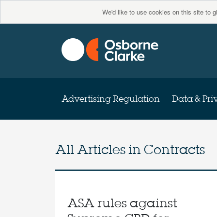
We'd like to use cookies on this site to 
Advertising Regulation
Data & Pri
All Articles in
Contracts
ASA rules against