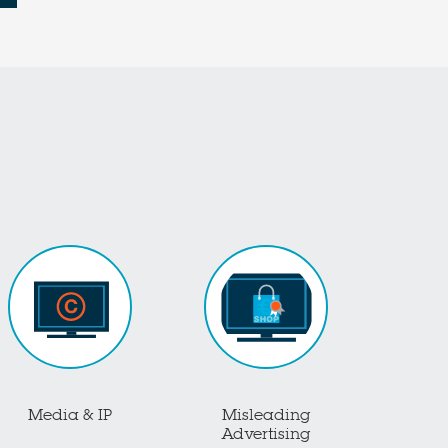
Media & IP
Misleading
Advertising