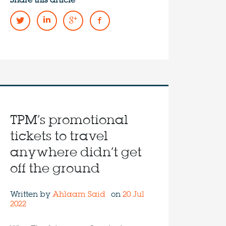
Share this article
TPM’s promotional
tickets to travel
anywhere didn’t get
off the ground
Written by
Ahlaam Said
on
20 Jul
2022