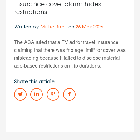
insurance cover claim hides
restrictions
Written by
Millie Bird
on
26 Mar 2026
The ASA ruled that a TV ad for travel insurance
claiming that there was “no age limit” for cover was
misleading because it failed to disclose material
age-based restrictions on trip durations.
Share this article