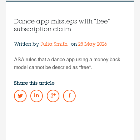
Dance app missteps with “free”
subscription claim
Written by
Julia Smith
on
28 May 2026
ASA rules that a dance app using a money back
model cannot be descried as “free”.
Share this article