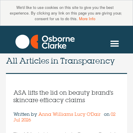
We'd like to use cookies on this site to give you the best
×
experience. By clicking any link on this page you are giving your
consent for us to do this.
More Info
All Articles in
Transparency
ASA lifts the lid on beauty brand's
skincare efficacy claims
Written by
Anna Williams
Lucy O'Dair
on
02
Jul 2026