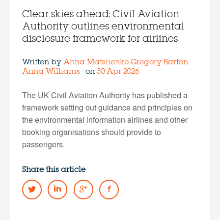
Clear skies ahead: Civil Aviation
Authority outlines environmental
disclosure framework for airlines
Written by
Anna Matsiienko
Gregory Barton
Anna Williams
on
30 Apr 2026
The UK Civil Aviation Authority has published a
framework setting out guidance and principles on
the environmental information airlines and other
booking organisations should provide to
passengers.
Share this article