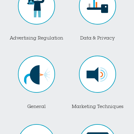
Advertising Regulation
Data & Privacy
General
Marketing Techniques