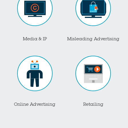
Media & IP
Misleading Advertising
Online Advertising
Retailing