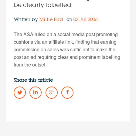
be clearly labelled
Written by
Millie Bird
on
02 Jul 2026
The ASA ruled on a social media post promoting
cushions via an affiliate link, finding that earning
commission on sales was sufficient to make the
post an ad requiring clear and prominent labelling
from the outset.
Share this article