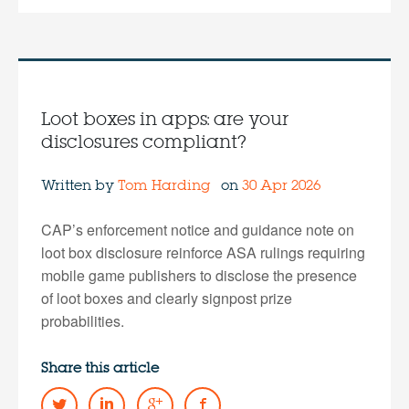
Loot boxes in apps: are your
disclosures compliant?
Written by
Tom Harding
on
30 Apr 2026
CAP’s enforcement notice and guidance note on
loot box disclosure reinforce ASA rulings requiring
mobile game publishers to disclose the presence
of loot boxes and clearly signpost prize
probabilities.
Share this article