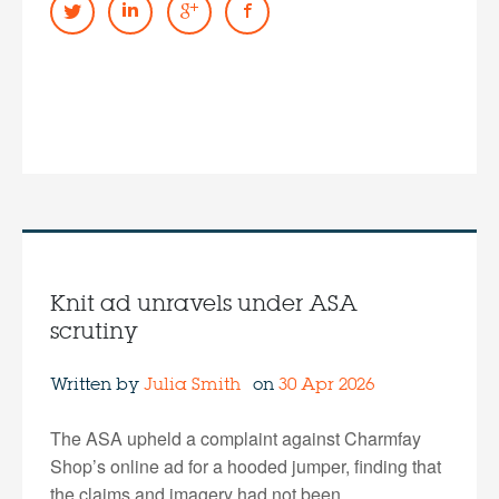
Knit ad unravels under ASA
scrutiny
Written by
Julia Smith
on
30 Apr 2026
The ASA upheld a complaint against Charmfay
Shop’s online ad for a hooded jumper, finding that
the claims and imagery had not been