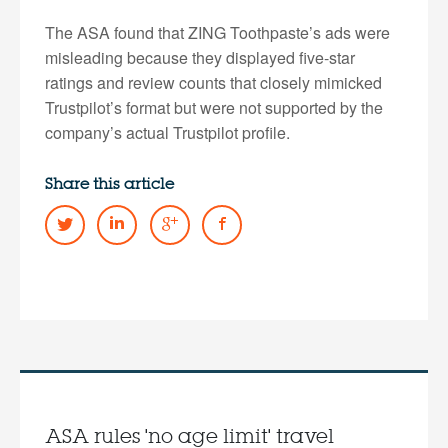
The ASA found that ZING Toothpaste’s ads were
misleading because they displayed five-star
ratings and review counts that closely mimicked
Trustpilot’s format but were not supported by the
company’s actual Trustpilot profile.
Share this article
ASA rules 'no age limit' travel