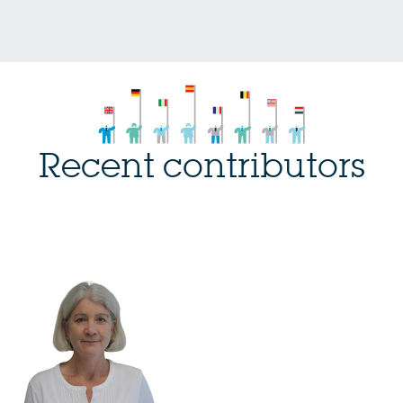
Recent contributors