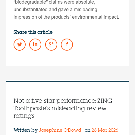
“biodegradable” claims were absolute,
unsubstantiated and gave a misleading
impression of the products’ environmental impact.
Share this article
Not a five-star performance: ZING
Toothpaste's misleading review
ratings
Written by
Josephine O'Dowd
on
26 Mar 2026