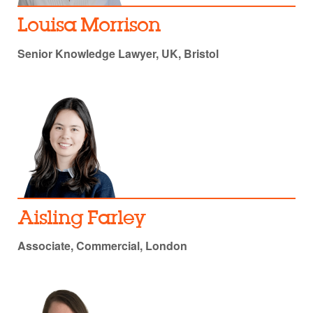
Louisa Morrison
Senior Knowledge Lawyer, UK, Bristol
Aisling Farley
Associate, Commercial, London