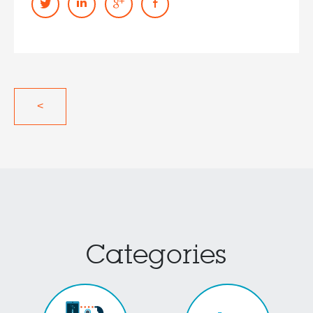
<
Categories