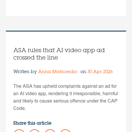
ASA rules that AI video app ad
crossed the line
Written by
Anna Matsiienko
on
30 Apr 2026
The ASA has upheld complaints against an ad for
an AI video app, rendering it irresponsible, harmful
and likely to cause serious offence under the CAP
Code.
Share this article