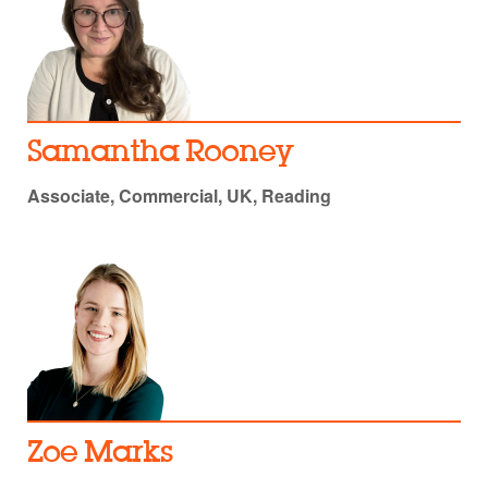
Samantha Rooney
Associate, Commercial, UK, Reading
Zoe Marks