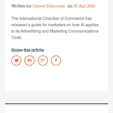
Written by
James Edmonds
on
30 Apr 2026
The International Chamber of Commerce has
released a guide for marketers on how AI applies
to its Advertising and Marketing Communications
Code.
Share this article