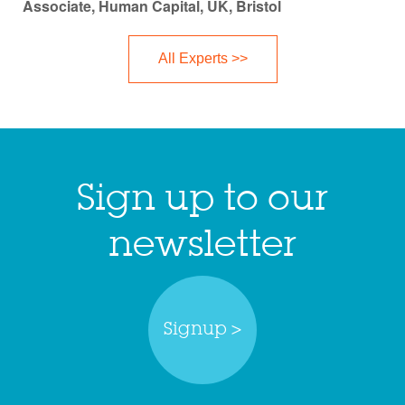
Associate, Human Capital, UK, Bristol
All Experts >>
Sign up to our
newsletter
Signup >