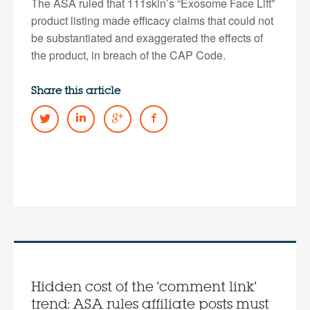
The ASA ruled that 111skin’s “Exosome Face Lift”
product listing made efficacy claims that could not
be substantiated and exaggerated the effects of
the product, in breach of the CAP Code.
Share this article
Hidden cost of the 'comment link'
trend: ASA rules affiliate posts must