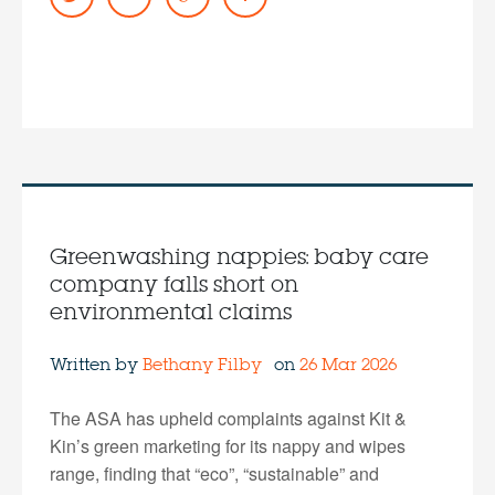
Greenwashing nappies: baby care
company falls short on
environmental claims
Written by
Bethany Filby
on
26 Mar 2026
The ASA has upheld complaints against Kit &
Kin’s green marketing for its nappy and wipes
range, finding that “eco”, “sustainable” and