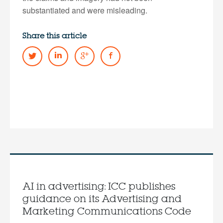
substantiated and were misleading.
Share this article
AI in advertising: ICC publishes
guidance on its Advertising and
Marketing Communications Code