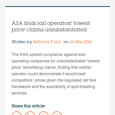
ASA finds rail operators' 'lowest
price' claims unsubstantiated
Written by
Bethany Filby
on
26 Mar 2026
The ASA upheld complaints against train
operating companies for unsubstantiated “lowest
price” advertising claims, finding that neither
operator could demonstrate it would beat
competitors’ prices given the regulated rail fare
framework and the availability of split-ticketing
services.
Share this article